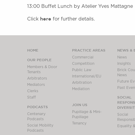
13:00 Buffet Lunch by Atelier Yves Mattagne
here
Click
for further details.
HOME
PRACTICE AREAS
NEWS & 
Commercial
News
OUR PEOPLE
Competition
Insights
Members & Door
Public Law
Brick Cour
Tenants
News
International/EU
Arbitrators
Future Ev
Arbitration
Mediators
Past Even
Mediation
Clerks
SOCIAL
Staff
RESPONSI
JOIN US
PODCASTS
DIVERSI
Pupillage & Mini-
Centenary
Social
Pupillage
Podcasts
Responsibi
Tenancy
Social Mobility
Equality &
Podcasts