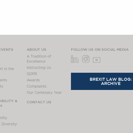
EVENTS
ABOUT US
FOLLOW US ON SOCIAL MEDIA
A Tradition of
Excellence
Instructing Us
t in the
GDPR
BREXIT LAW BLOG:
ents
Awards
ARCHIVE
ts
Complaints
Our Centenary Year
BILITY &
CONTACT US
TY
lity
 Diversity