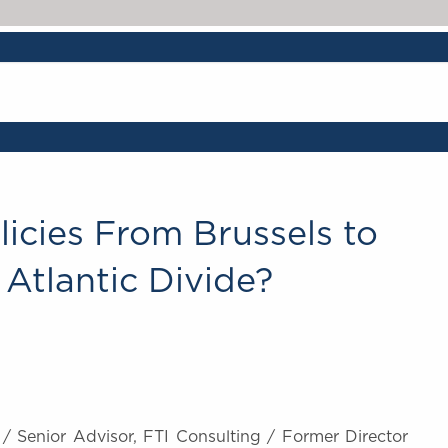
licies From Brussels to
Atlantic Divide?
/ Senior Advisor, FTI Consulting / Former Director