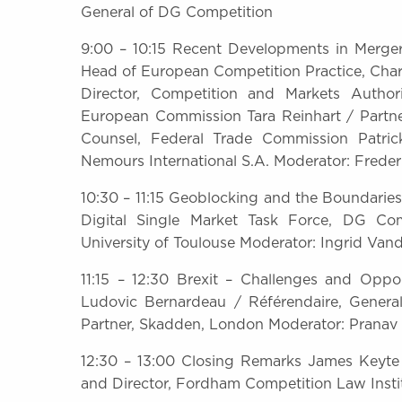
General of DG Competition
9:00 – 10:15 Recent Developments in Merger 
Head of European Competition Practice, Cha
Director, Competition and Markets Author
European Commission Tara Reinhart / Partne
Counsel, Federal Trade Commission Patri
Nemours International S.A. Moderator: Freder
10:30 – 11:15 Geoblocking and the Boundari
Digital Single Market Task Force, DG Com
University of Toulouse Moderator: Ingrid Van
11:15 – 12:30 Brexit – Challenges and Opp
Ludovic Bernardeau / Référendaire, Genera
Partner, Skadden, London Moderator: Pranav 
12:30 – 13:00 Closing Remarks James Keyte 
and Director, Fordham Competition Law Insti