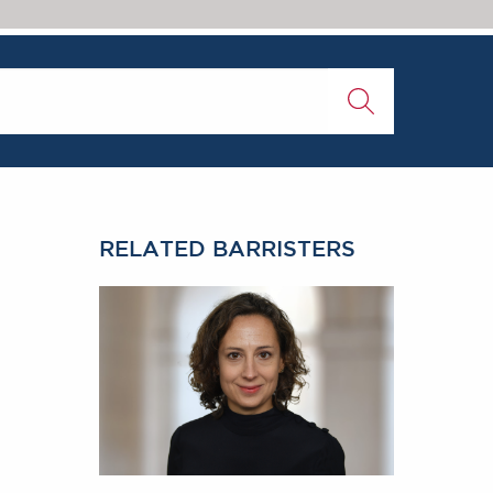
RELATED BARRISTERS