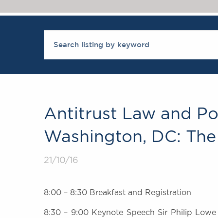
Antitrust Law and Po
Washington, DC: The 
21/10/16
8:00 – 8:30 Breakfast and Registration
8:30 – 9:00 Keynote Speech Sir Philip Lowe 