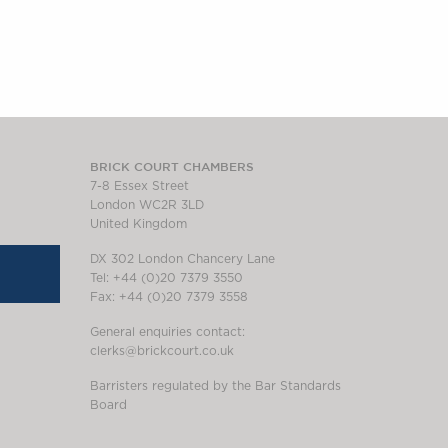
BRICK COURT CHAMBERS
7-8 Essex Street
London WC2R 3LD
United Kingdom
DX 302 London Chancery Lane
Tel: +44 (0)20 7379 3550
Fax: +44 (0)20 7379 3558
General enquiries contact:
clerks@brickcourt.co.uk
Barristers regulated by the Bar Standards
Board