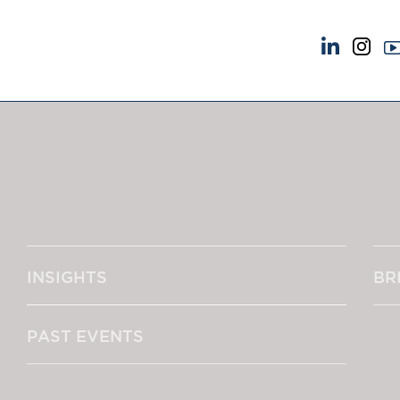
NEWS & EVENTS
ABOUT US
News
A Tradition of Exce
Insights
Instructing Us
Brick Court in the News
GDPR
Future Events
Awards
Past Events
Complaints
Brexit Law Blog: Archive
Our Centenary Yea
INSIGHTS
BR
SOCIAL RESPONSIBILITY &
CONTACT US
DIVERSITY
pillage
Social Responsibility
PAST EVENTS
Equality & Diversity