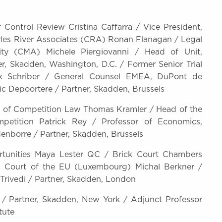
Control Review Cristina Caffarra / Vice President,
rles River Associates (CRA) Ronan Flanagan / Legal
ity (CMA) Michele Piergiovanni / Head of Unit,
r, Skadden, Washington, D.C. / Former Senior Trial
ck Schriber / General Counsel EMEA, DuPont de
ic Depoortere / Partner, Skadden, Brussels
es of Competition Law Thomas Kramler / Head of the
petition Patrick Rey / Professor of Economics,
denborre / Partner, Skadden, Brussels
ortunities Maya Lester QC / Brick Court Chambers
l Court of the EU (Luxembourg) Michal Berkner /
Trivedi / Partner, Skadden, London
/ Partner, Skadden, New York / Adjunct Professor
tute