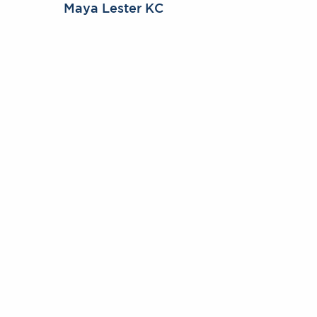
Maya Lester KC