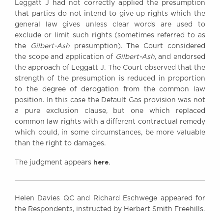
Leggatt J had not correctly applied the presumption
that parties do not intend to give up rights which the
general law gives unless clear words are used to
exclude or limit such rights (sometimes referred to as
the
Gilbert-Ash
presumption). The Court considered
the scope and application of
Gilbert-Ash
, and endorsed
the approach of Leggatt J. The Court observed that the
strength of the presumption is reduced in proportion
to the degree of derogation from the common law
position. In this case the Default Gas provision was not
a pure exclusion clause, but one which replaced
common law rights with a different contractual remedy
which could, in some circumstances, be more valuable
than the right to damages.
here
The judgment appears
.
Helen Davies QC and Richard Eschwege appeared for
the Respondents, instructed by Herbert Smith Freehills.