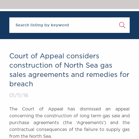
Chambers Podcast
Insights
Brick Court in the
News
Future Events
Past Events
Brexit Law Blog:
Archive
Court of Appeal considers
SOCIAL
construction of North Sea gas
RESPONSIBILITY &
sales agreements and remedies for
DIVERSITY
breach
Social Responsibility
Equality & Diversity
01/11/16
ABOUT US
The Court of Appeal has dismissed an appeal
A Tradition of
concerning the construction of long term gas sale and
Excellence
purchase agreements (the ‘Agreements’) and the
Instructing Us
contractual consequences of the failure to supply gas
from the North Sea.
GDPR