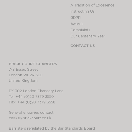
A Tradition of Excellence
Instructing Us
GDPR
Awards
Complaints
Our Centenary Year
CONTACT US
BRICK COURT CHAMBERS
7-8 Essex Street
London WC2R 3LD
United Kingdom
DX 302 London Chancery Lane
Tel: +44 (0)20 7379 3550
Fax: +44 (0)20 7379 3558
General enquiries contact:
clerks@brickcourt.co.uk
Barristers regulated by the Bar Standards Board