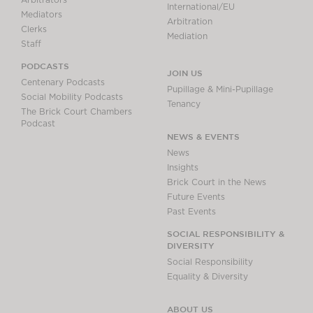
Arbitrators
International/EU
Mediators
Arbitration
Clerks
Mediation
Staff
PODCASTS
JOIN US
Centenary Podcasts
Pupillage & Mini-Pupillage
Social Mobility Podcasts
Tenancy
The Brick Court Chambers
Podcast
NEWS & EVENTS
News
Insights
Brick Court in the News
Future Events
Past Events
SOCIAL RESPONSIBILITY &
DIVERSITY
Social Responsibility
Equality & Diversity
ABOUT US