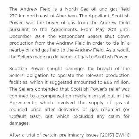
Awards
The Andrew Field is a North Sea oil and gas field
Complaints
230 km north east of Aberdeen. The Appellant, Scottish
Our Centenary Year
Power, was the buyer of gas from the Andrew Field
pursuant to the Agreements. From May 2011 until
CONTACT US
December 2014, the Respondent Sellers shut down
production from the Andrew Field in order to ‘tie in’ a
nearby oil and gas field to the Andrew Field. As a result,
the Sellers made no deliveries of gas to Scottish Power.
BRICK COURT CHAMBERS
7-8 Essex Street
Scottish Power sought damages for breach of the
London WC2R 3LD
Sellers’ obligation to operate the relevant production
United Kingdom
facilities, which it suggested amounted to £85 million.
The Sellers contended that Scottish Power’s relief was
DX 302 London Chancery Lane
Tel: +44 (0)20 7379 3550
confined to a compensation mechanism set out in the
Fax: +44 (0)20 7379 3558
Agreements, which involved the supply of gas at
reduced price after deliveries of gas resumed (or
General enquiries contact:
‘Default Gas’), but which excluded any claim for
clerks@brickcourt.co.uk
damages.
After a trial of certain preliminary issues [2015] EWHC