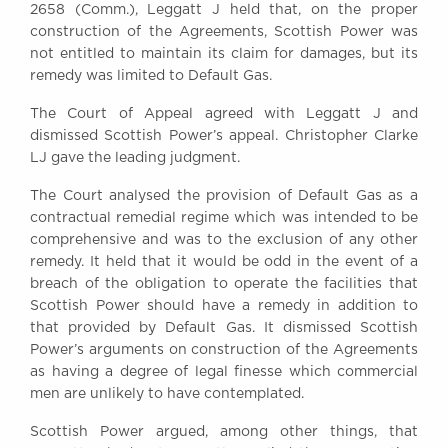
2658 (Comm.), Leggatt J held that, on the proper
construction of the Agreements, Scottish Power was
not entitled to maintain its claim for damages, but its
remedy was limited to Default Gas.
The Court of Appeal agreed with Leggatt J and
dismissed Scottish Power’s appeal. Christopher Clarke
LJ gave the leading judgment.
The Court analysed the provision of Default Gas as a
contractual remedial regime which was intended to be
comprehensive and was to the exclusion of any other
remedy. It held that it would be odd in the event of a
breach of the obligation to operate the facilities that
Scottish Power should have a remedy in addition to
that provided by Default Gas. It dismissed Scottish
Power’s arguments on construction of the Agreements
as having a degree of legal finesse which commercial
men are unlikely to have contemplated.
Scottish Power argued, among other things, that