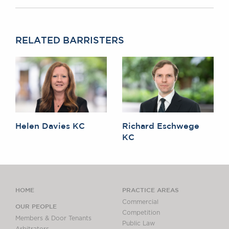
RELATED BARRISTERS
Helen Davies KC
Richard Eschwege
KC
HOME
PRACTICE AREAS
Commercial
OUR PEOPLE
Competition
Members & Door Tenants
Public Law