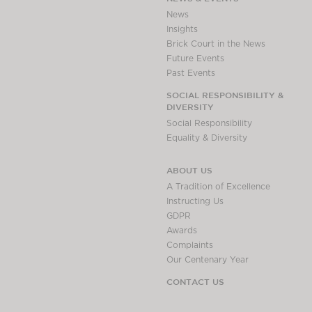
News
Insights
Brick Court in the News
Future Events
Past Events
SOCIAL RESPONSIBILITY &
DIVERSITY
Social Responsibility
Equality & Diversity
ABOUT US
A Tradition of Excellence
Instructing Us
GDPR
Awards
Complaints
Our Centenary Year
CONTACT US