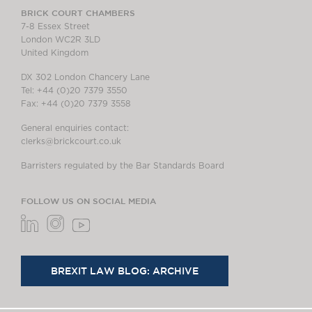
BRICK COURT CHAMBERS
7-8 Essex Street
London WC2R 3LD
United Kingdom
DX 302 London Chancery Lane
Tel: +44 (0)20 7379 3550
Fax: +44 (0)20 7379 3558
General enquiries contact:
clerks@brickcourt.co.uk
Barristers regulated by the Bar Standards Board
FOLLOW US ON SOCIAL MEDIA
BREXIT LAW BLOG: ARCHIVE