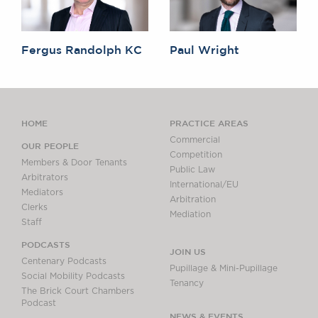
Fergus Randolph KC
Paul Wright
HOME
PRACTICE AREAS
Commercial
OUR PEOPLE
Competition
Members & Door Tenants
Public Law
Arbitrators
International/EU
Mediators
Arbitration
Clerks
Mediation
Staff
PODCASTS
JOIN US
Centenary Podcasts
Pupillage & Mini-Pupillage
Social Mobility Podcasts
Tenancy
The Brick Court Chambers
Podcast
NEWS & EVENTS