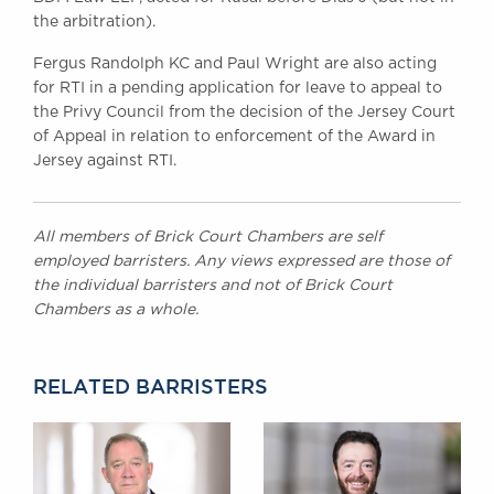
the arbitration).
Fergus Randolph KC and Paul Wright are also acting
for RTI in a pending application for leave to appeal to
the Privy Council from the decision of the Jersey Court
of Appeal in relation to enforcement of the Award in
Jersey against RTI.
All members of Brick Court Chambers are self
employed barristers. Any views expressed are those of
the individual barristers and not of Brick Court
Chambers as a whole.
RELATED BARRISTERS