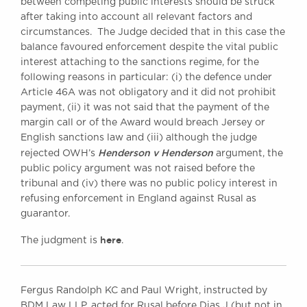
between competing public interests should be struck
after taking into account all relevant factors and
circumstances. The Judge decided that in this case the
balance favoured enforcement despite the vital public
interest attaching to the sanctions regime, for the
following reasons in particular: (i) the defence under
Article 46A was not obligatory and it did not prohibit
payment, (ii) it was not said that the payment of the
margin call or of the Award would breach Jersey or
English sanctions law and (iii) although the judge
Henderson v Henderson
rejected OWH’s
argument, the
public policy argument was not raised before the
tribunal and (iv) there was no public policy interest in
refusing enforcement in England against Rusal as
guarantor.
here
The judgment is
.
Fergus Randolph KC and Paul Wright, instructed by
BDM Law LLP, acted for Rusal before Dias J (but not in