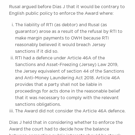
Awards
Rusal argued before Dias J that it would be contrary to
Complaints
English public policy to enforce the Award where:
Our Centenary Year
The liability of RTI (as debtor) and Rusal (as
guarantor) arose as a result of the refusal by RTI to
CONTACT US
make margin payments to OWH because RTI
reasonably believed it would breach Jersey
sanctions if it did so.
BRICK COURT CHAMBERS
RTI had a defence under Article 46A of the
Sanctions and Asset-Freezing (Jersey) Law 2019,
7-8 Essex Street
London WC2R 3LD
the Jersey equivalent of section 44 of the Sanctions
United Kingdom
and Anti-Money Laundering Act 2018. Article 46A
provides that a party shall not be liable in
DX 302 London Chancery Lane
proceedings for acts done in the reasonable belief
Tel: +44 (0)20 7379 3550
that it was necessary to comply with the relevant
Fax: +44 (0)20 7379 3558
sanctions obligations.
General enquiries contact:
The Award did not consider the Article 46A defence.
clerks@brickcourt.co.uk
Dias J held that in considering whether to enforce the
Award the court had to decide how the balance