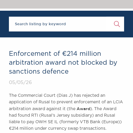
Chambers Podcast
Insights
Brick Court in the
News
Future Events
Past Events
Brexit Law Blog:
Archive
Enforcement of €214 million
SOCIAL
arbitration award not blocked by
RESPONSIBILITY &
sanctions defence
DIVERSITY
Social Responsibility
05/05/26
Equality & Diversity
The Commercial Court (Dias J) has rejected an
ABOUT US
application of Rusal to prevent enforcement of an LCIA
Award
A Tradition of
arbitration award against it (the
). The Award
had found RTI (Rusal’s Jersey subsidiary) and Rusal
Excellence
liable to pay OWH SE IL (formerly VTB Bank (Europe))
Instructing Us
€214 million under currency swap transactions.
GDPR