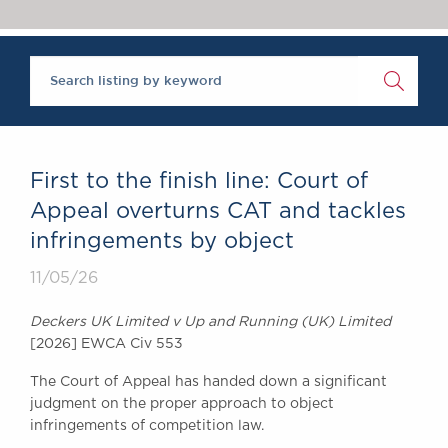
Chambers Podcast
Insights
Brick Court in the
News
Future Events
Past Events
Brexit Law Blog:
Archive
First to the finish line: Court of
SOCIAL
Appeal overturns CAT and tackles
RESPONSIBILITY &
infringements by object
DIVERSITY
Social Responsibility
11/05/26
Equality & Diversity
Deckers UK Limited v Up and Running (UK) Limited
ABOUT US
[2026] EWCA Civ 553
A Tradition of
The Court of Appeal has handed down a significant
Excellence
judgment on the proper approach to object
Instructing Us
infringements of competition law.
GDPR