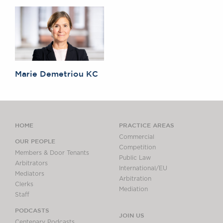
Marie Demetriou KC
HOME
PRACTICE AREAS
Commercial
OUR PEOPLE
Competition
Members & Door Tenants
Public Law
Arbitrators
International/EU
Mediators
Arbitration
Clerks
Mediation
Staff
PODCASTS
JOIN US
Centenary Podcasts