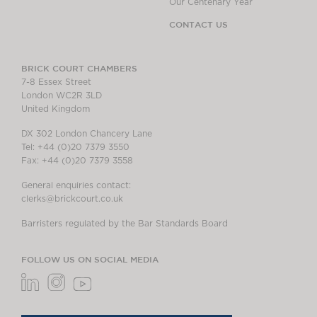
Our Centenary Year
CONTACT US
BRICK COURT CHAMBERS
7-8 Essex Street
London WC2R 3LD
United Kingdom
DX 302 London Chancery Lane
Tel: +44 (0)20 7379 3550
Fax: +44 (0)20 7379 3558
General enquiries contact:
clerks@brickcourt.co.uk
Barristers regulated by the Bar Standards Board
FOLLOW US ON SOCIAL MEDIA