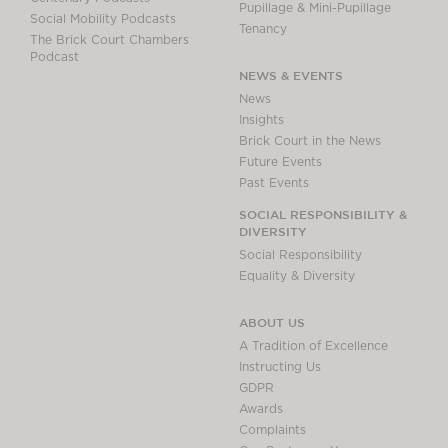
Pupillage & Mini-Pupillage
Social Mobility Podcasts
Tenancy
The Brick Court Chambers
Podcast
NEWS & EVENTS
News
Insights
Brick Court in the News
Future Events
Past Events
SOCIAL RESPONSIBILITY &
DIVERSITY
Social Responsibility
Equality & Diversity
ABOUT US
A Tradition of Excellence
Instructing Us
GDPR
Awards
Complaints