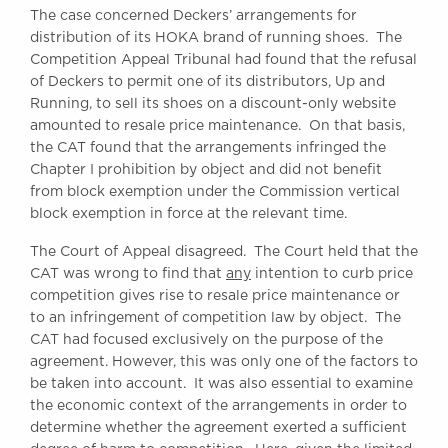
The case concerned Deckers’ arrangements for
Awards
distribution of its HOKA brand of running shoes. The
Complaints
Competition Appeal Tribunal had found that the refusal
Our Centenary Year
of Deckers to permit one of its distributors, Up and
Running, to sell its shoes on a discount-only website
CONTACT US
amounted to resale price maintenance. On that basis,
the CAT found that the arrangements infringed the
Chapter I prohibition by object and did not benefit
from block exemption under the Commission vertical
BRICK COURT CHAMBERS
block exemption in force at the relevant time.
7-8 Essex Street
London WC2R 3LD
The Court of Appeal disagreed. The Court held that the
United Kingdom
CAT was wrong to find that
any
intention to curb price
DX 302 London Chancery Lane
competition gives rise to resale price maintenance or
Tel: +44 (0)20 7379 3550
to an infringement of competition law by object. The
Fax: +44 (0)20 7379 3558
CAT had focused exclusively on the purpose of the
agreement. However, this was only one of the factors to
General enquiries contact:
clerks@brickcourt.co.uk
be taken into account. It was also essential to examine
the economic context of the arrangements in order to
determine whether the agreement exerted a sufficient