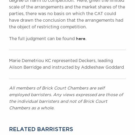
degree of harm to competition. Here, given the limited
scale of the arrangements and the market shares of the
parties, there was no basis on which the CAT could
have drawn the conclusion that the arrangements had
the object of restricting competition.
here
The full judgment can be found
.
Marie Demetriou KC represented Deckers, leading
Alison Berridge and instructed by Addleshaw Goddard
All members of Brick Court Chambers are self
employed barristers. Any views expressed are those of
the individual barristers and not of Brick Court
Chambers as a whole.
RELATED BARRISTERS