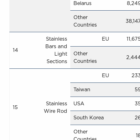
Belarus
8,24
Other
38,14
Countries
Stainless
EU
11,67
Bars and
14
Other
Light
2,44
Countries
Sections
EU
23
Taiwan
5
Stainless
USA
3
15
Wire Rod
South Korea
2
Other
1
Countries