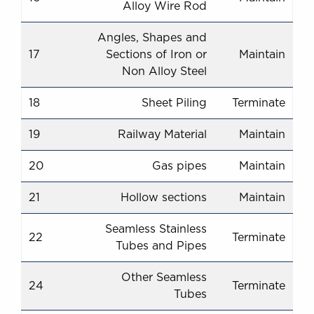
Alloy Wire Rod
Angles, Shapes and
17
Sections of Iron or
Maintain
Non Alloy Steel
18
Sheet Piling
Terminate
19
Railway Material
Maintain
20
Gas pipes
Maintain
21
Hollow sections
Maintain
Seamless Stainless
22
Terminate
Tubes and Pipes
Other Seamless
24
Terminate
Tubes