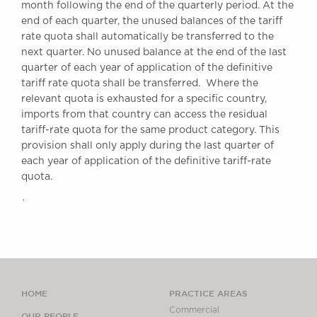
month following the end of the quarterly period. At the
end of each quarter, the unused balances of the tariff
rate quota shall automatically be transferred to the
next quarter. No unused balance at the end of the last
quarter of each year of application of the definitive
tariff rate quota shall be transferred. Where the
relevant quota is exhausted for a specific country,
imports from that country can access the residual
tariff-rate quota for the same product category. This
provision shall only apply during the last quarter of
each year of application of the definitive tariff-rate
quota.
`
HOME
PRACTICE AREAS
Commercial
OUR PEOPLE