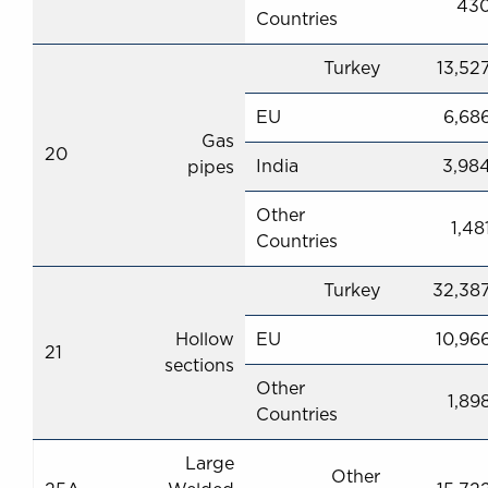
43
Countries
Turkey
13,52
EU
6,68
Gas
20
India
3,98
pipes
Other
1,48
Countries
Turkey
32,38
Hollow
EU
10,96
21
sections
Other
1,89
Countries
Large
Other