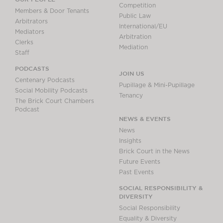
Competition
Members & Door Tenants
Public Law
Arbitrators
International/EU
Mediators
Arbitration
Clerks
Mediation
Staff
PODCASTS
JOIN US
Centenary Podcasts
Pupillage & Mini-Pupillage
Social Mobility Podcasts
Tenancy
The Brick Court Chambers
Podcast
NEWS & EVENTS
News
Insights
Brick Court in the News
Future Events
Past Events
SOCIAL RESPONSIBILITY &
DIVERSITY
Social Responsibility
Equality & Diversity