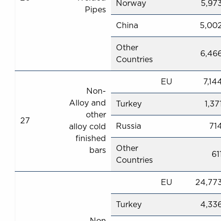
Norway
5,97
Pipes
China
5,00
Other
6,46
Countries
EU
7,14
Non-
Alloy and
Turkey
1,37
other
27
Russia
71
alloy cold
finished
Other
bars
61
Countries
EU
24,77
Turkey
4,33
Non