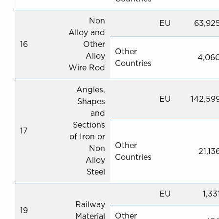
Non
EU
63,92
Alloy and
16
Other
Other
Alloy
4,06
Countries
Wire Rod
Angles,
EU
142,59
Shapes
and
Sections
17
of Iron or
Other
Non
21,13
Countries
Alloy
Steel
EU
1,33
Railway
19
Other
Material