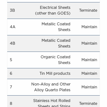
Electrical Sheets
3B
Terminate
(other than GOES)
Metallic Coated
4A
Maintain
Sheets
Metallic Coated
4B
Maintain
Sheets
Organic Coated
5
Maintain
Sheets
6
Tin Mill products
Maintain
Non-Alloy and Other
7
Maintain
Alloy Quarto Plates
Stainless Hot Rolled
8
Terminate
Sheets and Strips