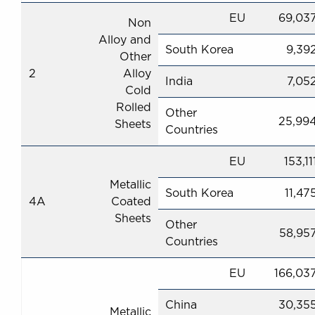
EU
69,03
Non
Alloy and
South Korea
9,39
Other
2
Alloy
India
7,05
Cold
Rolled
Other
25,99
Sheets
Countries
EU
153,11
Metallic
South Korea
11,47
4A
Coated
Sheets
Other
58,95
Countries
EU
166,03
China
30,35
Metallic