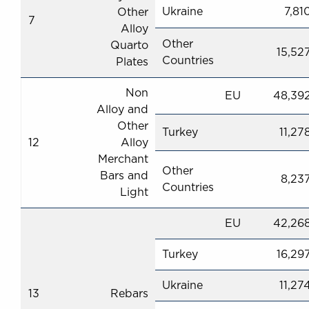
Ukraine
7,81
Other
7
Alloy
Other
Quarto
15,52
Countries
Plates
Non
EU
48,39
Alloy and
Other
Turkey
11,27
12
Alloy
Merchant
Other
Bars and
8,23
Countries
Light
EU
42,26
Turkey
16,29
Ukraine
11,27
13
Rebars