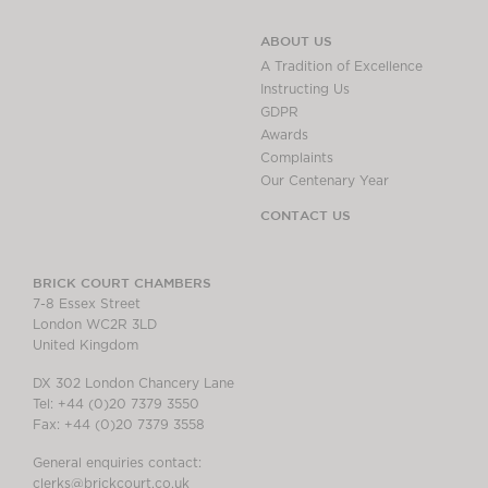
ABOUT US
A Tradition of Excellence
Instructing Us
GDPR
Awards
Complaints
Our Centenary Year
CONTACT US
BRICK COURT CHAMBERS
7-8 Essex Street
London WC2R 3LD
United Kingdom
DX 302 London Chancery Lane
Tel: +44 (0)20 7379 3550
Fax: +44 (0)20 7379 3558
General enquiries contact:
clerks@brickcourt.co.uk