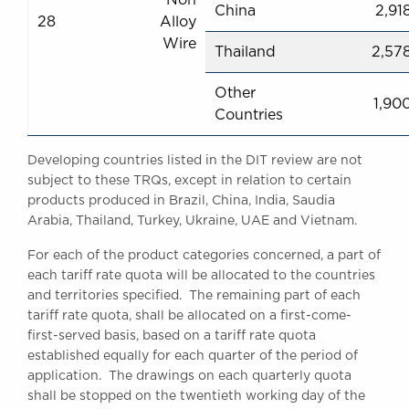
China
2,91
28
Alloy
Wire
Thailand
2,57
Other
1,90
Countries
Developing countries listed in the DIT review are not
subject to these TRQs, except in relation to certain
products produced in Brazil, China, India, Saudia
Arabia, Thailand, Turkey, Ukraine, UAE and Vietnam.
For each of the product categories concerned, a part of
each tariff rate quota will be allocated to the countries
and territories specified. The remaining part of each
tariff rate quota, shall be allocated on a first-come-
first-served basis, based on a tariff rate quota
established equally for each quarter of the period of
application. The drawings on each quarterly quota
shall be stopped on the twentieth working day of the