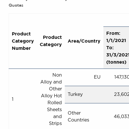
Quotas
From:
Product
Product
1/1/2021
Category
Area/Country
Category
To:
Number
31/3/202
(tonnes)
Non
EU
147,13
Alloy and
Other
Turkey
23,60
Alloy Hot
1
Rolled
Sheets
Other
and
46,03
Countries
Strips