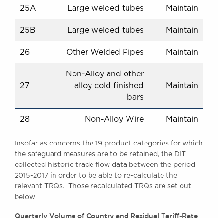
25A
Large welded tubes
Maintain
25B
Large welded tubes
Maintain
26
Other Welded Pipes
Maintain
Non-Alloy and other
27
alloy cold finished
Maintain
bars
28
Non-Alloy Wire
Maintain
Insofar as concerns the 19 product categories for which
the safeguard measures are to be retained, the DIT
collected historic trade flow data between the period
2015-2017 in order to be able to re-calculate the
relevant TRQs. Those recalculated TRQs are set out
below:
Quarterly Volume of Country and Residual Tariff-Rate