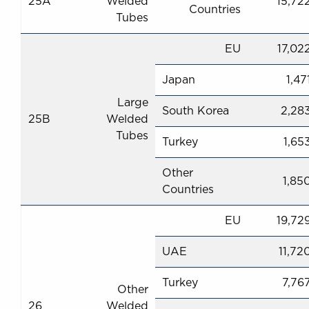
25A
Welded
15,72
Countries
Tubes
EU
17,02
Japan
1,47
Large
South Korea
2,28
25B
Welded
Tubes
Turkey
1,65
Other
1,85
Countries
EU
19,72
UAE
11,72
Turkey
7,76
Other
26
Welded