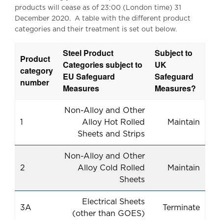
products will cease as of 23:00 (London time) 31
December 2020. A table with the different product
categories and their treatment is set out below.
Steel Product
Subject to
Product
Categories subject to
UK
category
EU Safeguard
Safeguard
number
Measures
Measures?
Non-Alloy and Other
1
Alloy Hot Rolled
Maintain
Sheets and Strips
Non-Alloy and Other
2
Alloy Cold Rolled
Maintain
Sheets
Electrical Sheets
3A
Terminate
(other than GOES)