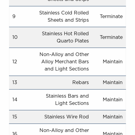
Stainless Cold Rolled
9
Terminate
Sheets and Strips
Stainless Hot Rolled
10
Terminate
Quarto Plates
Non-Alloy and Other
12
Alloy Merchant Bars
Maintain
and Light Sections
13
Rebars
Maintain
Stainless Bars and
14
Maintain
Light Sections
15
Stainless Wire Rod
Maintain
Non-Alloy and Other
16
Maintain