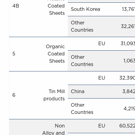
4B
Coated
South Korea
13,76
Sheets
Other
32,26
Countries
EU
31,09
Organic
5
Coated
Other
1,06
Sheets
Countries
EU
32,39
Tin Mill
China
3,84
6
products
Other
4,21
Countries
Non
EU
60,52
Alloy and