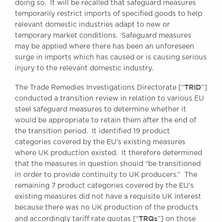
doing so. It will be recalled that safeguard measures
temporarily restrict imports of specified goods to help
relevant domestic industries adapt to new or
BRICK COURT CHAMBERS
temporary market conditions. Safeguard measures
7-8 Essex Street
may be applied where there has been an unforeseen
London WC2R 3LD
surge in imports which has caused or is causing serious
United Kingdom
injury to the relevant domestic industry.
DX 302 London Chancery Lane
TRID
The Trade Remedies Investigations Directorate [“
”]
Tel: +44 (0)20 7379 3550
conducted a transition review in relation to various EU
Fax: +44 (0)20 7379 3558
steel safeguard measures to determine whether it
General enquiries contact:
would be appropriate to retain them after the end of
clerks@brickcourt.co.uk
the transition period. It identified 19 product
categories covered by the EU’s existing measures
where UK production existed. It therefore determined
that the measures in question should “be transitioned
in order to provide continuity to UK producers.” The
remaining 7 product categories covered by the EU’s
existing measures did not have a requisite UK interest
because there was no UK production of the products
TRQs
and accordingly tariff rate quotas [“
”] on those