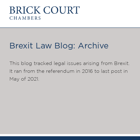
HOME
PRACTICE AREAS
Commercial
Brexit Law Blog: Archive
OUR PEOPLE
Competition
Members & Door Tenants
Public Law
Arbitrators
This blog tracked legal issues arising from Brexit.
International/EU
Mediators
It ran from the referendum in 2016 to last post in
Arbitration
Clerks
May of 2021.
Mediation
Staff
JOIN US
PODCASTS
Pupillage & Mini-Pupill
Centenary Podcasts
Tenancy
Social Mobility Podcasts
NEWS & EVENTS
The Brick Court Chambers
Podcast
News
Insights