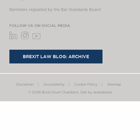
Barristers regulated by the Bar Standards Board
FOLLOW US ON SOCIAL MEDIA
BREXIT LAW BLOG: ARCHIVE
Disclaimer
Accessibility
Cookie Policy
Sitemap
© 2026 Brick Court Chambers.
Site by searsdavies