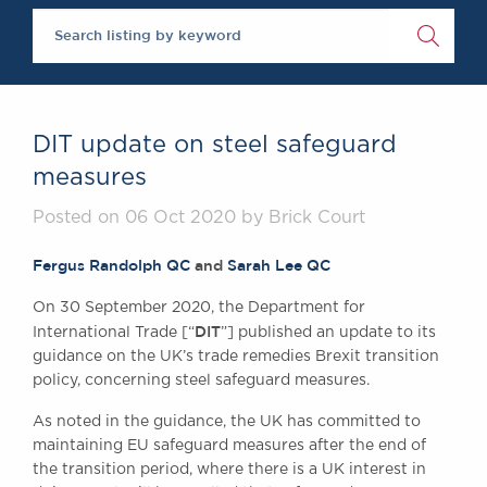
Brick Court in the New
Future Events
Past Events
Brexit Law Blog: Archi
SOCIAL RESPONSIBILI
DIT update on steel safeguard
DIVERSITY
measures
Social Responsibility
Posted on 06 Oct 2020 by Brick Court
Equality & Diversity
ABOUT US
Fergus Randolph QC
and
Sarah Lee QC
A Tradition of Excellen
On 30 September 2020, the Department for
Instructing Us
DIT
International Trade [“
”] published an update to its
GDPR
guidance on the UK’s trade remedies Brexit transition
Awards
policy, concerning steel safeguard measures.
Complaints
As noted in the guidance, the UK has committed to
Our Centenary Year
maintaining EU safeguard measures after the end of
CONTACT US
the transition period, where there is a UK interest in