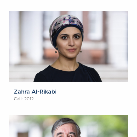
Zahra Al-Rikabi
Call: 2012