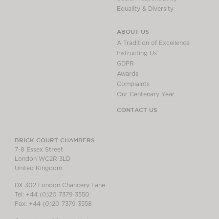
Equality & Diversity
ABOUT US
A Tradition of Excellence
Instructing Us
GDPR
Awards
Complaints
Our Centenary Year
CONTACT US
BRICK COURT CHAMBERS
7-8 Essex Street
London WC2R 3LD
United Kingdom
DX 302 London Chancery Lane
Tel: +44 (0)20 7379 3550
Fax: +44 (0)20 7379 3558