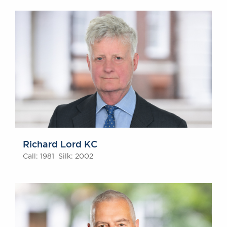
Richard Lord KC
Call: 1981 Silk: 2002