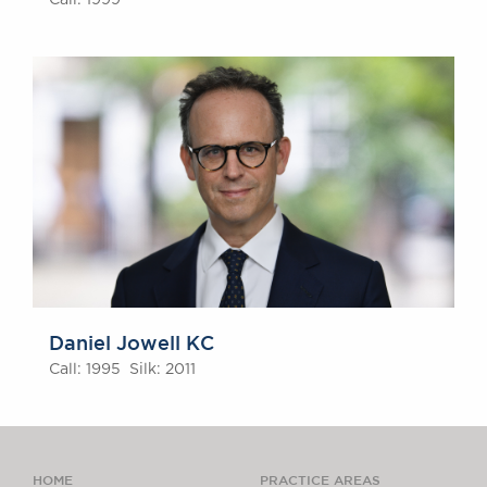
Call: 1999
Daniel Jowell KC
Call: 1995 Silk: 2011
HOME
PRACTICE AREAS