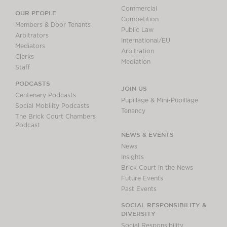
Commercial
OUR PEOPLE
Competition
Members & Door Tenants
Public Law
Arbitrators
International/EU
Mediators
Arbitration
Clerks
Mediation
Staff
PODCASTS
JOIN US
Centenary Podcasts
Pupillage & Mini-Pupillage
Social Mobility Podcasts
Tenancy
The Brick Court Chambers
Podcast
NEWS & EVENTS
News
Insights
Brick Court in the News
Future Events
Past Events
SOCIAL RESPONSIBILITY &
DIVERSITY
Social Responsibility