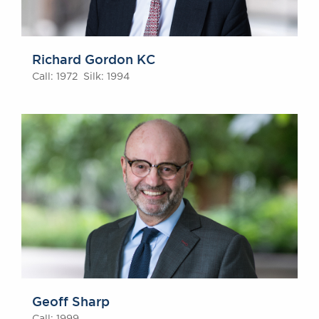
Richard Gordon KC
Call: 1972 Silk: 1994
Geoff Sharp