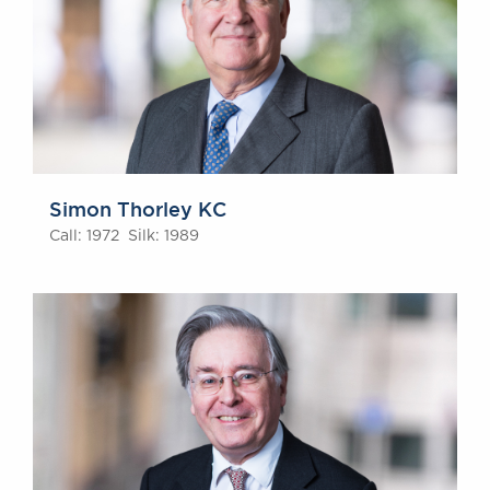
Simon Thorley KC
Call: 1972 Silk: 1989