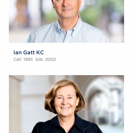
Ian Gatt KC
Call: 1985 Silk: 2002