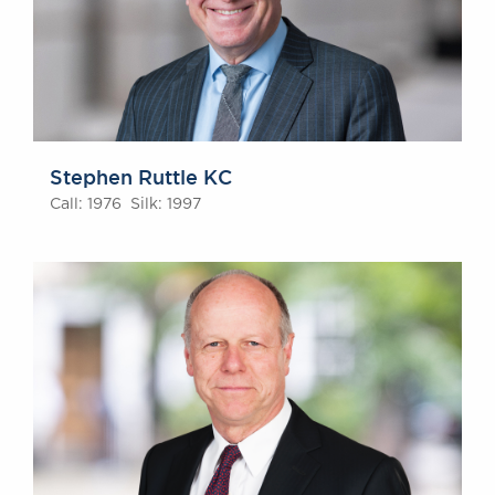
Awards
Complaints
Our Centenary Year
CONTACT US
Stephen Ruttle KC
Call: 1976 Silk: 1997
BRICK COURT CHAMBERS
7-8 Essex Street
London WC2R 3LD
United Kingdom
DX 302 London Chancery Lane
Tel: +44 (0)20 7379 3550
Fax: +44 (0)20 7379 3558
General enquiries contact:
clerks@brickcourt.co.uk