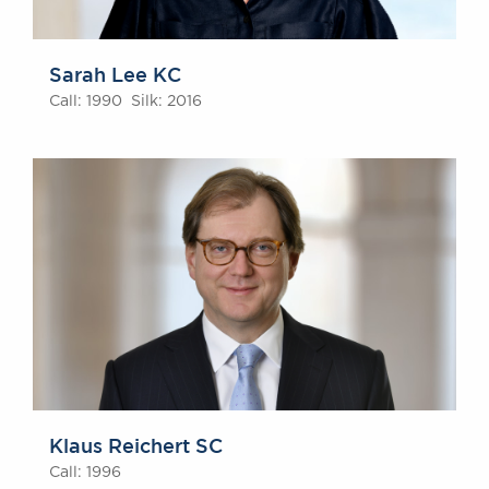
Sarah Lee KC
Call: 1990 Silk: 2016
Klaus Reichert SC
Call: 1996