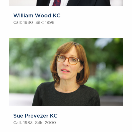
William Wood KC
Call: 1980 Silk: 1998
Sue Prevezer KC
Call: 1983 Silk: 2000