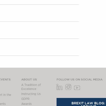
EVENTS
ABOUT US
FOLLOW US ON SOCIAL MEDIA
A Tradition of
Excellence
Instructing Us
t in the
GDPR
BREXIT LAW BLOG:
ents
Awards