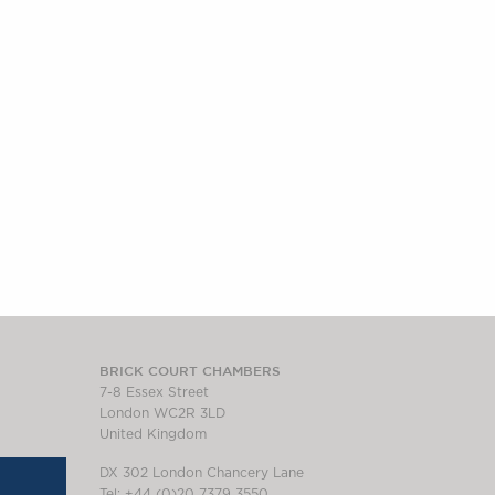
BRICK COURT CHAMBERS
7-8 Essex Street
London WC2R 3LD
United Kingdom
DX 302 London Chancery Lane
Tel: +44 (0)20 7379 3550