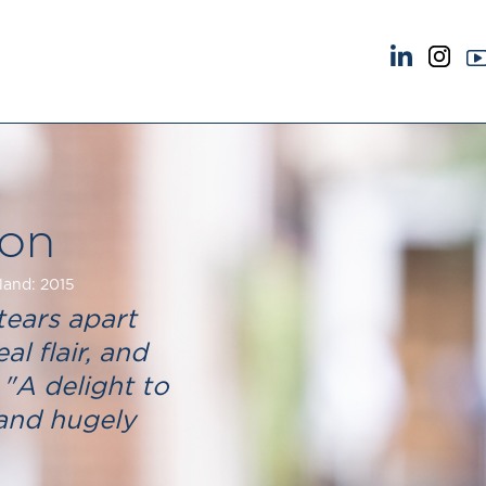
NEWS & EVENTS
ABOUT US
News
A Tradition of Exce
Insights
Instructing Us
Brick Court in the News
GDPR
on
Future Events
Awards
Past Events
Complaints
land: 2015
Brexit Law Blog: Archive
Our Centenary Yea
tears apart
SOCIAL RESPONSIBILITY &
CONTACT US
al flair, and
DIVERSITY
pillage
 "A delight to
Social Responsibility
 and hugely
Equality & Diversity