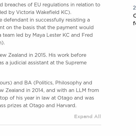
 breaches of EU regulations in relation to
2
led by Victoria Wakefield KC).
O
he defendant in successfully resisting a
f
nt on the basis that the payment would
 a team led by Maya Lester KC and Fred
).
 New Zealand in 2015. His work before
s a judicial assistant at the Supreme
ours) and BA (Politics, Philosophy and
ew Zealand in 2014, and with an LLM from
top of his year in law at Otago and was
ass prizes at Otago and Harvard.
Expand All