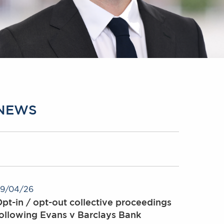
NEWS
9/04/26
pt-in / opt-out collective proceedings
ollowing Evans v Barclays Bank