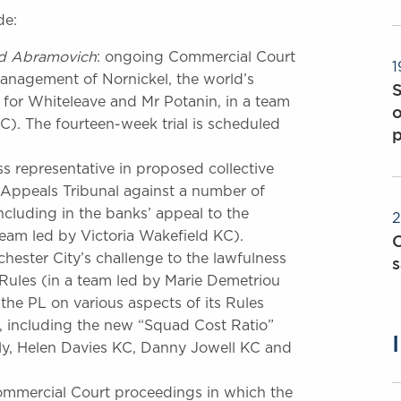
de:
d
Abramovich
: ongoing Commercial Court
1
management of Nornickel, the world’s
g for Whiteleave and Mr Potanin, in a team
o
). The fourteen-week trial is scheduled
ass representative in proposed collective
Appeals Tribunal against a number of
including in the banks’ appeal to the
2
am led by Victoria Wakefield KC).
C
ester City’s challenge to the lawfulness
s
 Rules (in a team led by Marie Demetriou
the PL on various aspects of its Rules
, including the new “Squad Cost Ratio”
sly, Helen Davies KC, Danny Jowell KC and
Commercial Court proceedings in which the