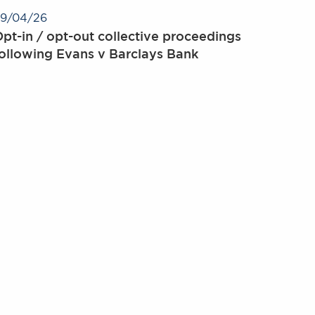
9/04/26
pt-in / opt-out collective proceedings
ollowing Evans v Barclays Bank