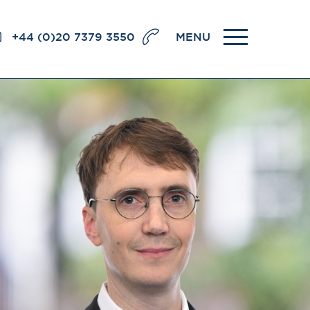
+44 (0)20 7379 3550
MENU
llence
BRICK COURT CHAMBERS
7-8 Essex Street
London WC2R 3LD
United Kingdom
DX 302 London Chancery Lane
r
Tel: +44 (0)20 7379 3550
Fax: +44 (0)20 7379 3558
General enquiries contact:
clerks@brickcourt.co.uk