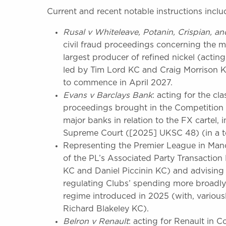
Current and recent notable instructions inclu
Rusal
v
Whiteleave,
Potanin,
Crispian,
an
civil fraud proceedings concerning the 
largest producer of refined nickel (actin
led by Tim Lord KC and Craig Morrison KC
to commence in April 2027.
Evans v Barclays Bank
: acting for the cl
proceedings brought in the Competition 
major banks in relation to the FX cartel, 
Supreme Court ([2025] UKSC 48) (in a te
Representing the Premier League in Manch
of the PL’s Associated Party Transaction
KC and Daniel Piccinin KC) and advising 
regulating Clubs’ spending more broadly
regime introduced in 2025 (with, variou
Richard Blakeley KC).
Belron v Renault
: acting for Renault in 