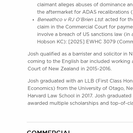
claimant alleges abuses of dominance and
the aftermarket for ADAS recalibrations (
Beneathco v RJ O’Brien Ltd
: acted for t
claim in the Commercial Court for payme
involve a breach of US sanctions law (in
Hobson KC): [2025] EWHC 3079 (Comm
Josh qualified as a barrister and solicitor in
coming to the English bar included working a
Court of New Zealand in 2015-2016.
Josh graduated with an LLB (First Class Hon
Economics) from the University of Otago, N
Harvard Law School in 2017. Josh graduated 
awarded multiple scholarships and top-of-cl
COMMERCIAL