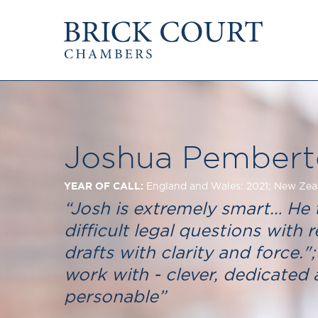
HOME
PRACTICE AREAS
Commercial
OUR PEOPLE
Competition
Members & Door Tenants
Public Law
Joshua Pembert
Arbitrators
International/EU
Mediators
Arbitration
YEAR OF CALL:
England and Wales: 2021; New Zea
Clerks
Mediation
“Josh is extremely smart… He 
Staff
JOIN US
difficult legal questions with re
PODCASTS
Pupillage & Mini-Pu
drafts with clarity and force.";
Centenary Podcasts
Tenancy
Social Mobility Podcasts
work with - clever, dedicated
The Brick Court Chambers
personable”
Podcast