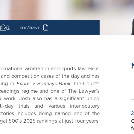
c
PDF/PRINT
ernational arbitration and sports law. He is
 and competition cases of the day and has
ding in
Evans v Barclays Bank
, the Court’s
oceedings regime and one of The Lawyer’s
 work, Josh also has a significant unled
i-day trials and various interlocutory
2
ectories includes being named one of the
O
gal 500’s 2025 rankings at just four years’
f