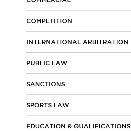
COMPETITION
INTERNATIONAL ARBITRATION
PUBLIC LAW
SANCTIONS
SPORTS LAW
EDUCATION & QUALIFICATIONS