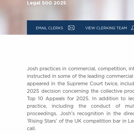
Legal 500 2025
a
EMAIL CLERKS
VIEW CLERKING TEAM
Josh practices in commercial, competition, int
instructed in some of the leading commercial
appeared in the Supreme Court twice, inclu
2025 decision concerning the collective pr
Top 10 Appeals for 2025. In addition to led
practice, including the conduct of mult
proceedings. Josh’s recognition in the dir
‘Rising Stars’ of the UK competition bar in Le
call.