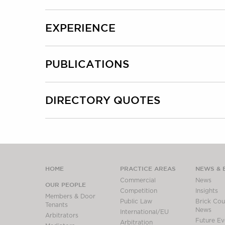
EXPERIENCE
PUBLICATIONS
DIRECTORY QUOTES
HOME
PRACTICE AREAS
NEWS & 
Commercial
News
OUR PEOPLE
Competition
Insights
Members & Door
Public Law
Brick Cour
Tenants
News
International/EU
Arbitrators
Future Ev
Arbitration