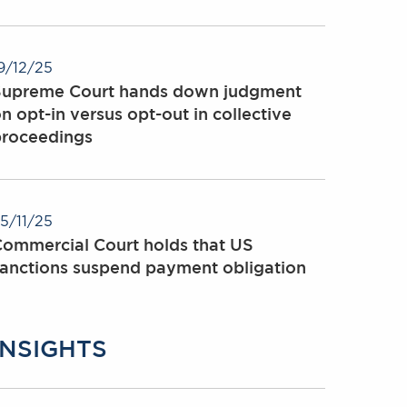
9/12/25
Supreme Court hands down judgment
n opt-in versus opt-out in collective
proceedings
5/11/25
ommercial Court holds that US
anctions suspend payment obligation
INSIGHTS