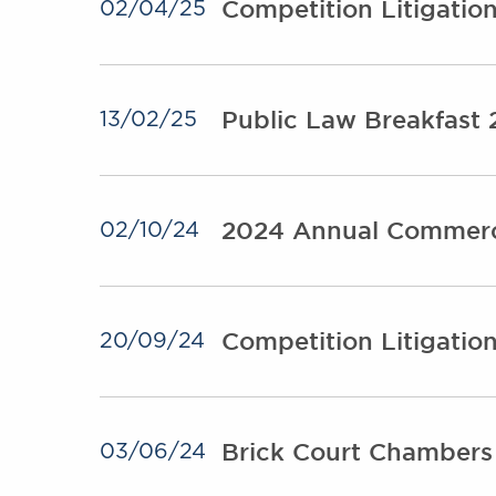
Competition Litigati
02/04/25
Public Law Breakfast
13/02/25
2024 Annual Commerc
02/10/24
Competition Litigatio
20/09/24
Brick Court Chambers
03/06/24