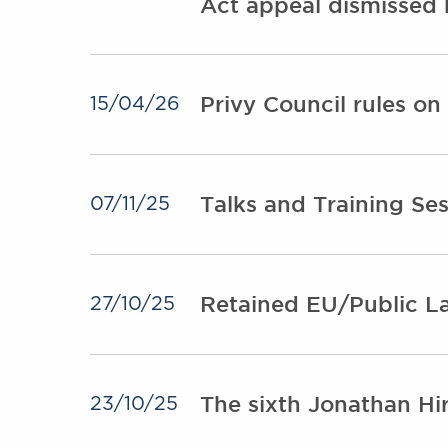
Act appeal dismissed 
Privy Council rules o
15/04/26
Talks and Training Se
07/11/25
Retained EU/Public La
27/10/25
The sixth Jonathan H
23/10/25