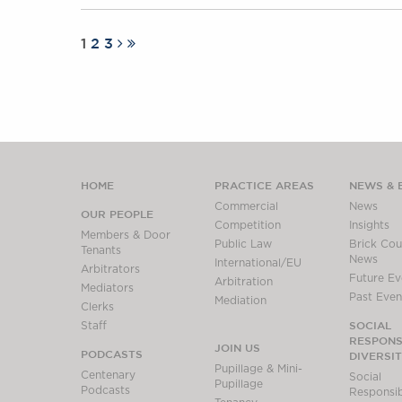
1
2
3
HOME
PRACTICE AREAS
NEWS & 
Commercial
News
OUR PEOPLE
Competition
Insights
Members & Door
Public Law
Brick Cour
Tenants
News
International/EU
Arbitrators
Future Ev
Arbitration
Mediators
Past Even
Mediation
Clerks
SOCIAL
Staff
RESPONSI
JOIN US
PODCASTS
DIVERSI
Pupillage & Mini-
Centenary
Social
Pupillage
Podcasts
Responsibi