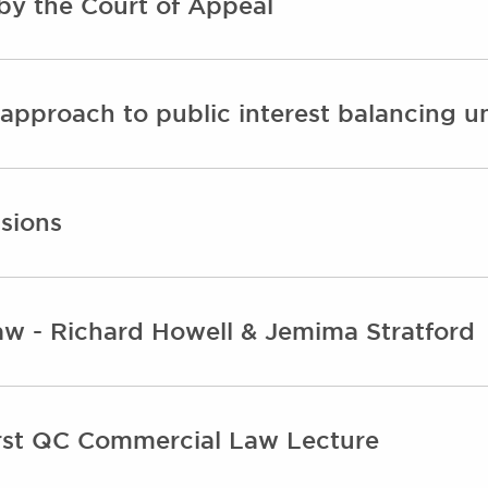
by the Court of Appeal
n approach to public interest balancing 
ssions
w - Richard Howell & Jemima Stratford
irst QC Commercial Law Lecture