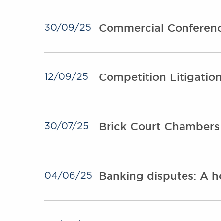
Commercial Conferen
30/09/25
Competition Litigatio
12/09/25
Brick Court Chamber
30/07/25
Banking disputes: A h
04/06/25