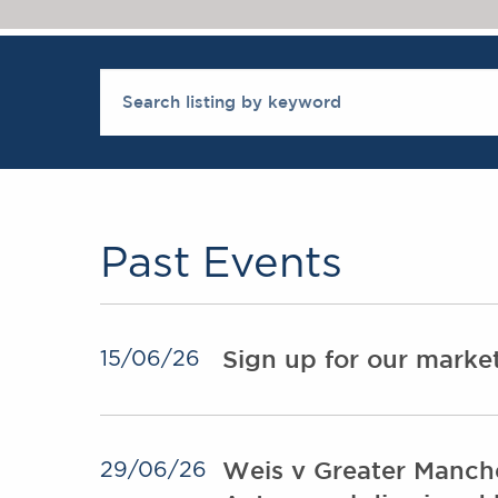
Past Events
Sign up for our mark
15/06/26
Weis v Greater Manche
29/06/26