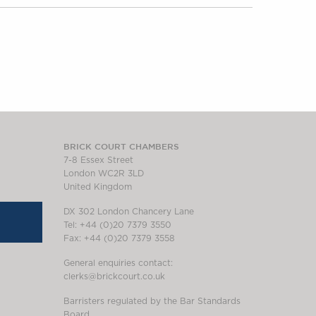
BRICK COURT CHAMBERS
7-8 Essex Street
London WC2R 3LD
United Kingdom
DX 302 London Chancery Lane
Tel: +44 (0)20 7379 3550
Fax: +44 (0)20 7379 3558
General enquiries contact:
clerks@brickcourt.co.uk
Barristers regulated by the Bar Standards
Board