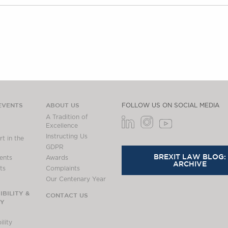
EVENTS
ABOUT US
FOLLOW US ON SOCIAL MEDIA
A Tradition of
Excellence
Instructing Us
t in the
GDPR
BREXIT LAW BLOG:
ents
Awards
ARCHIVE
ts
Complaints
Our Centenary Year
BILITY &
CONTACT US
TY
lity