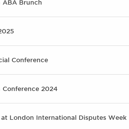
on ABA Brunch
 2025
ial Conference
n Conference 2024
 at London International Disputes Week