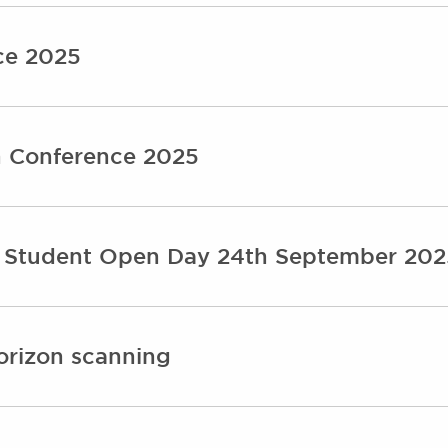
ce 2025
n Conference 2025
s Student Open Day 24th September 202
orizon scanning