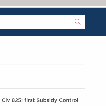
0
iv 825: first Subsidy Control