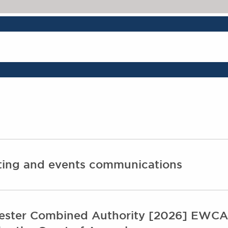
The Legal 500 202
eting and events communications
ster Combined Authority [2026] EWCA C