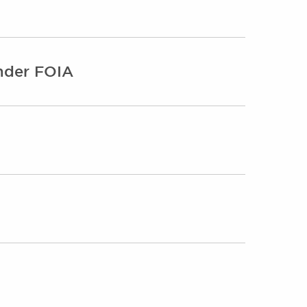
under FOIA