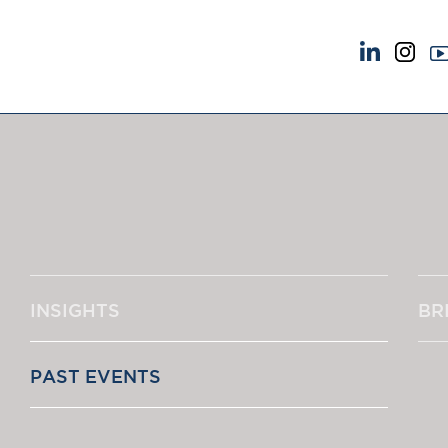
NEWS & EVENTS
ABOUT US
News
A Tradition of Exce
Insights
Instructing Us
Brick Court in the News
GDPR
Future Events
Awards
Past Events
Complaints
Brexit Law Blog: Archive
Our Centenary Yea
INSIGHTS
BR
SOCIAL RESPONSIBILITY &
CONTACT US
DIVERSITY
pillage
Social Responsibility
PAST EVENTS
Equality & Diversity
‘One of the s