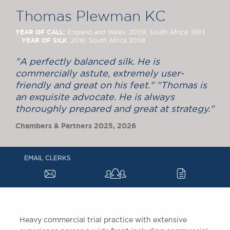
Chambers Podcast
Insights
Thomas Plewman KC
Brick Court in the
News
YEAR OF CALL:
England and Wales: 2009; South Africa: 1993
YEAR OF SILK
: 2016; South Africa 2008
Future Events
Past Events
"A perfectly balanced silk. He is
Brexit Law Blog:
commercially astute, extremely user-
Archive
friendly and great on his feet." "Thomas is
an exquisite advocate. He is always
SOCIAL
thoroughly prepared and great at strategy."
RESPONSIBILITY &
Chambers & Partners 2025, 2026
DIVERSITY
Social Responsibility
Equality & Diversity
EMAIL CLERKS
a
c
ABOUT US
A Tradition of
Excellence
Instructing Us
Heavy commercial trial practice with extensive
GDPR