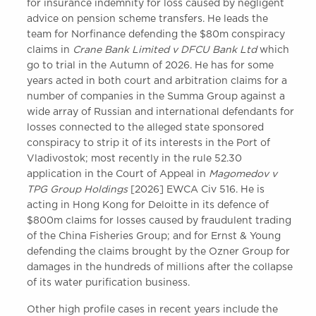
for insurance indemnity for loss caused by negligent
advice on pension scheme transfers. He leads the
team for Norfinance defending the $80m conspiracy
claims in
Crane Bank Limited v DFCU Bank Ltd
which
go to trial in the Autumn of 2026. He has for some
years acted in both court and arbitration claims for a
number of companies in the Summa Group against a
wide array of Russian and international defendants for
losses connected to the alleged state sponsored
conspiracy to strip it of its interests in the Port of
Vladivostok; most recently in the rule 52.30
application in the Court of Appeal in
Magomedov v
TPG Group Holdings
[2026] EWCA Civ 516. He is
acting in Hong Kong for Deloitte in its defence of
$800m claims for losses caused by fraudulent trading
of the China Fisheries Group; and for Ernst & Young
defending the claims brought by the Ozner Group for
damages in the hundreds of millions after the collapse
of its water purification business.
Other high profile cases in recent years include the