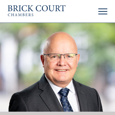
HOME
PRACTICE AREAS
Commercial
OUR PEOPLE
Competition
Members & Door
Public Law
Tenants
International/EU
Arbitrators
Arbitration
Mediators
Mediation
Clerks
JOIN US
Staff
Pupillage & Mini-
PODCASTS
Pupillage
Centenary Podcasts
Tenancy
Social Mobility
NEWS & EVENTS
Podcasts
The Brick Court
News