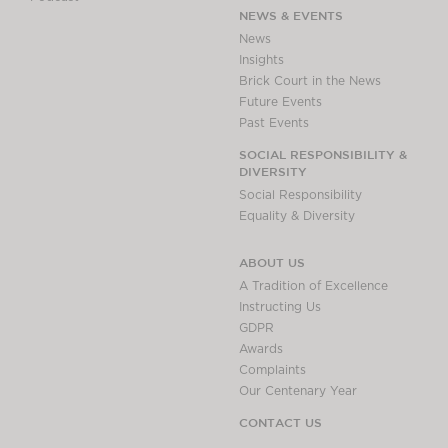
NEWS & EVENTS
News
Insights
Brick Court in the News
Future Events
Past Events
SOCIAL RESPONSIBILITY &
DIVERSITY
Social Responsibility
Equality & Diversity
ABOUT US
A Tradition of Excellence
Instructing Us
GDPR
Awards
Complaints
Our Centenary Year
CONTACT US