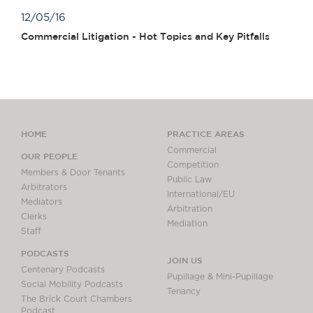
12/05/16
Commercial Litigation - Hot Topics and Key Pitfalls
HOME
PRACTICE AREAS
Commercial
OUR PEOPLE
Competition
Members & Door Tenants
Public Law
Arbitrators
International/EU
Mediators
Arbitration
Clerks
Mediation
Staff
PODCASTS
JOIN US
Centenary Podcasts
Pupillage & Mini-Pupillage
Social Mobility Podcasts
Tenancy
The Brick Court Chambers
Podcast