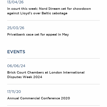
13/04/26
In court this week: Nord Stream set for showdown
against Lloyd’s over Baltic sabotage
25/03/26
Privatbank case set for appeal in May
EVENTS
06/06/24
Brick Court Chambers at London International
Disputes Week 2024
17/11/20
Annual Commercial Conference 2020