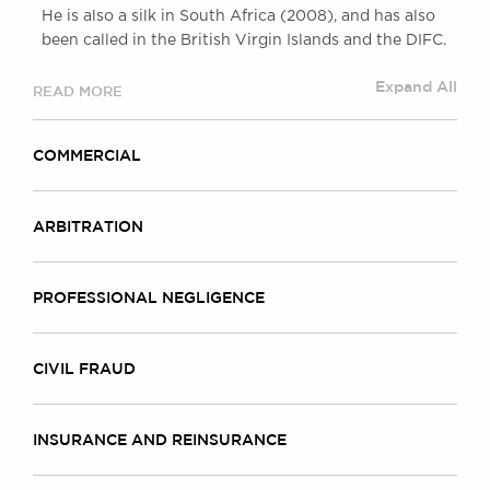
He is also a silk in South Africa (2008), and has also
been called in the British Virgin Islands and the DIFC.
Expand All
READ MORE
COMMERCIAL
ARBITRATION
PROFESSIONAL NEGLIGENCE
CIVIL FRAUD
INSURANCE AND REINSURANCE