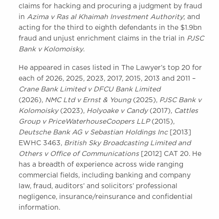
claims for hacking and procuring a judgment by fraud
in
Azima v Ras al Khaimah Investment Authority
; and
acting for the third to eighth defendants in the $1.9bn
fraud and unjust enrichment claims in the trial in
PJSC
Bank v Kolomoisky
.
He appeared in cases listed in The Lawyer’s top 20 for
each of 2026, 2025, 2023, 2017, 2015, 2013 and 2011 –
Crane Bank Limited v DFCU Bank Limited
(2026),
NMC Ltd v Ernst & Young
(2025),
PJSC Bank v
Kolomoisky
(2023),
Holyoake v Candy
(2017),
Cattles
Group v PriceWaterhouseCoopers LLP
(2015),
Deutsche Bank AG v Sebastian Holdings Inc
[2013]
EWHC 3463,
British Sky Broadcasting Limited and
Others v Office of Communications
[2012] CAT 20. He
has a breadth of experience across wide ranging
commercial fields, including banking and company
law, fraud, auditors’ and solicitors’ professional
negligence, insurance/reinsurance and confidential
information.