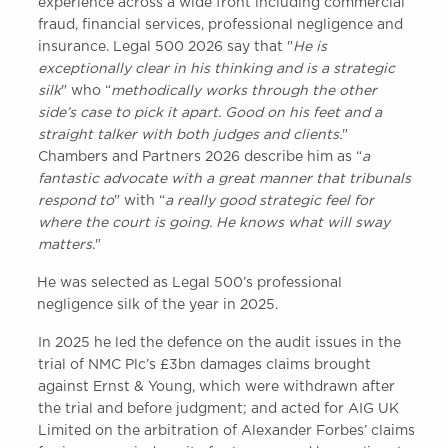
experience across a wide front including commercial
Awards
fraud, financial services, professional negligence and
Complaints
insurance. Legal 500 2026 say that "
He is
Our Centenary Year
exceptionally clear in his thinking and is a strategic
silk
" who “
methodically works through the other
CONTACT US
side’s case to pick it apart. Good on his feet and a
straight talker with both judges and clients.
"
Chambers and Partners 2026 describe him as “
a
fantastic advocate with a great manner that tribunals
BRICK COURT CHAMBERS
respond to
" with “
a really good strategic feel for
7-8 Essex Street
where the court is going. He knows what will sway
London WC2R 3LD
matters
."
United Kingdom
He was selected as Legal 500’s professional
DX 302 London Chancery Lane
negligence silk of the year in 2025.
Tel: +44 (0)20 7379 3550
Fax: +44 (0)20 7379 3558
In 2025 he led the defence on the audit issues in the
General enquiries contact:
trial of NMC Plc’s £3bn damages claims brought
clerks@brickcourt.co.uk
against Ernst & Young, which were withdrawn after
the trial and before judgment; and acted for AIG UK
Limited on the arbitration of Alexander Forbes’ claims