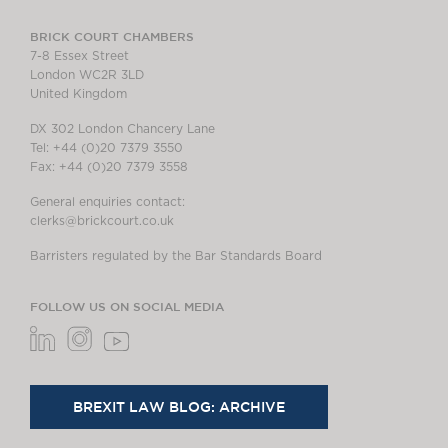
BRICK COURT CHAMBERS
7-8 Essex Street
London WC2R 3LD
United Kingdom
DX 302 London Chancery Lane
Tel: +44 (0)20 7379 3550
Fax: +44 (0)20 7379 3558
General enquiries contact:
clerks@brickcourt.co.uk
Barristers regulated by the Bar Standards Board
FOLLOW US ON SOCIAL MEDIA
BREXIT LAW BLOG: ARCHIVE