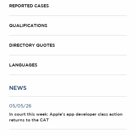
REPORTED CASES
QUALIFICATIONS
DIRECTORY QUOTES
LANGUAGES
NEWS
05/05/26
In court this week: Apple’s app developer class action
returns to the CAT