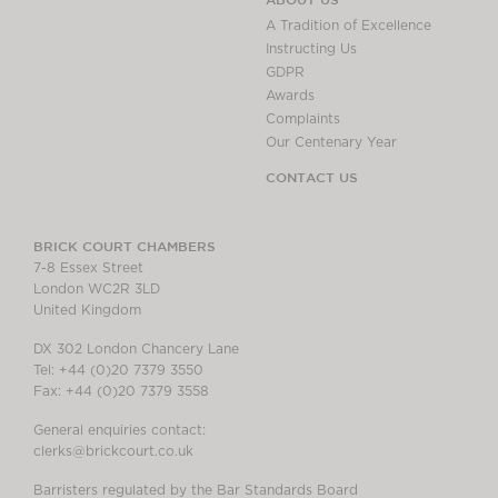
A Tradition of Excellence
Instructing Us
GDPR
Awards
Complaints
Our Centenary Year
CONTACT US
BRICK COURT CHAMBERS
7-8 Essex Street
London WC2R 3LD
United Kingdom
DX 302 London Chancery Lane
Tel: +44 (0)20 7379 3550
Fax: +44 (0)20 7379 3558
General enquiries contact:
clerks@brickcourt.co.uk
Barristers regulated by the Bar Standards Board