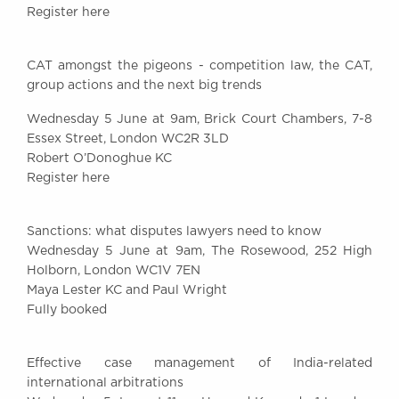
Register here
Awards
Complaints
Our Centenary Year
CAT amongst the pigeons - competition law, the CAT,
group actions and the next big trends
CONTACT US
Wednesday 5 June at 9am, Brick Court Chambers, 7-8
Essex Street, London WC2R 3LD
Robert O’Donoghue KC
BRICK COURT CHAMBERS
Register here
7-8 Essex Street
London WC2R 3LD
United Kingdom
Sanctions: what disputes lawyers need to know
Wednesday 5 June at 9am, The Rosewood, 252 High
DX 302 London Chancery Lane
Holborn, London WC1V 7EN
Tel: +44 (0)20 7379 3550
Maya Lester KC and Paul Wright
Fax: +44 (0)20 7379 3558
Fully booked
General enquiries contact:
clerks@brickcourt.co.uk
Effective case management of India-related
international arbitrations