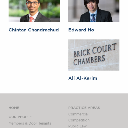
Chintan Chandrachud
Edward Ho
Ali Al-Karim
HOME
PRACTICE AREAS
Commercial
OUR PEOPLE
Competition
Members & Door Tenants
Public Law