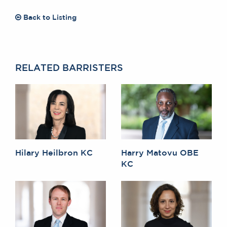
Back to Listing
RELATED BARRISTERS
Hilary Heilbron KC
Harry Matovu OBE
KC