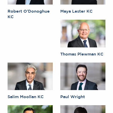
Robert O’Donoghue
Maya Lester KC
KC
Thomas Plewman KC
Salim Moollan KC
Paul Wright