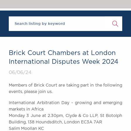
Chambers Podcast
Insights
Brick Court in the
News
Future Events
Past Events
Brexit Law Blog:
Archive
Brick Court Chambers at London
SOCIAL
International Disputes Week 2024
RESPONSIBILITY &
06/06/24
DIVERSITY
Social Responsibility
Members of Brick Court are taking part in the following
Equality & Diversity
events, please join us.
ABOUT US
International Arbitration Day - growing and emerging
A Tradition of
markets in Africa
Excellence
Monday 3 June at 2.30pm, Clyde & Co LLP, St Botolph
Instructing Us
Building, 138 Houndsditch, London EC3A 7AR
Salim Moollan KC
GDPR