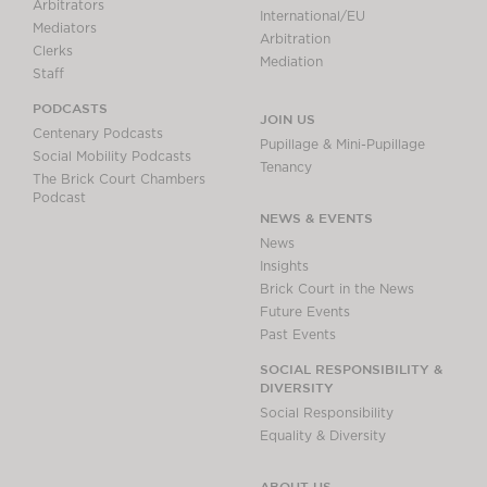
Arbitrators
International/EU
Mediators
Arbitration
Clerks
Mediation
Staff
PODCASTS
JOIN US
Centenary Podcasts
Pupillage & Mini-Pupillage
Social Mobility Podcasts
Tenancy
The Brick Court Chambers
Podcast
NEWS & EVENTS
News
Insights
Brick Court in the News
Future Events
Past Events
SOCIAL RESPONSIBILITY &
DIVERSITY
Social Responsibility
Equality & Diversity
ABOUT US