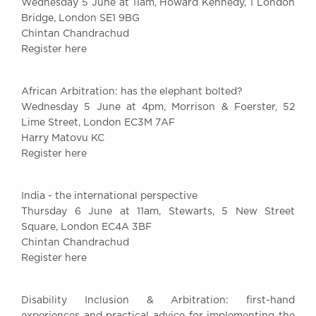
Wednesday 5 June at 11am, Howard Kennedy, 1 London
Bridge, London SE1 9BG
Chintan Chandrachud
Register here
African Arbitration: has the elephant bolted?
Wednesday 5 June at 4pm, Morrison & Foerster, 52
Lime Street, London EC3M 7AF
Harry Matovu KC
Register here
India - the international perspective
Thursday 6 June at 11am, Stewarts, 5 New Street
Square, London EC4A 3BF
Chintan Chandrachud
Register here
Disability Inclusion & Arbitration: first-hand
experiences and practical advice for implementing the