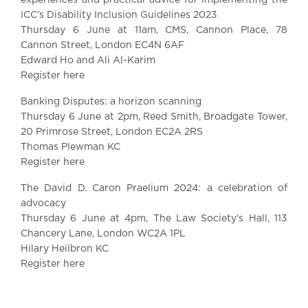
ICC’s Disability Inclusion Guidelines 2023
Thursday 6 June at 11am, CMS, Cannon Place, 78
Cannon Street, London EC4N 6AF
Edward Ho and Ali Al-Karim
Register here
Banking Disputes: a horizon scanning​
Thursday 6 June at 2pm, Reed Smith, Broadgate Tower,
20 Primrose Street, London EC2A 2RS
Thomas Plewman KC
Register here
The David D. Caron Praelium 2024: a celebration of
advocacy​​
Thursday 6 June at 4pm, The Law Society's Hall, 113
Chancery Lane, London WC2A 1PL
Hilary Heilbron KC
Register here