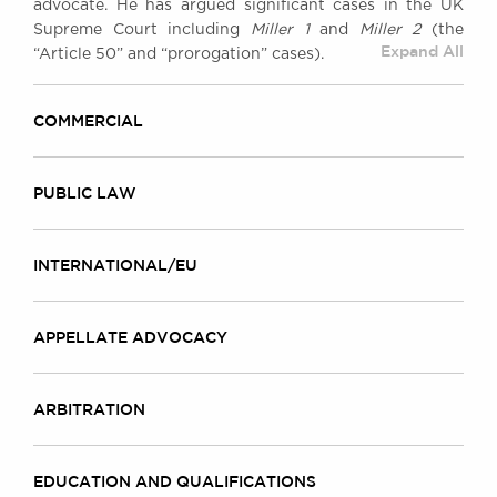
advocate. He has argued significant cases in the UK
Awards
Supreme Court including
Miller 1
and
Miller 2
(the
Complaints
Expand All
“Article 50” and “prorogation” cases).
Our Centenary Year
CONTACT US
COMMERCIAL
PUBLIC LAW
BRICK COURT CHAMBERS
7-8 Essex Street
London WC2R 3LD
INTERNATIONAL/EU
United Kingdom
DX 302 London Chancery Lane
APPELLATE ADVOCACY
Tel: +44 (0)20 7379 3550
Fax: +44 (0)20 7379 3558
General enquiries contact:
ARBITRATION
clerks@brickcourt.co.uk
EDUCATION AND QUALIFICATIONS