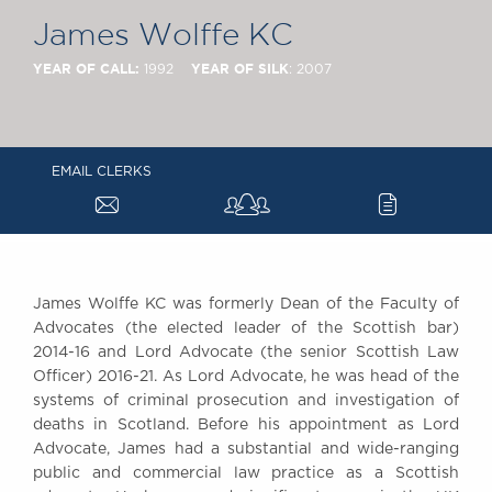
Chambers Podcast
Insights
James Wolffe KC
Brick Court in the
News
YEAR OF CALL:
YEAR OF SILK
1992
: 2007
Future Events
Past Events
Brexit Law Blog:
EMAIL CLERKS
Archive
a
c
SOCIAL
RESPONSIBILITY &
DIVERSITY
Social Responsibility
James Wolffe KC was formerly Dean of the Faculty of
Advocates (the elected leader of the Scottish bar)
Equality & Diversity
2014-16 and Lord Advocate (the senior Scottish Law
ABOUT US
Officer) 2016-21. As Lord Advocate, he was head of the
A Tradition of
systems of criminal prosecution and investigation of
deaths in Scotland. Before his appointment as Lord
Excellence
Advocate, James had a substantial and wide-ranging
Instructing Us
public and commercial law practice as a Scottish
GDPR