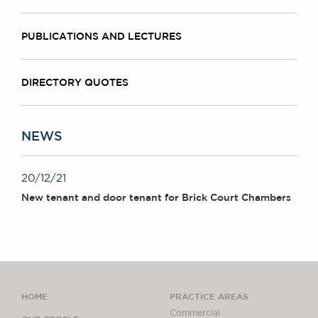
PUBLICATIONS AND LECTURES
DIRECTORY QUOTES
NEWS
20/12/21
New tenant and door tenant for Brick Court Chambers
HOME
PRACTICE AREAS
Commercial