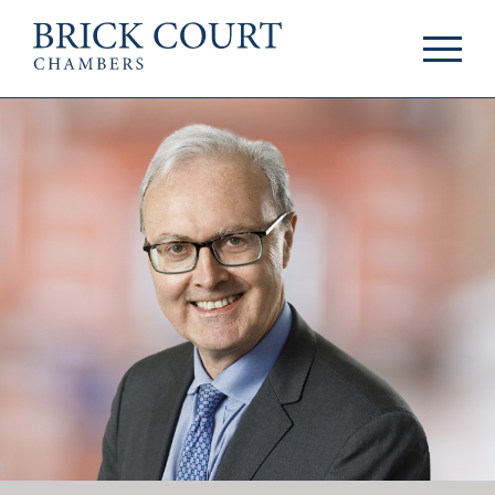
HOME
PRACTICE AREAS
Commercial
OUR PEOPLE
Competition
Members & Door
Public Law
Tenants
International/EU
Arbitrators
Arbitration
Mediators
Mediation
Clerks
JOIN US
Staff
Pupillage & Mini-
PODCASTS
Pupillage
Centenary Podcasts
Tenancy
Social Mobility
NEWS & EVENTS
Podcasts
The Brick Court
News