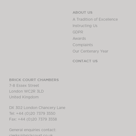
ABOUT US
A Tradition of Excellence
Instructing Us
GDPR
Awards
Complaints
Our Centenary Year
CONTACT US
BRICK COURT CHAMBERS
7-8 Essex Street
London WC2R 3LD
United Kingdom
DX 302 London Chancery Lane
Tel: +44 (0)20 7379 3550
Fax: +44 (0)20 7379 3558
General enquiries contact:
clerks@brickcourt.co.uk