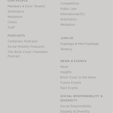
OUR PEOPLE
Competition
Members & Door Tenants
Public Law
Arbitrators
International/EU
Mediators
Arbitration
Clerks
Mediation
Staff
PODCASTS
JOIN US
Centenary Podcasts
Pupillage & Mini-Pupillage
Social Mobility Podcasts
Tenancy
The Brick Court Chambers
Podcast
NEWS & EVENTS
News
Insights
Brick Court in the News
Future Events
Past Events
SOCIAL RESPONSIBILITY &
DIVERSITY
Social Responsibility
Equality & Diversity