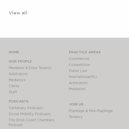
View all
HOME
PRACTICE AREAS
Commercial
OUR PEOPLE
Competition
Members & Door Tenants
Public Law
Arbitrators
International/EU
Mediators
Arbitration
Clerks
Mediation
Staff
PODCASTS
JOIN US
Centenary Podcasts
Pupillage & Mini-Pupillage
Social Mobility Podcasts
Tenancy
The Brick Court Chambers
Podcast