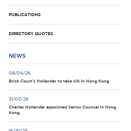
PUBLICATIONS
DIRECTORY QUOTES
NEWS
08/04/26
Brick Court’s Hollander to take silk in Hong Kong
31/03/26
Charles Hollander appointed Senior Counsel in Hong
Kong
16/10/25