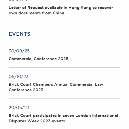
Letter of Request available in Hong Kong to recover
own documents from China
EVENTS
30/09/25
Commercial Conference 2025
05/10/23
Brick Court Chambers Annual Commercial Law
Conference 2023
20/05/23
Brick Court participates in seven London International
Disputes Week 2023 events