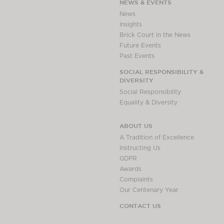
NEWS & EVENTS
News
Insights
Brick Court in the News
Future Events
Past Events
SOCIAL RESPONSIBILITY &
DIVERSITY
Social Responsibility
Equality & Diversity
ABOUT US
A Tradition of Excellence
Instructing Us
GDPR
Awards
Complaints
Our Centenary Year
CONTACT US