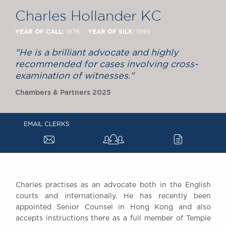
Chambers Podcast
Insights
Charles Hollander KC
Brick Court in the
News
YEAR OF CALL:
YEAR OF SILK
1978
: 1999
Future Events
"He is a brilliant advocate and highly
Past Events
recommended for cases involving cross-
Brexit Law Blog:
examination of witnesses."
Archive
Chambers & Partners 2025
SOCIAL
RESPONSIBILITY &
EMAIL CLERKS
DIVERSITY
a
c
Social Responsibility
Equality & Diversity
ABOUT US
A Tradition of
Charles practises as an advocate both in the English
courts and internationally. He has recently been
Excellence
appointed Senior Counsel in Hong Kong and also
Instructing Us
accepts instructions there as a full member of Temple
GDPR