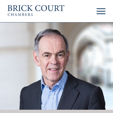
HOME
PRACTICE AREAS
Commercial
OUR PEOPLE
Competition
Members & Door
Public Law
Tenants
International/EU
Arbitrators
Arbitration
Mediators
Mediation
Clerks
JOIN US
Staff
Pupillage & Mini-
PODCASTS
Pupillage
Centenary Podcasts
Tenancy
Social Mobility
NEWS & EVENTS
Podcasts
The Brick Court
News