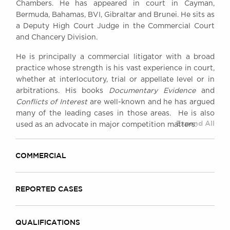
Chambers. He has appeared in court in Cayman,
Awards
Bermuda, Bahamas, BVI, Gibraltar and Brunei. He sits as
Complaints
a Deputy High Court Judge in the Commercial Court
Our Centenary Year
and Chancery Division.
CONTACT US
He is principally a commercial litigator with a broad
practice whose strength is his vast experience in court,
whether at interlocutory, trial or appellate level or in
arbitrations. His books
Documentary Evidence
and
BRICK COURT CHAMBERS
Conflicts of Interest
are well-known and he has argued
7-8 Essex Street
many of the leading cases in those areas. He is also
London WC2R 3LD
Expand All
used as an advocate in major competition matters.
United Kingdom
DX 302 London Chancery Lane
COMMERCIAL
Tel: +44 (0)20 7379 3550
Fax: +44 (0)20 7379 3558
General enquiries contact:
REPORTED CASES
clerks@brickcourt.co.uk
QUALIFICATIONS