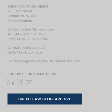
BRICK COURT CHAMBERS
7-8 Essex Street
London WC2R 3LD
United Kingdom
DX 302 London Chancery Lane
Tel: +44 (0)20 7379 3550
Fax: +44 (0)20 7379 3558
General enquiries contact:
clerks@brickcourt.co.uk
Barristers regulated by the Bar Standards Board
FOLLOW US ON SOCIAL MEDIA
BREXIT LAW BLOG: ARCHIVE