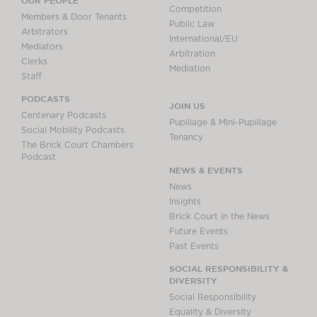
OUR PEOPLE
Competition
Members & Door Tenants
Public Law
Arbitrators
International/EU
Mediators
Arbitration
Clerks
Mediation
Staff
PODCASTS
JOIN US
Centenary Podcasts
Pupillage & Mini-Pupillage
Social Mobility Podcasts
Tenancy
The Brick Court Chambers
Podcast
NEWS & EVENTS
News
Insights
Brick Court in the News
Future Events
Past Events
SOCIAL RESPONSIBILITY &
DIVERSITY
Social Responsibility
Equality & Diversity