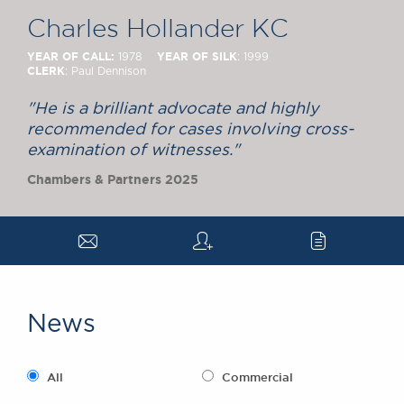
Chambers Podcast
Insights
Charles Hollander KC
Brick Court in the
News
YEAR OF CALL:
YEAR OF SILK
1978
: 1999
CLERK
: Paul Dennison
Future Events
Past Events
"He is a brilliant advocate and highly
Brexit Law Blog:
recommended for cases involving cross-
Archive
examination of witnesses."
SOCIAL
Chambers & Partners 2025
RESPONSIBILITY &
DIVERSITY
a
q
c
Social Responsibility
Equality & Diversity
ABOUT US
News
A Tradition of
Excellence
Instructing Us
All
Commercial
GDPR