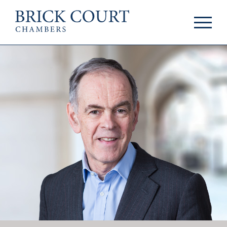
HOME
PRACTICE AREAS
Commercial
OUR PEOPLE
Competition
Members & Door
Public Law
Tenants
International/EU
Arbitrators
Arbitration
Mediators
Mediation
Clerks
JOIN US
Staff
Pupillage & Mini-
PODCASTS
Pupillage
Centenary Podcasts
Tenancy
Social Mobility
NEWS & EVENTS
Podcasts
The Brick Court
News