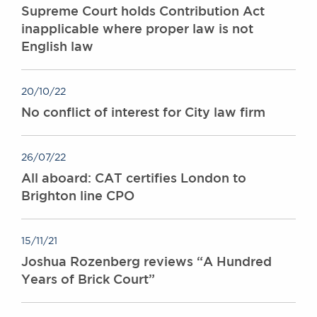
Supreme Court holds Contribution Act
inapplicable where proper law is not
English law
20/10/22
No conflict of interest for City law firm
26/07/22
All aboard: CAT certifies London to
Brighton line CPO
15/11/21
Joshua Rozenberg reviews “A Hundred
Years of Brick Court”