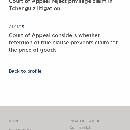
Court of Appeal reject privilege claim in
Tchenguiz litigation
01/11/13
Court of Appeal considers whether
retention of title clause prevents claim for
the price of goods
Back to profile
HOME
PRACTICE AREAS
Commercial