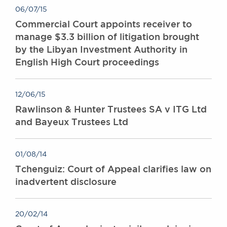
06/07/15
Commercial Court appoints receiver to
manage $3.3 billion of litigation brought
by the Libyan Investment Authority in
English High Court proceedings
12/06/15
Rawlinson & Hunter Trustees SA v ITG Ltd
and Bayeux Trustees Ltd
01/08/14
Tchenguiz: Court of Appeal clarifies law on
inadvertent disclosure
20/02/14