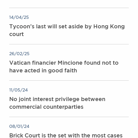
14/04/25
Tycoon’s last will set aside by Hong Kong
court
26/02/25
Vatican financier Mincione found not to
have acted in good faith
11/05/24
No joint interest privilege between
commercial counterparties
08/01/24
Brick Court is the set with the most cases