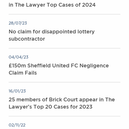
in The Lawyer Top Cases of 2024
28/07/23
No claim for disappointed lottery
subcontractor
04/04/23
£150m Sheffield United FC Negligence
Claim Fails
16/01/23
25 members of Brick Court appear in The
Lawyer’s Top 20 Cases for 2023
02/11/22