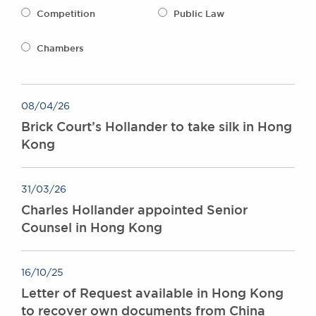
Awards
Competition
Public Law
Complaints
Our Centenary Year
Chambers
CONTACT US
08/04/26
Brick Court’s Hollander to take silk in Hong
BRICK COURT CHAMBERS
Kong
7-8 Essex Street
London WC2R 3LD
United Kingdom
31/03/26
DX 302 London Chancery Lane
Charles Hollander appointed Senior
Tel: +44 (0)20 7379 3550
Counsel in Hong Kong
Fax: +44 (0)20 7379 3558
General enquiries contact:
clerks@brickcourt.co.uk
16/10/25
Letter of Request available in Hong Kong
to recover own documents from China