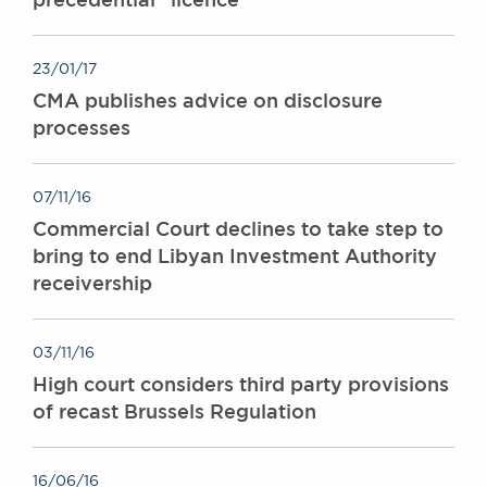
23/01/17
CMA publishes advice on disclosure
processes
07/11/16
Commercial Court declines to take step to
bring to end Libyan Investment Authority
receivership
03/11/16
High court considers third party provisions
of recast Brussels Regulation
16/06/16