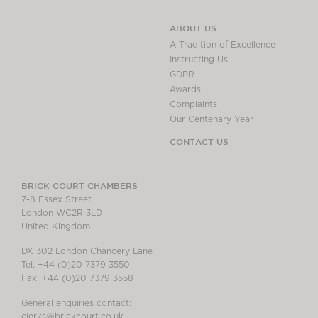
ABOUT US
A Tradition of Excellence
Instructing Us
GDPR
Awards
Complaints
Our Centenary Year
CONTACT US
BRICK COURT CHAMBERS
7-8 Essex Street
London WC2R 3LD
United Kingdom
DX 302 London Chancery Lane
Tel: +44 (0)20 7379 3550
Fax: +44 (0)20 7379 3558
General enquiries contact:
clerks@brickcourt.co.uk