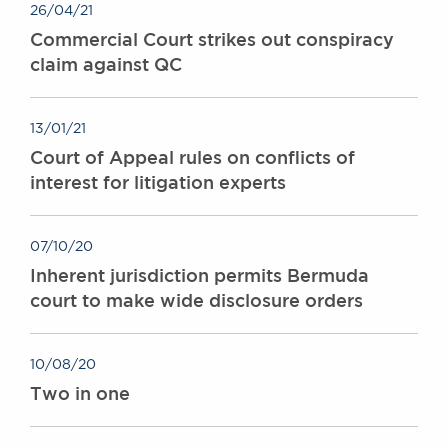
26/04/21
Commercial Court strikes out conspiracy
claim against QC
13/01/21
Court of Appeal rules on conflicts of
interest for litigation experts
07/10/20
Inherent jurisdiction permits Bermuda
court to make wide disclosure orders
10/08/20
Two in one