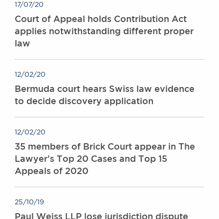
17/07/20
Court of Appeal holds Contribution Act
applies notwithstanding different proper
law
12/02/20
Bermuda court hears Swiss law evidence
to decide discovery application
12/02/20
35 members of Brick Court appear in The
Lawyer’s Top 20 Cases and Top 15
Appeals of 2020
25/10/19
Paul Weiss LLP lose jurisdiction dispute