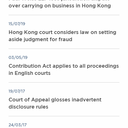
over carrying on business in Hong Kong
15/07/19
Hong Kong court considers law on setting
aside judgment for fraud
03/05/19
Contribution Act applies to all proceedings
in English courts
19/07/17
Court of Appeal glosses inadvertent
disclosure rules
24/03/17