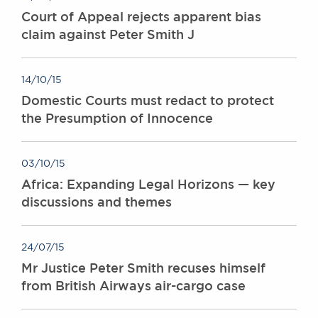
Court of Appeal rejects apparent bias
claim against Peter Smith J
14/10/15
Domestic Courts must redact to protect
the Presumption of Innocence
03/10/15
Africa: Expanding Legal Horizons — key
discussions and themes
24/07/15
Mr Justice Peter Smith recuses himself
from British Airways air-cargo case