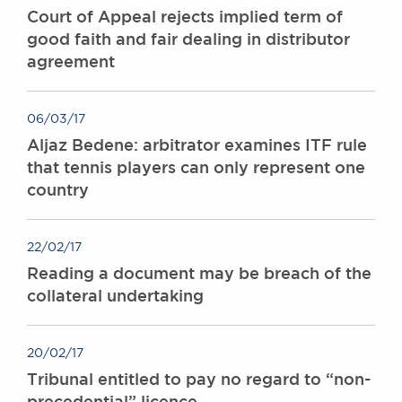
Court of Appeal rejects implied term of
good faith and fair dealing in distributor
agreement
06/03/17
Aljaz Bedene: arbitrator examines ITF rule
that tennis players can only represent one
country
22/02/17
Reading a document may be breach of the
collateral undertaking
20/02/17
Tribunal entitled to pay no regard to “non-
precedential” licence