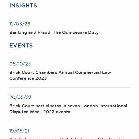
INSIGHTS
12/03/26
Banking and Fraud: The Quincecare Duty
EVENTS
05/10/23
Brick Court Chambers Annual Commercial Law
Conference 2023
20/05/23
Brick Court participates in seven London International
Disputes Week 2023 events
19/05/21