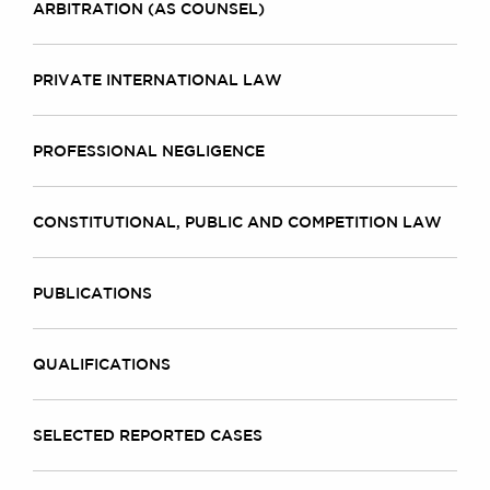
ARBITRATION (AS COUNSEL)
PRIVATE INTERNATIONAL LAW
PROFESSIONAL NEGLIGENCE
CONSTITUTIONAL, PUBLIC AND COMPETITION LAW
PUBLICATIONS
QUALIFICATIONS
SELECTED REPORTED CASES