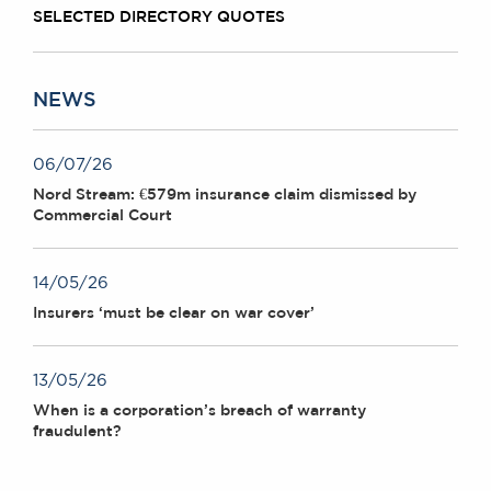
SELECTED DIRECTORY QUOTES
NEWS
06/07/26
Nord Stream: €579m insurance claim dismissed by
Commercial Court
14/05/26
Insurers ‘must be clear on war cover’
13/05/26
When is a corporation’s breach of warranty
fraudulent?