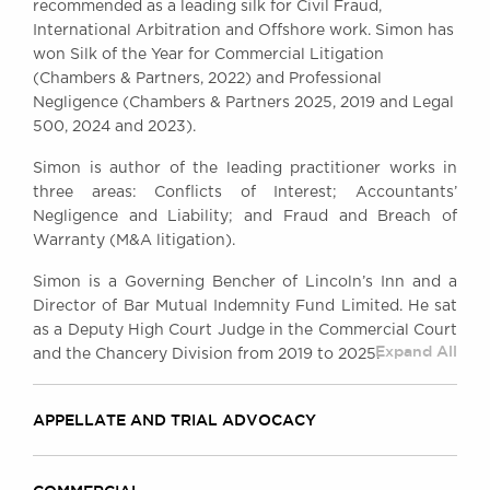
recommended as a leading silk for Civil Fraud,
Awards
International Arbitration and Offshore work. Simon has
Complaints
won Silk of the Year for Commercial Litigation
Our Centenary Year
(Chambers & Partners, 2022) and Professional
Negligence (Chambers & Partners 2025, 2019 and Legal
CONTACT US
500, 2024 and 2023).
Simon is author of the leading practitioner works in
three areas: Conflicts of Interest; Accountants’
BRICK COURT CHAMBERS
Negligence and Liability; and Fraud and Breach of
7-8 Essex Street
Warranty (M&A litigation).
London WC2R 3LD
United Kingdom
Simon is a Governing Bencher of Lincoln’s Inn and a
Director of Bar Mutual Indemnity Fund Limited. He sat
DX 302 London Chancery Lane
as a Deputy High Court Judge in the Commercial Court
Tel: +44 (0)20 7379 3550
Expand All
and the Chancery Division from 2019 to 2025.
Fax: +44 (0)20 7379 3558
General enquiries contact:
clerks@brickcourt.co.uk
APPELLATE AND TRIAL ADVOCACY