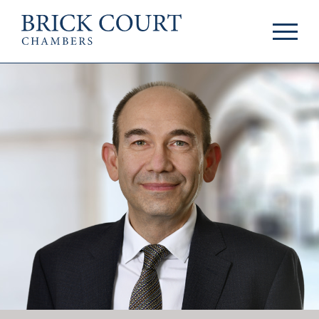
HOME
PRACTICE AREAS
Commercial
OUR PEOPLE
Competition
Members & Door
Public Law
Tenants
International/EU
Arbitrators
Arbitration
Mediators
Mediation
Clerks
JOIN US
Staff
Pupillage & Mini-
PODCASTS
Pupillage
Centenary Podcasts
Tenancy
Social Mobility
NEWS & EVENTS
Podcasts
The Brick Court
News