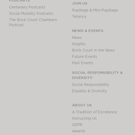
PODCASTS
JOIN US
Centenary Podcasts
Pupillage & Mini-Pupillage
Social Mobility Podcasts
Tenancy
The Brick Court Chambers
Podcast
NEWS & EVENTS
News
Insights
Brick Court in the News
Future Events
Past Events
SOCIAL RESPONSIBILITY &
DIVERSITY
Social Responsibility
Equality & Diversity
ABOUT US
A Tradition of Excellence
Instructing Us
GDPR
Awards