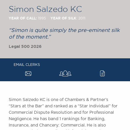
Chambers Podcast
Insights
Simon Salzedo KC
Brick Court in the
News
YEAR OF CALL:
YEAR OF SILK
1995
: 2011
Future Events
“Simon is quite simply the pre-eminent silk
Past Events
of the moment.”
Brexit Law Blog:
Legal 500 2026
Archive
SOCIAL
RESPONSIBILITY &
EMAIL CLERKS
a
c
DIVERSITY
Social Responsibility
Equality & Diversity
ABOUT US
Simon Salzedo KC is one of Chambers & Partner’s
A Tradition of
“Stars at the Bar” and ranked as a “Star Individual” for
Commercial Dispute Resolution and for Professional
Excellence
Negligence. He has band 1 rankings for Banking,
Instructing Us
Insurance, and Chancery: Commercial. He is also
GDPR