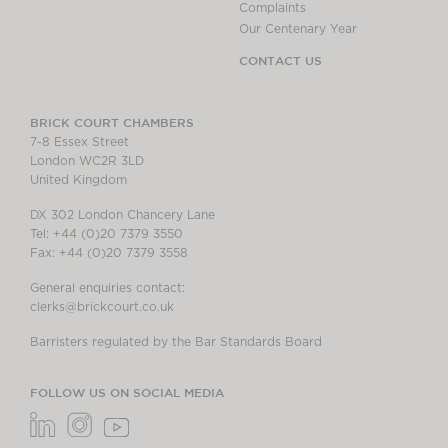
Complaints
Our Centenary Year
CONTACT US
BRICK COURT CHAMBERS
7-8 Essex Street
London WC2R 3LD
United Kingdom
DX 302 London Chancery Lane
Tel: +44 (0)20 7379 3550
Fax: +44 (0)20 7379 3558
General enquiries contact:
clerks@brickcourt.co.uk
Barristers regulated by the Bar Standards Board
FOLLOW US ON SOCIAL MEDIA