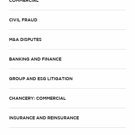
COMMERCIAL
CIVIL FRAUD
M&A DISPUTES
BANKING AND FINANCE
GROUP AND ESG LITIGATION
CHANCERY: COMMERCIAL
INSURANCE AND REINSURANCE