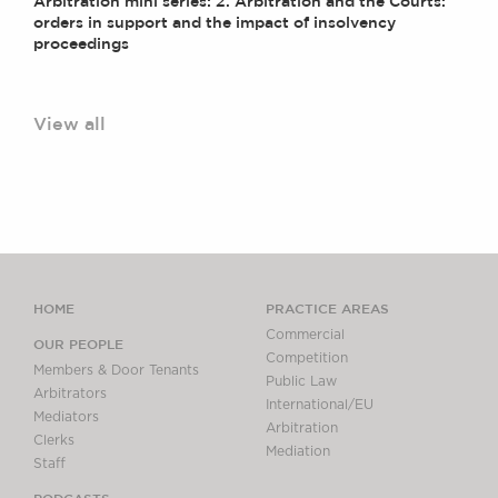
Arbitration mini series: 2. Arbitration and the Courts:
orders in support and the impact of insolvency
proceedings
View all
HOME
PRACTICE AREAS
Commercial
OUR PEOPLE
Competition
Members & Door Tenants
Public Law
Arbitrators
International/EU
Mediators
Arbitration
Clerks
Mediation
Staff