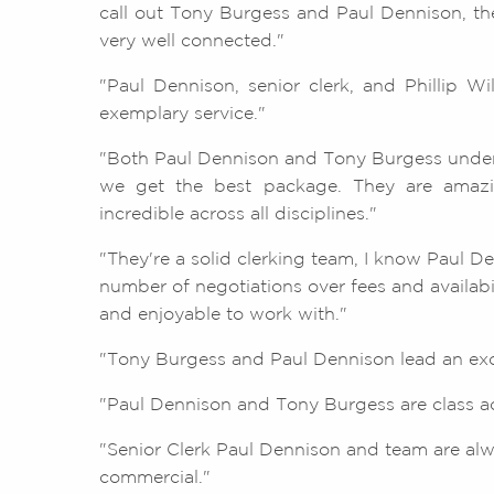
call out Tony Burgess and Paul Dennison, they
very well connected."
"Paul Dennison, senior clerk, and Phillip Wi
exemplary service."
"Both Paul Dennison and Tony Burgess unde
we get the best package. They are amazin
incredible across all disciplines."
"They're a solid clerking team, I know Paul D
number of negotiations over fees and availab
and enjoyable to work with."
"Tony Burgess and Paul Dennison lead an exce
"Paul Dennison and Tony Burgess are class act
"Senior Clerk Paul Dennison and team are al
commercial."