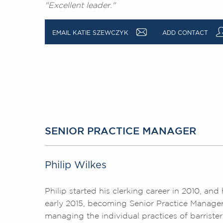
"Excellent leader."
a
EMAIL KATIE SZEWCZYK
ADD CONTACT
SENIOR PRACTICE MANAGER
Philip Wilkes
Philip started his clerking career in 2010, a
early 2015, becoming Senior Practice Manager i
managing the individual practices of barrister