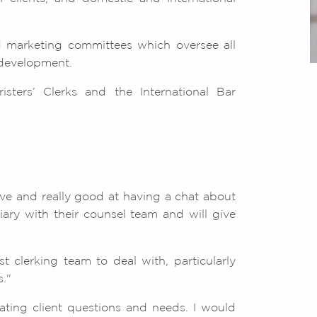
 marketing committees which oversee all
 development.
isters’ Clerks and the International Bar
ive and really good at having a chat about
ary with their counsel team and will give
 clerking team to deal with, particularly
."
pating client questions and needs. I would