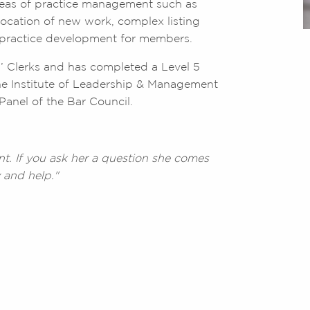
areas of practice management such as
ocation of new work, complex listing
c practice development for members.
rs’ Clerks and has completed a Level 5
e Institute of Leadership & Management
Panel of the Bar Council.
nt. If you ask her a question she comes
 and help."