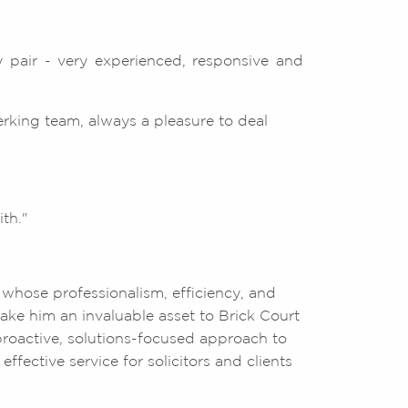
 pair - very experienced, responsive and
erking team, always a pleasure to deal
th."
 whose professionalism, efficiency, and
ke him an invaluable asset to Brick Court
roactive, solutions-focused approach to
ffective service for solicitors and clients