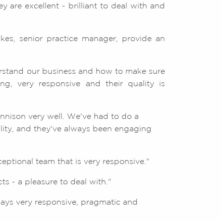
 are excellent - brilliant to deal with and
lkes, senior practice manager, provide an
rstand our business and how to make sure
g, very responsive and their quality is
ennison very well. We've had to do a
ility, and they've always been engaging
ptional team that is very responsive."
s - a pleasure to deal with."
ways very responsive, pragmatic and