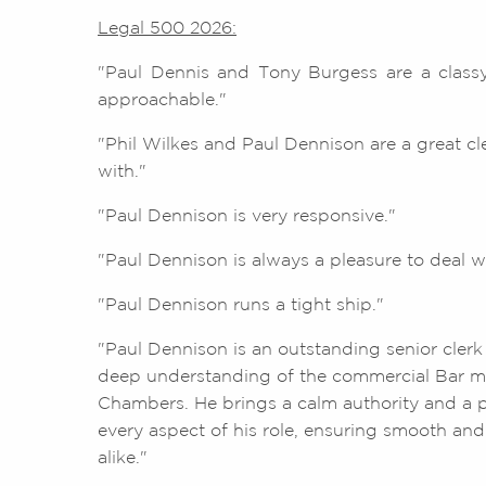
Legal 500 2026:
"Paul Dennis and Tony Burgess are a classy
approachable."
"Phil Wilkes and Paul Dennison are a great cl
with."
"Paul Dennison is very responsive."
"Paul Dennison is always a pleasure to deal wi
"Paul Dennison runs a tight ship."
"Paul Dennison is an outstanding senior clerk
deep understanding of the commercial Bar ma
Chambers. He brings a calm authority and a p
every aspect of his role, ensuring smooth and e
alike."