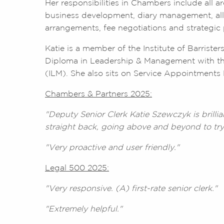
Her responsibilities in Chambers include all 
business development, diary management, all
arrangements, fee negotiations and strategi
Katie is a member of the Institute of Barriste
Diploma in Leadership & Management with th
(ILM). She also sits on Service Appointments 
Chambers & Partners 2025:
"Deputy Senior Clerk Katie Szewczyk is brillia
straight back, going above and beyond to try
"Very proactive and user friendly."
Legal 500 2025:
"Very responsive. (A) first-rate senior clerk."
"Extremely helpful."