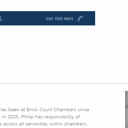
q
v
020 7520 9805
nd has been at Brick Court Chambers since
n 2025. Philip has responsibility of
s across all seniorities within chambers,