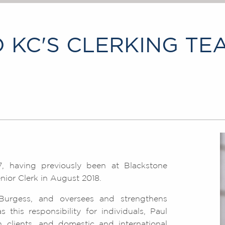
 KC'S CLERKING TE
, having previously been at Blackstone
ior Clerk in August 2018.
Burgess, and oversees and strengthens
this responsibility for individuals, Paul
 clients, and domestic and international