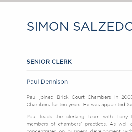
SIMON SALZEDO
SENIOR CLERK
Paul Dennison
Paul joined Brick Court Chambers in 2007
Chambers for ten years. He was appointed Sen
Paul leads the clerking team with Tony 
members of chambers' practices. As well as 
concentrates on business development with