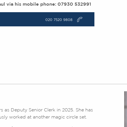
aul via his mobile phone: 07930 532991
v
020 7520 9808
s as Deputy Senior Clerk in 2025. She has
usly worked at another magic circle set.