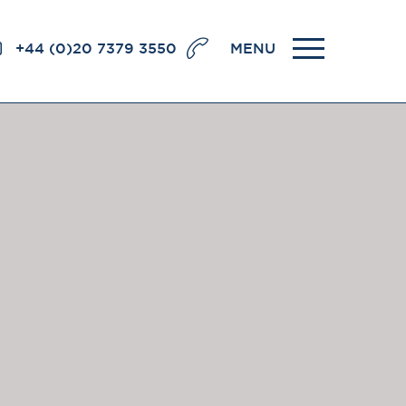
+44 (0)20 7379 3550
MENU
llence
BRICK COURT CHAMBERS
7-8 Essex Street
London WC2R 3LD
United Kingdom
DX 302 London Chancery Lane
r
Tel: +44 (0)20 7379 3550
Fax: +44 (0)20 7379 3558
General enquiries contact:
clerks@brickcourt.co.uk