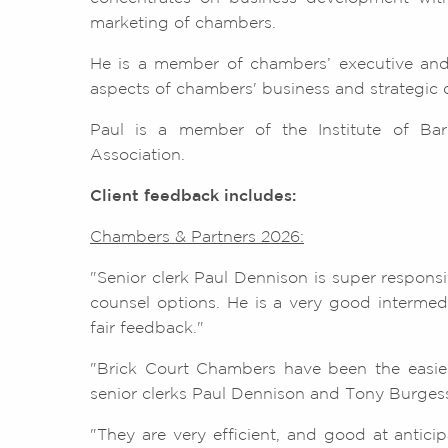
marketing of chambers.
He is a member of chambers’ executive and
aspects of chambers' business and strategic
Paul is a member of the Institute of Barr
Association.
Client feedback includes:
Chambers & Partners 2026:
"Senior clerk Paul Dennison is super respons
counsel options. He is a very good intermedi
fair feedback."
"Brick Court Chambers have been the easiest
senior clerks Paul Dennison and Tony Burgess
"They are very efficient, and good at antici