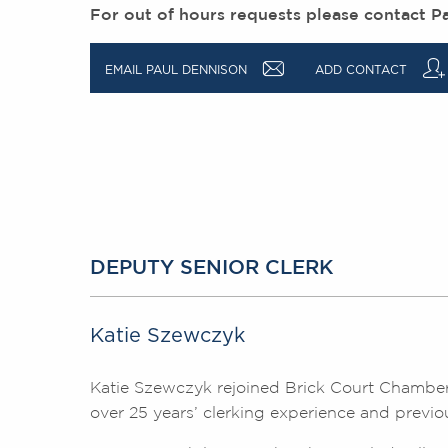
For out of hours requests please contact P
a
q
EMAIL PAUL DENNISON
ADD CONTACT
DEPUTY SENIOR CLERK
Katie Szewczyk
Katie Szewczyk rejoined Brick Court Chamber
over 25 years’ clerking experience and previo