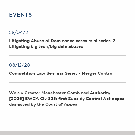
EVENTS
28/04/21
Litigating Abuse of Dominance cases mini series: 3.
Litigating big tech/big data abuses
08/12/20
Competition Law Seminar Series - Merger Control
Weis v Greater Manchester Combined Authority
[2026] EWCA Civ 825: first Subsidy Control Act appeal
dismissed by the Court of Appeal