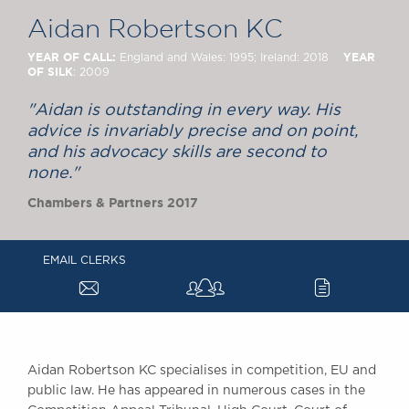
Chambers Podcast
Insights
Aidan Robertson KC
Brick Court in the
News
YEAR OF CALL:
YEAR
England and Wales: 1995; Ireland: 2018
OF SILK
: 2009
Future Events
Past Events
"Aidan is outstanding in every way. His
Brexit Law Blog:
advice is invariably precise and on point,
Archive
and his advocacy skills are second to
none."
SOCIAL
Chambers & Partners 2017
RESPONSIBILITY &
DIVERSITY
Social Responsibility
EMAIL CLERKS
Equality & Diversity
a
c
ABOUT US
A Tradition of
Excellence
Aidan Robertson KC specialises in competition, EU and
Instructing Us
public law. He has appeared in numerous cases in the
GDPR