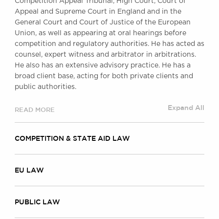
Competition Appeal Tribunal, High Court, Court of
Awards
Appeal and Supreme Court in England and in the
Complaints
General Court and Court of Justice of the European
Our Centenary Year
Union, as well as appearing at oral hearings before
competition and regulatory authorities. He has acted as
CONTACT US
counsel, expert witness and arbitrator in arbitrations.
He also has an extensive advisory practice. He has a
broad client base, acting for both private clients and
public authorities.
BRICK COURT CHAMBERS
7-8 Essex Street
Expand All
READ MORE
London WC2R 3LD
United Kingdom
COMPETITION & STATE AID LAW
DX 302 London Chancery Lane
Tel: +44 (0)20 7379 3550
Fax: +44 (0)20 7379 3558
EU LAW
General enquiries contact:
clerks@brickcourt.co.uk
PUBLIC LAW