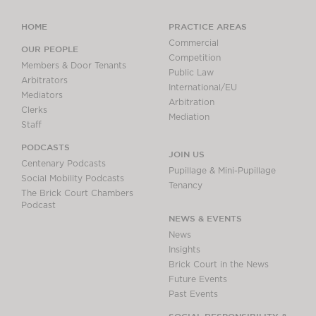
HOME
PRACTICE AREAS
Commercial
OUR PEOPLE
Competition
Members & Door Tenants
Public Law
Arbitrators
International/EU
Mediators
Arbitration
Clerks
Mediation
Staff
PODCASTS
JOIN US
Centenary Podcasts
Pupillage & Mini-Pupillage
Social Mobility Podcasts
Tenancy
The Brick Court Chambers
Podcast
NEWS & EVENTS
News
Insights
Brick Court in the News
Future Events
Past Events