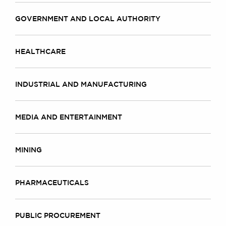
GOVERNMENT AND LOCAL AUTHORITY
HEALTHCARE
INDUSTRIAL AND MANUFACTURING
MEDIA AND ENTERTAINMENT
MINING
PHARMACEUTICALS
PUBLIC PROCUREMENT