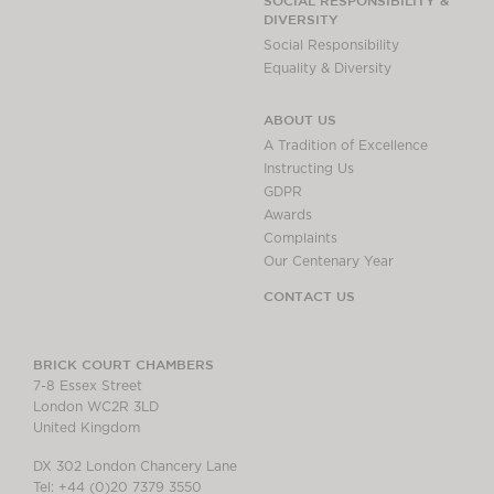
SOCIAL RESPONSIBILITY &
DIVERSITY
Social Responsibility
Equality & Diversity
ABOUT US
A Tradition of Excellence
Instructing Us
GDPR
Awards
Complaints
Our Centenary Year
CONTACT US
BRICK COURT CHAMBERS
7-8 Essex Street
London WC2R 3LD
United Kingdom
DX 302 London Chancery Lane
Tel: +44 (0)20 7379 3550