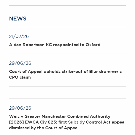
NEWS
21/07/26
Aidan Robertson KC reappointed to Oxford
29/06/26
Court of Appeal upholds strike-out of Blur drummer’s
CPO claim
29/06/26
Weis v Greater Manchester Combined Authority
[2026] EWCA Civ 825: first Subsidy Control Act appeal
dismissed by the Court of Appeal