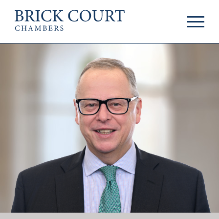
HOME
PRACTICE AREAS
Commercial
OUR PEOPLE
Competition
Members & Door
Public Law
Tenants
International/EU
Arbitrators
Arbitration
Mediators
Mediation
Clerks
JOIN US
Staff
Pupillage & Mini-
PODCASTS
Pupillage
Centenary Podcasts
Tenancy
Social Mobility
NEWS & EVENTS
Podcasts
The Brick Court
News