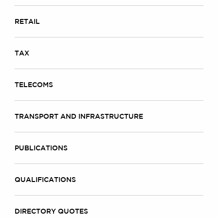
RETAIL
TAX
TELECOMS
TRANSPORT AND INFRASTRUCTURE
PUBLICATIONS
QUALIFICATIONS
DIRECTORY QUOTES