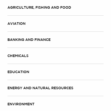
AGRICULTURE, FISHING AND FOOD
AVIATION
BANKING AND FINANCE
CHEMICALS
EDUCATION
ENERGY AND NATURAL RESOURCES
ENVIRONMENT