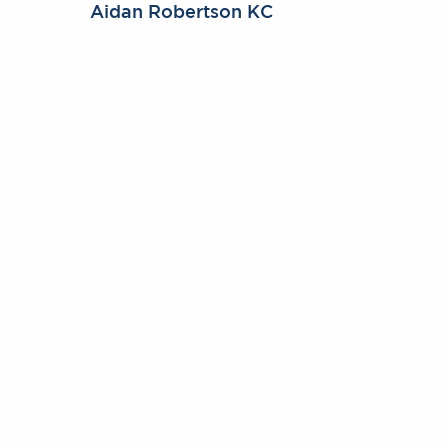
Aidan Robertson KC