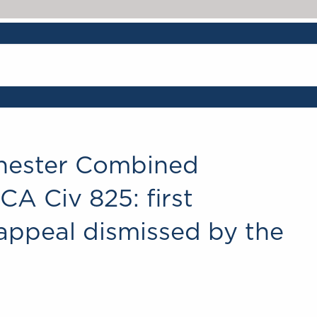
hester Combined
A Civ 825: first
appeal dismissed by the