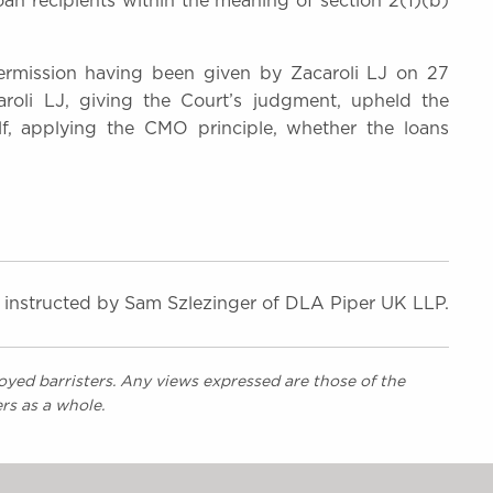
an recipients within the meaning of section 2(1)(b)
ermission having been given by Zacaroli LJ on 27
roli LJ, giving the Court’s judgment, upheld the
f, applying the CMO principle, whether the loans
, instructed by Sam Szlezinger of DLA Piper UK LLP.
yed barristers. Any views expressed are those of the
rs as a whole.