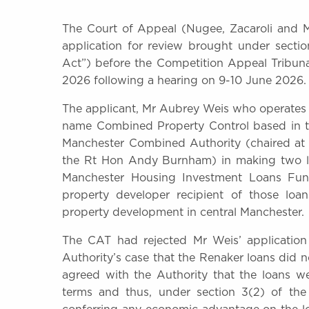
The Court of Appeal (Nugee, Zacaroli and Mi
application for review brought under secti
Act”) before the Competition Appeal Tribu
2026 following a hearing on 9-10 June 2026.
The applicant, Mr Aubrey Weis who operates
name Combined Property Control based in th
Manchester Combined Authority (chaired at 
the Rt Hon Andy Burnham) in making two loa
Manchester Housing Investment Loans Fun
property developer recipient of those loan
property development in central Manchester.
The CAT had rejected Mr Weis’ applicatio
Authority’s case that the Renaker loans did
agreed with the Authority that the loans 
terms and thus, under section 3(2) of the 