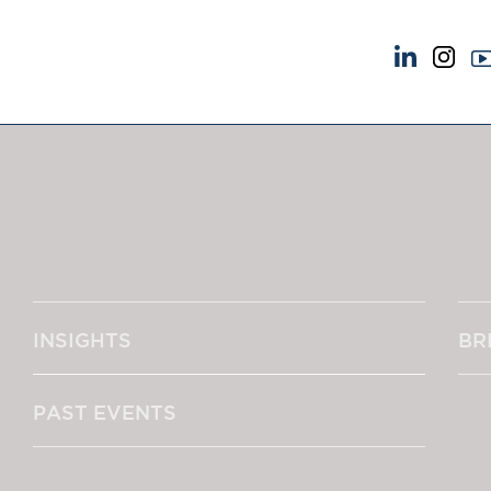
NEWS & EVENTS
ABOUT US
News
A Tradition of Exce
Insights
Instructing Us
Brick Court in the News
GDPR
Future Events
Awards
Past Events
Complaints
Brexit Law Blog: Archive
Our Centenary Yea
INSIGHTS
BR
SOCIAL RESPONSIBILITY &
CONTACT US
DIVERSITY
pillage
Social Responsibility
PAST EVENTS
Equality & Diversity