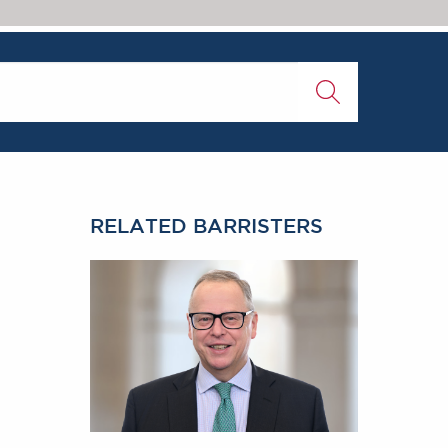
RELATED BARRISTERS