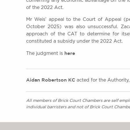
conferring any economic advantage on the lo
of the 2022 Act.
Mr Weis’ appeal to the Court of Appeal (p
October 2025) was also unsuccessful. Zaca
approach of the CAT to determine for itsel
constituted a subsidy under the 2022 Act.
here
The judgment is
Aidan Robertson KC
acted for the Authority
All members of Brick Court Chambers are self emplo
individual barristers and not of Brick Court Chambe