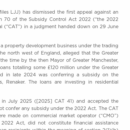
les LJJ) has dismissed the first appeal against an
on 70 of the Subsidy Control Act 2022 (“the 2022
nal (“CAT”) in a judgment handed down on 29 June
 a property development business under the trading
e north west of England, alleged that the Greater
the time by the then Mayor of Greater Manchester,
ns totalling some £120 million under the Greater
d in late 2024 was conferring a subsidy on the
s, Renaker. The loans are investing in residential
n in July 2025 ([2025] CAT 41) and accepted the
 not confer any subsidy under the 2022 Act. The CAT
were made on commercial market operator (“CMO”)
2022 Act, did not constitute financial assistance