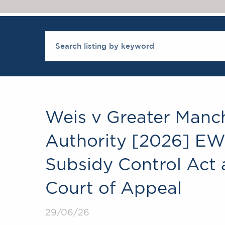
Weis v Greater Manc
Authority [2026] EWC
Subsidy Control Act 
Court of Appeal
29/06/26