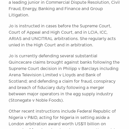
a leading junior in Commercial Dispute Resolution, Civil
Awards
Fraud, Energy, Banking and Finance and Group
Complaints
Litigation.
Our Centenary Year
Jo is instructed in cases before the Supreme Court,
CONTACT US
Court of Appeal and High Court, and in LCIA, ICC,
ARIAS and UNCITRAL arbitrations. She regularly acts
unled in the High Court and in arbitration.
BRICK COURT CHAMBERS
Jo is currently defending several substantial
7-8 Essex Street
Quincecare claims brought against banks following the
London WC2R 3LD
Supreme Court decision in Philipp v Barclays including
United Kingdom
Arena Television Limited v Lloyds and Bank of
Scotland; and defending a claim for fraud, conspiracy
DX 302 London Chancery Lane
and breach of fiduciary duty following a merger
Tel: +44 (0)20 7379 3550
between major operators in the egg supply industry
Fax: +44 (0)20 7379 3558
(Stonegate v Noble Foods).
General enquiries contact:
clerks@brickcourt.co.uk
Other recent instructions include Federal Republic of
Nigeria v P&ID, acting for Nigeria in setting aside a
London arbitration award worth US$11 billion on