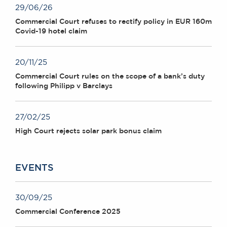
29/06/26
Commercial Court refuses to rectify policy in EUR 160m
Covid-19 hotel claim
20/11/25
Commercial Court rules on the scope of a bank’s duty
following Philipp v Barclays
27/02/25
High Court rejects solar park bonus claim
EVENTS
30/09/25
Commercial Conference 2025