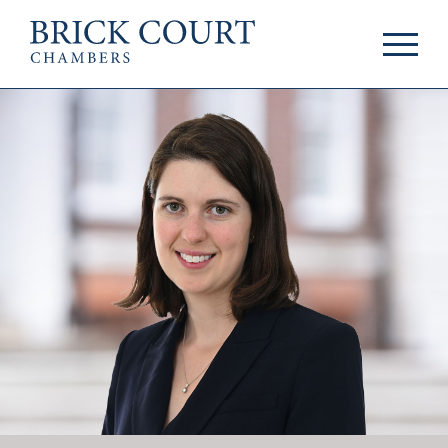
HOME
PRACTICE AREAS
Commercial
OUR PEOPLE
Competition
Members & Door
Public Law
Tenants
International/EU
Arbitrators
Arbitration
Mediators
Mediation
Clerks
JOIN US
Staff
Pupillage & Mini-
PODCASTS
Pupillage
Centenary Podcasts
Tenancy
Social Mobility
NEWS & EVENTS
Podcasts
The Brick Court
News