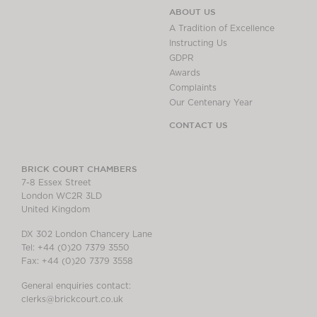
ABOUT US
A Tradition of Excellence
Instructing Us
GDPR
Awards
Complaints
Our Centenary Year
CONTACT US
BRICK COURT CHAMBERS
7-8 Essex Street
London WC2R 3LD
United Kingdom
DX 302 London Chancery Lane
Tel: +44 (0)20 7379 3550
Fax: +44 (0)20 7379 3558
General enquiries contact:
clerks@brickcourt.co.uk