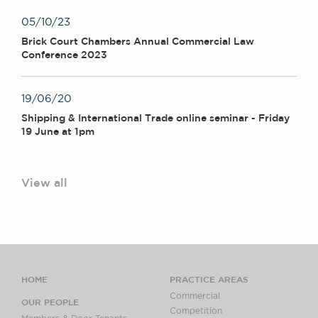
05/10/23
Brick Court Chambers Annual Commercial Law
Conference 2023
19/06/20
Shipping & International Trade online seminar - Friday
19 June at 1pm
View all
HOME
PRACTICE AREAS
Commercial
OUR PEOPLE
Competition