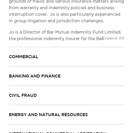
grounds of fraud; and various insurance matters arising
from warranty and indemnity policies and business
interruption cover. Jo is also particularly experienced
in group litigation and jurisdiction challenges.
Jo is a Director of Bar Mutual Indemnity Fund Limited,
Expand All
the professional indemnity insurer for the Bar.
COMMERCIAL
BANKING AND FINANCE
CIVIL FRAUD
ENERGY AND NATURAL RESOURCES