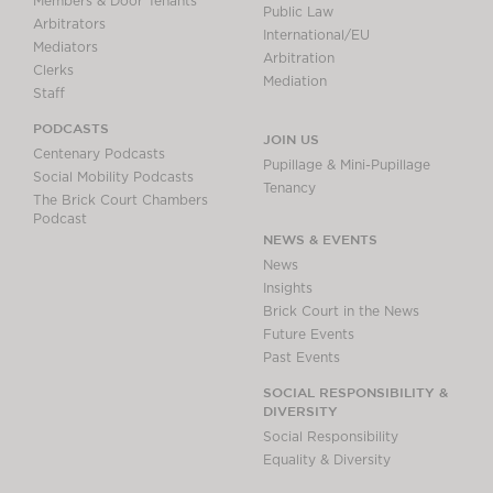
Members & Door Tenants
Public Law
Arbitrators
International/EU
Mediators
Arbitration
Clerks
Mediation
Staff
PODCASTS
JOIN US
Centenary Podcasts
Pupillage & Mini-Pupillage
Social Mobility Podcasts
Tenancy
The Brick Court Chambers
Podcast
NEWS & EVENTS
News
Insights
Brick Court in the News
Future Events
Past Events
SOCIAL RESPONSIBILITY &
DIVERSITY
Social Responsibility
Equality & Diversity