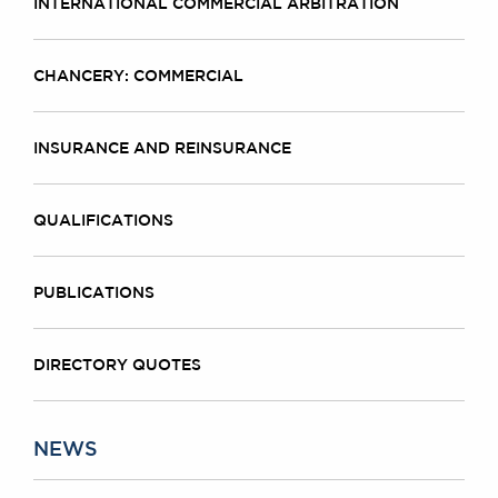
INTERNATIONAL COMMERCIAL ARBITRATION
CHANCERY: COMMERCIAL
INSURANCE AND REINSURANCE
QUALIFICATIONS
PUBLICATIONS
DIRECTORY QUOTES
NEWS