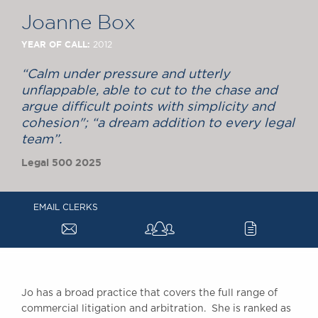
Chambers Podcast
Insights
Joanne Box
Brick Court in the
News
YEAR OF CALL:
2012
Future Events
“Calm under pressure and utterly
Past Events
unflappable, able to cut to the chase and
Brexit Law Blog:
argue difficult points with simplicity and
Archive
cohesion"; “a dream addition to every legal
team”.
SOCIAL
RESPONSIBILITY &
Legal 500 2025
DIVERSITY
Social Responsibility
EMAIL CLERKS
Equality & Diversity
a
c
ABOUT US
A Tradition of
Excellence
Jo has a broad practice that covers the full range of
Instructing Us
commercial litigation and arbitration. She is ranked as
GDPR