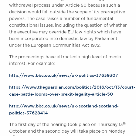
Awards
withdrawal process under Article 50 because such a
decision would fall outside the scope of its prerogative
Complaints
powers. The case raises a number of fundamental
Our Centenary Year
constitutional issues, including the question of whether
CONTACT US
the executive may override EU law rights which have
been incorporated into domestic law by Parliament
under the European Communities Act 1972.
The proceedings have attracted a high level of media
BRICK COURT CHAMBERS
interest. For example:
7-8 Essex Street
London WC2R 3LD
http://www.bbc.co.uk/news/uk-politics-37639307
United Kingdom
https://www.theguardian.com/politics/2016/oct/13/court-
DX 302 London Chancery Lane
case-battle-looms-over-brexit-legality-article-50
Tel: +44 (0)20 7379 3550
Fax: +44 (0)20 7379 3558
http://www.bbc.co.uk/news/uk-scotland-scotland-
General enquiries contact:
politics-37628414
clerks@brickcourt.co.uk
th
The first day of the hearing took place on Thursday 13
October and the second day will take place on Monday