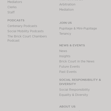
Mediators
Arbitration
Clerks
Mediation
Staff
PODCASTS
JOIN US
Centenary Podcasts
Pupillage & Mini-Pupillage
Social Mobility Podcasts
Tenancy
The Brick Court Chambers
Podcast
NEWS & EVENTS
News
Insights
Brick Court in the News
Future Events
Past Events
SOCIAL RESPONSIBILITY &
DIVERSITY
Social Responsibility
Equality & Diversity
ABOUT US