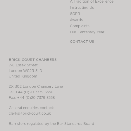
A Tradition of Excellence
Instructing Us
GDPR
Awards
Complaints
Our Centenary Year
CONTACT US
BRICK COURT CHAMBERS
7-8 Essex Street
London WC2R 3LD
United Kingdom
DX 302 London Chancery Lane
Tel: +44 (0)20 7379 3550
Fax: +44 (0)20 7379 3558
General enquiries contact:
clerks@brickcourt.co.uk
Barristers regulated by the Bar Standards Board