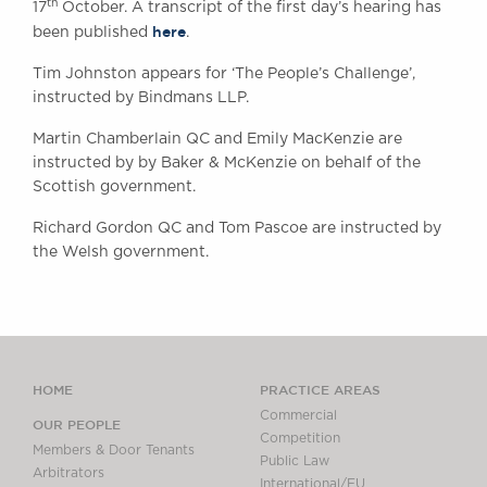
th
17
October. A transcript of the first day’s hearing has
here
been published
.
Tim Johnston appears for ‘The People’s Challenge’,
instructed by Bindmans LLP.
Martin Chamberlain QC and Emily MacKenzie are
instructed by by Baker & McKenzie on behalf of the
Scottish government.
Richard Gordon QC and Tom Pascoe are instructed by
the Welsh government.
HOME
PRACTICE AREAS
Commercial
OUR PEOPLE
Competition
Members & Door Tenants
Public Law
Arbitrators
International/EU