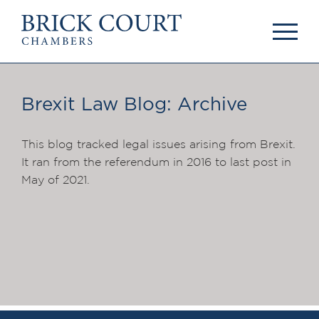
HOME
PRACTICE AREAS
Commercial
Brexit Law Blog: Archive
OUR PEOPLE
Competition
Members & Door
Public Law
Tenants
This blog tracked legal issues arising from Brexit.
International/EU
Arbitrators
It ran from the referendum in 2016 to last post in
Arbitration
Mediators
May of 2021.
Mediation
Clerks
JOIN US
Staff
Pupillage & Mini-
PODCASTS
Pupillage
Centenary Podcasts
Tenancy
Social Mobility
NEWS & EVENTS
Podcasts
The Brick Court
News