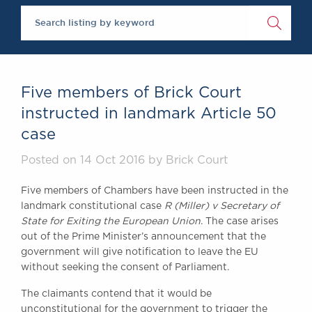
Chambers Podcast
Insights
Brick Court in the
News
Future Events
Past Events
Five members of Brick Court
Brexit Law Blog:
instructed in landmark Article 50
Archive
case
SOCIAL
RESPONSIBILITY &
Posted on 14 Oct 2016 by Brick Court
DIVERSITY
Five members of Chambers have been instructed in the
Social Responsibility
landmark constitutional case
R (Miller) v Secretary of
Equality & Diversity
State for Exiting the European Union
. The case arises
ABOUT US
out of the Prime Minister’s announcement that the
government will give notification to leave the EU
A Tradition of
without seeking the consent of Parliament.
Excellence
Instructing Us
The claimants contend that it would be
GDPR
unconstitutional for the government to trigger the