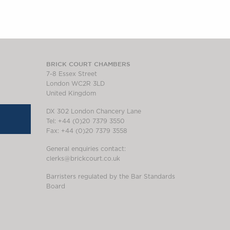
BRICK COURT CHAMBERS
7-8 Essex Street
London WC2R 3LD
United Kingdom
DX 302 London Chancery Lane
Tel: +44 (0)20 7379 3550
Fax: +44 (0)20 7379 3558
General enquiries contact:
clerks@brickcourt.co.uk
Barristers regulated by the Bar Standards
Board