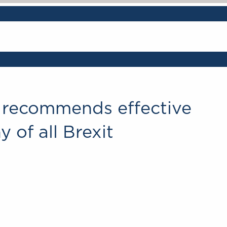
 recommends effective
 of all Brexit