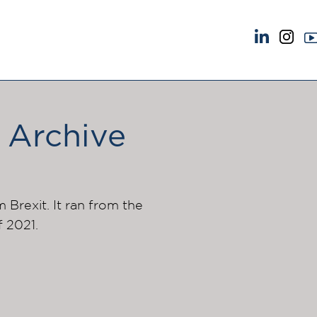
NEWS & EVENTS
ABOUT US
News
A Tradition of Exce
Insights
Instructing Us
 Archive
Brick Court in the News
GDPR
Future Events
Awards
Past Events
Complaints
Brexit Law Blog: Archive
Our Centenary Yea
m Brexit. It ran from the
f 2021.
SOCIAL RESPONSIBILITY &
CONTACT US
DIVERSITY
pillage
Social Responsibility
Equality & Diversity