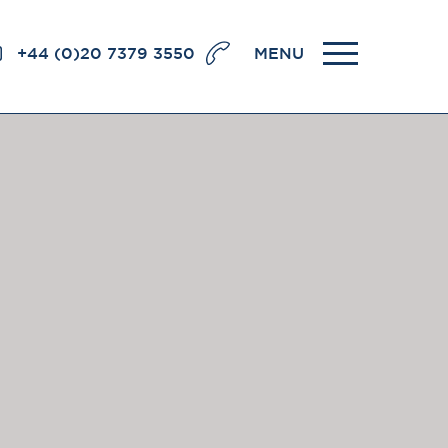
+44 (0)20 7379 3550
MENU
llence
BRICK COURT CHAMBERS
7-8 Essex Street
London WC2R 3LD
United Kingdom
DX 302 London Chancery Lane
r
Tel: +44 (0)20 7379 3550
Fax: +44 (0)20 7379 3558
General enquiries contact:
clerks@brickcourt.co.uk