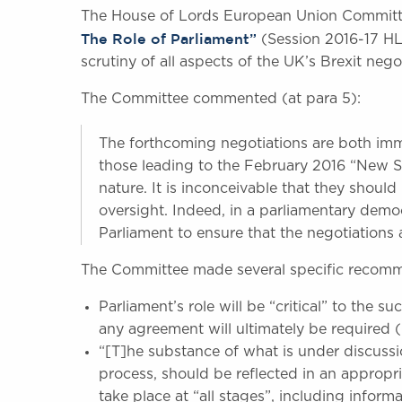
The House of Lords European Union Committ
The Role of Parliament”
(Session 2016-17 HL 
scrutiny of all aspects of the UK’s Brexit nego
The Committee commented (at para 5):
The forthcoming negotiations are both im
those leading to the February 2016 “New Se
nature. It is inconceivable that they shoul
oversight. Indeed, in a parliamentary democ
Parliament to ensure that the negotiations a
The Committee made several specific recomme
Parliament’s role will be “critical” to the s
any agreement will ultimately be required (
“[T]he substance of what is under discussi
process, should be reflected in an appropri
take place at “all stages”, including informa