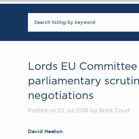
Lords EU Committee
parliamentary scrutiny
negotiations
Posted on 22 Jul 2016 by Brick Court
David Heaton