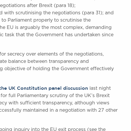
gotiations after Brexit (para 18);
ith scrutinising the negotiations (para 31); and
 to Parliament properly to scrutinise the
 the EU is arguably the most complex, demanding
ic task that the Government has undertaken since
r secrecy over elements of the negotiations,
priate balance between transparency and
ng objective of holding the Government effectively
the UK Constitution panel discussion
last night
or full Parliamentary scrutiny of the UK’s Brexit
ecy with sufficient transparency, although views
ccessfully maintained in a negotiation with 27 other
oing inquiry into the EU exit process (see the