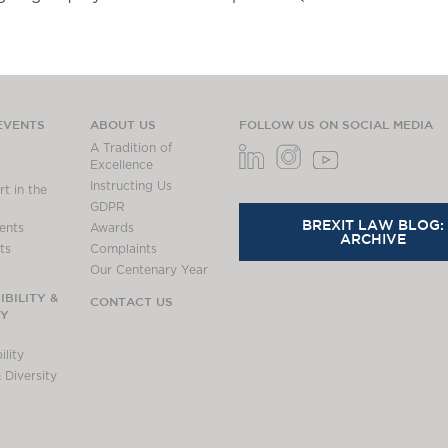
EVENTS
ABOUT US
FOLLOW US ON SOCIAL MEDIA
A Tradition of
Excellence
Instructing Us
t in the
GDPR
BREXIT LAW BLOG:
ents
Awards
ARCHIVE
ts
Complaints
Our Centenary Year
BILITY &
CONTACT US
TY
lity
 Diversity