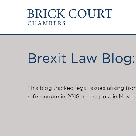
HOME
PRACTICE AREAS
Commercial
OUR PEOPLE
Competition
Brexit Law Blog:
Members & Door Tenants
Public Law
Arbitrators
International/EU
Mediators
Arbitration
Clerks
Mediation
This blog tracked legal issues arising fro
Staff
referendum in 2016 to last post in May o
JOIN US
PODCASTS
Pupillage & Mini-Pu
Centenary Podcasts
Tenancy
Social Mobility Podcasts
The Brick Court Chambers
Podcast