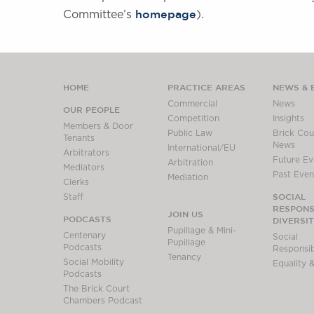
homepage
Committee’s
).
HOME
PRACTICE AREAS
NEWS & 
Commercial
News
OUR PEOPLE
Competition
Insights
Members & Door
Public Law
Brick Cour
Tenants
News
International/EU
Arbitrators
Future Ev
Arbitration
Mediators
Past Even
Mediation
Clerks
SOCIAL
Staff
RESPONSI
JOIN US
PODCASTS
DIVERSI
Pupillage & Mini-
Centenary
Social
Pupillage
Podcasts
Responsibi
Tenancy
Social Mobility
Equality &
Podcasts
The Brick Court
Chambers Podcast