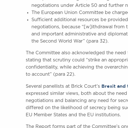
negotiations under Article 50 and further ne
The European Union Committee be charged w
Sufficient additional resources be provided
negotiations, because “[w]ithdrawal from
and important administrative and diplomat
the Second World War” (para 32).
The Committee also acknowledged the need fo
stating that scrutiny could “strike an appro
confidentiality, while achieving the overarchi
to account” (para 22).
Brexit and 
Several panellists at Brick Court’s
expressed similar views, both about the need f
negotiations and balancing any need for secr
differed on the likelihood of secrecy being su
EU Member States and the EU institutions.
The Report forms part of the Committee’s ong