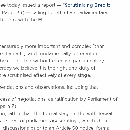
“Scrutinising Brexit:
ee today issued a report —
Paper 33) — calling for effective parliamentary
tiations with the EU.
measurably more important and complex [than
ttlement”], and fundamentally different in
d be conducted without effective parliamentary
racy we believe it is the right and duty of
re scrutinised effectively at every stage.
ndations and observations, including that:
uccess of negotiations, as ratification by Parliament of
para 7);
on, rather than the formal stage in the withdrawal
ate level of parliamentary scrutiny”, which should
l discussions prior to an Article 50 notice, formal