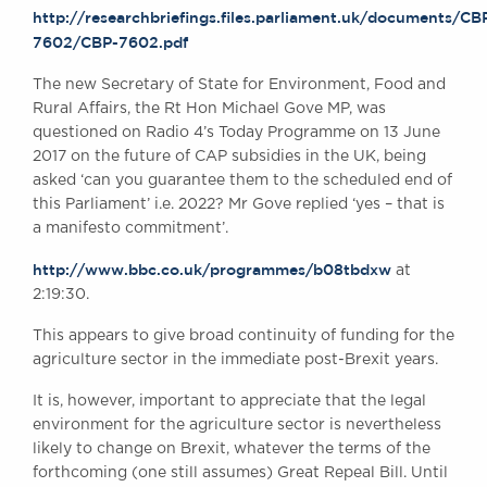
http://researchbriefings.files.parliament.uk/documents/CB
7602/CBP-7602.pdf
BRICK COURT CHAMBERS
The new Secretary of State for Environment, Food and
7-8 Essex Street
Rural Affairs, the Rt Hon Michael Gove MP, was
London WC2R 3LD
questioned on Radio 4’s Today Programme on 13 June
United Kingdom
2017 on the future of CAP subsidies in the UK, being
DX 302 London Chancery Lane
asked ‘can you guarantee them to the scheduled end of
Tel: +44 (0)20 7379 3550
this Parliament’ i.e. 2022? Mr Gove replied ‘yes – that is
Fax: +44 (0)20 7379 3558
a manifesto commitment’.
General enquiries contact:
http://www.bbc.co.uk/programmes/b08tbdxw
at
clerks@brickcourt.co.uk
2:19:30.
This appears to give broad continuity of funding for the
agriculture sector in the immediate post-Brexit years.
It is, however, important to appreciate that the legal
environment for the agriculture sector is nevertheless
likely to change on Brexit, whatever the terms of the
forthcoming (one still assumes) Great Repeal Bill. Until