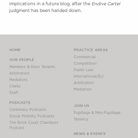
implications in a future blog, after the
Endive Cartel
judgment has been handed down.
HOME
PRACTICE AREAS
Commercial
OUR PEOPLE
Competition
Members & Door Tenants
Public Law
Arbitrators
International/EU
Mediators
Arbitration
Clerks
Mediation
Staff
PODCASTS
JOIN US
Centenary Podcasts
Pupillage & Mini-Pupillage
Social Mobility Podcasts
Tenancy
The Brick Court Chambers
Podcast
NEWS & EVENTS