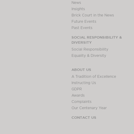
News
Insights
Brick Court in the News
Future Events
Past Events
SOCIAL RESPONSIBILITY &
DIVERSITY
Social Responsibility
Equality & Diversity
ABOUT US
A Tradition of Excellence
Instructing Us
GDPR
Awards
Complaints
Our Centenary Year
CONTACT US