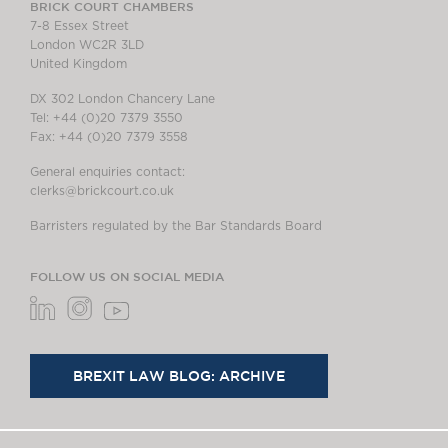
BRICK COURT CHAMBERS
7-8 Essex Street
London WC2R 3LD
United Kingdom
DX 302 London Chancery Lane
Tel: +44 (0)20 7379 3550
Fax: +44 (0)20 7379 3558
General enquiries contact:
clerks@brickcourt.co.uk
Barristers regulated by the Bar Standards Board
FOLLOW US ON SOCIAL MEDIA
BREXIT LAW BLOG: ARCHIVE