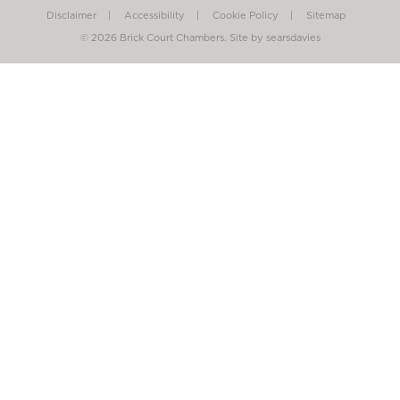
Disclaimer
Accessibility
Cookie Policy
Sitemap
© 2026 Brick Court Chambers.
Site by searsdavies