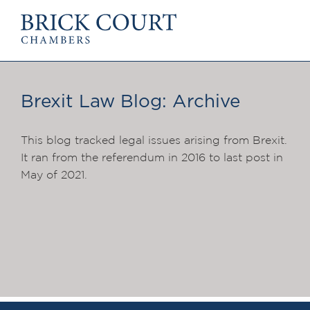
HOME
PRACTICE AREA
Commercial
Brexit Law Blog: Archive
OUR PEOPLE
Competition
Members & Door Tenants
Public Law
Arbitrators
This blog tracked legal issues arising from Brexit.
International/EU
Mediators
It ran from the referendum in 2016 to last post in
Arbitration
Clerks
May of 2021.
Mediation
Staff
JOIN US
PODCASTS
Pupillage & Mini-
Centenary Podcasts
Tenancy
Social Mobility Podcasts
NEWS & EVENTS
The Brick Court Chambers Podcast
News
Insights