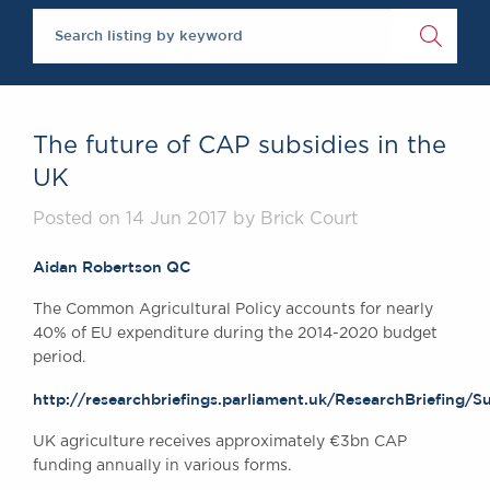
Brick Court in th
Future Events
Past Events
Brexit Law Blog: 
SOCIAL RESPONS
The future of CAP subsidies in the
DIVERSITY
UK
Social Responsibil
Posted on 14 Jun 2017 by Brick Court
Equality & Diversi
ABOUT US
Aidan Robertson QC
A Tradition of Ex
The Common Agricultural Policy accounts for nearly
Instructing Us
40% of EU expenditure during the 2014-2020 budget
GDPR
period.
Awards
http://researchbriefings.parliament.uk/ResearchBriefing
Complaints
Our Centenary Ye
UK agriculture receives approximately €3bn CAP
funding annually in various forms.
CONTACT US