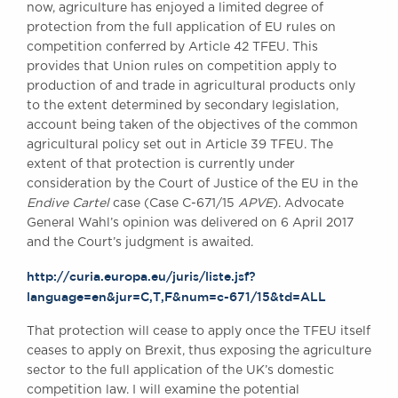
now, agriculture has enjoyed a limited degree of
protection from the full application of EU rules on
competition conferred by Article 42 TFEU. This
provides that Union rules on competition apply to
production of and trade in agricultural products only
to the extent determined by secondary legislation,
account being taken of the objectives of the common
agricultural policy set out in Article 39 TFEU. The
extent of that protection is currently under
consideration by the Court of Justice of the EU in the
Endive Cartel
case (Case C-671/15
APVE
). Advocate
General Wahl’s opinion was delivered on 6 April 2017
and the Court’s judgment is awaited.
http://curia.europa.eu/juris/liste.jsf?
language=en&jur=C,T,F&num=c-671/15&td=ALL
That protection will cease to apply once the TFEU itself
ceases to apply on Brexit, thus exposing the agriculture
sector to the full application of the UK’s domestic
competition law. I will examine the potential