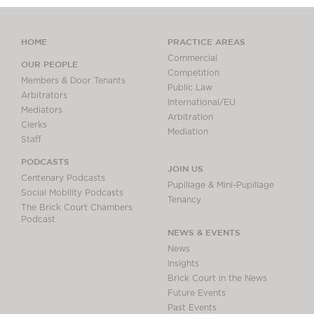
HOME
PRACTICE AREAS
Commercial
OUR PEOPLE
Competition
Members & Door Tenants
Public Law
Arbitrators
International/EU
Mediators
Arbitration
Clerks
Mediation
Staff
PODCASTS
JOIN US
Centenary Podcasts
Pupillage & Mini-Pupillage
Social Mobility Podcasts
Tenancy
The Brick Court Chambers
Podcast
NEWS & EVENTS
News
Insights
Brick Court in the News
Future Events
Past Events