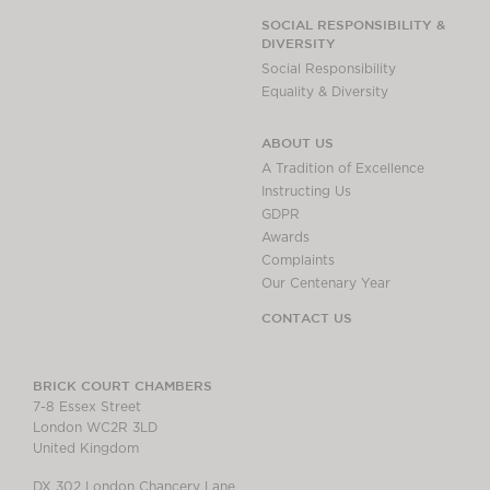
SOCIAL RESPONSIBILITY &
DIVERSITY
Social Responsibility
Equality & Diversity
ABOUT US
A Tradition of Excellence
Instructing Us
GDPR
Awards
Complaints
Our Centenary Year
CONTACT US
BRICK COURT CHAMBERS
7-8 Essex Street
London WC2R 3LD
United Kingdom
DX 302 London Chancery Lane