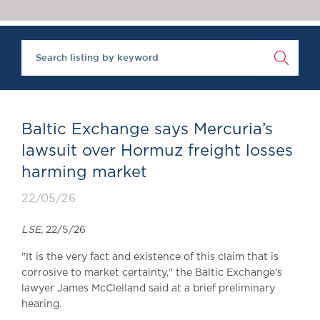
Chambers Podcast
Insights
Brick Court in the
News
Future Events
Past Events
Brexit Law Blog:
Archive
Baltic Exchange says Mercuria’s
SOCIAL
lawsuit over Hormuz freight losses
RESPONSIBILITY &
harming market
DIVERSITY
Social Responsibility
22/05/26
Equality & Diversity
LSE
, 22/5/26
ABOUT US
"It is the very fact and existence of this claim that is
A Tradition of
corrosive to market ‌certainty," the Baltic Exchange's
Excellence
lawyer James McClelland said at a brief preliminary
Instructing Us
hearing.
GDPR