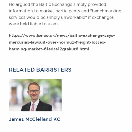
He argued the Baltic Exchange simply provided
Awards
information to market participants and "benchmarking
Complaints
services would be simply unworkable" if exchanges
Our Centenary Year
were held liable to users.
CONTACT US
https://www.lse.co.uk/news/baltic-exchange-says-
mercurias-lawsuit-over-hormuz-freight-losses-
harming-market-61edse12gtakur6.html
BRICK COURT CHAMBERS
7-8 Essex Street
RELATED BARRISTERS
London WC2R 3LD
United Kingdom
DX 302 London Chancery Lane
Tel: +44 (0)20 7379 3550
Fax: +44 (0)20 7379 3558
General enquiries contact:
clerks@brickcourt.co.uk
James McClelland KC