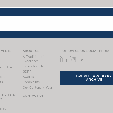
EVENTS
ABOUT US
FOLLOW US ON SOCIAL MEDIA
A Tradition of
Excellence
Instructing Us
t in the
GDPR
BREXIT LAW BLOG:
ents
Awards
ARCHIVE
ts
Complaints
Our Centenary Year
BILITY &
CONTACT US
TY
lity