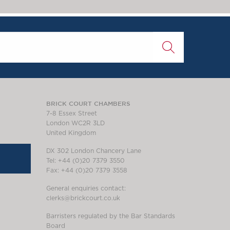
BRICK COURT CHAMBERS
7-8 Essex Street
London WC2R 3LD
United Kingdom
DX 302 London Chancery Lane
Tel: +44 (0)20 7379 3550
Fax: +44 (0)20 7379 3558
General enquiries contact:
clerks@brickcourt.co.uk
Barristers regulated by the Bar Standards
Board