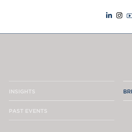
NEWS & EVENTS
ABOUT US
News
A Tradition of Exce
Insights
Instructing Us
Brick Court in the News
GDPR
Future Events
Awards
Past Events
Complaints
Brexit Law Blog: Archive
Our Centenary Yea
INSIGHTS
BR
SOCIAL RESPONSIBILITY &
CONTACT US
DIVERSITY
pillage
Social Responsibility
PAST EVENTS
Equality & Diversity