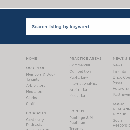
HOME
PRACTICE AREAS
NEWS & 
Commercial
News
OUR PEOPLE
Competition
Insights
Members & Door
Public Law
Brick Cour
Tenants
News
International/EU
Arbitrators
Future Ev
Arbitration
Mediators
Past Even
Mediation
Clerks
SOCIAL
Staff
RESPONSI
JOIN US
PODCASTS
DIVERSI
Pupillage & Mini-
Centenary
Social
Pupillage
Podcasts
Responsibi
Tenancy