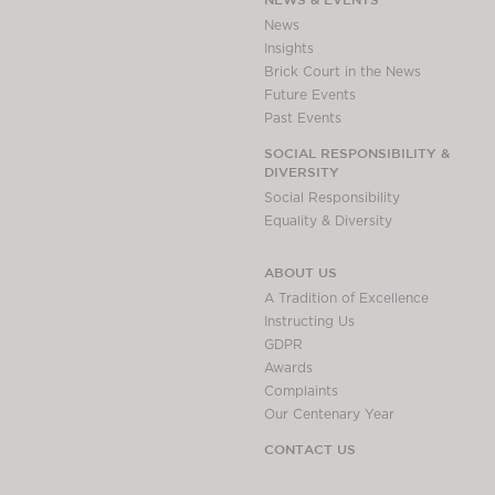
Awards
News
Complaints
Insights
Brick Court in the News
Our Centenary Year
Future Events
CONTACT US
Past Events
SOCIAL RESPONSIBILITY &
DIVERSITY
Social Responsibility
BRICK COURT CHAMBERS
Equality & Diversity
7-8 Essex Street
London WC2R 3LD
ABOUT US
United Kingdom
A Tradition of Excellence
DX 302 London Chancery Lane
Instructing Us
Tel: +44 (0)20 7379 3550
GDPR
Fax: +44 (0)20 7379 3558
Awards
Complaints
General enquiries contact:
Our Centenary Year
clerks@brickcourt.co.uk
CONTACT US