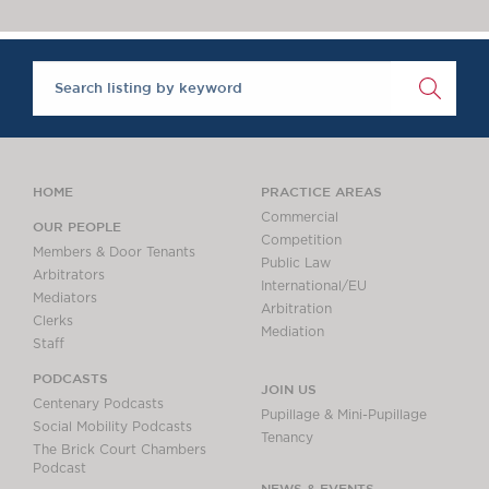
Chambers Podcast
Insights
Brick Court in the
News
Future Events
Past Events
Brexit Law Blog:
Archive
HOME
PRACTICE AREAS
SOCIAL
Commercial
OUR PEOPLE
Competition
RESPONSIBILITY &
Members & Door Tenants
Public Law
DIVERSITY
Arbitrators
International/EU
Mediators
Social Responsibility
Arbitration
Clerks
Equality & Diversity
Mediation
Staff
ABOUT US
PODCASTS
JOIN US
A Tradition of
Centenary Podcasts
Pupillage & Mini-Pupillage
Excellence
Social Mobility Podcasts
Tenancy
The Brick Court Chambers
Instructing Us
Podcast
GDPR
NEWS & EVENTS