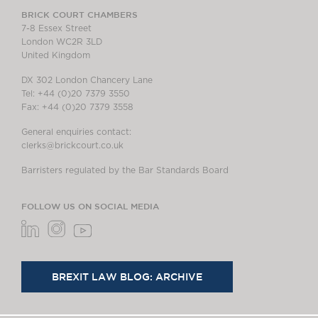
BRICK COURT CHAMBERS
7-8 Essex Street
London WC2R 3LD
United Kingdom
DX 302 London Chancery Lane
Tel: +44 (0)20 7379 3550
Fax: +44 (0)20 7379 3558
General enquiries contact:
clerks@brickcourt.co.uk
Barristers regulated by the Bar Standards Board
FOLLOW US ON SOCIAL MEDIA
BREXIT LAW BLOG: ARCHIVE