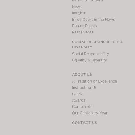
Awards
News
Complaints
Insights
Brick Court in the News
Our Centenary Year
Future Events
CONTACT US
Past Events
SOCIAL RESPONSIBILITY &
DIVERSITY
Social Responsibility
BRICK COURT CHAMBERS
Equality & Diversity
7-8 Essex Street
London WC2R 3LD
ABOUT US
United Kingdom
A Tradition of Excellence
DX 302 London Chancery Lane
Instructing Us
Tel: +44 (0)20 7379 3550
GDPR
Fax: +44 (0)20 7379 3558
Awards
Complaints
General enquiries contact:
Our Centenary Year
clerks@brickcourt.co.uk
CONTACT US