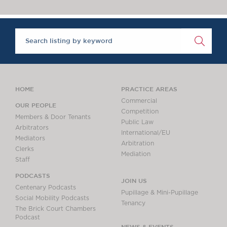
Chambers Podcast
Insights
Brick Court in the
News
Future Events
Past Events
Brexit Law Blog:
Archive
HOME
PRACTICE AREAS
SOCIAL
Commercial
OUR PEOPLE
Competition
RESPONSIBILITY &
Members & Door Tenants
Public Law
DIVERSITY
Arbitrators
International/EU
Mediators
Social Responsibility
Arbitration
Clerks
Equality & Diversity
Mediation
Staff
ABOUT US
PODCASTS
JOIN US
A Tradition of
Centenary Podcasts
Pupillage & Mini-Pupillage
Excellence
Social Mobility Podcasts
Tenancy
The Brick Court Chambers
Instructing Us
Podcast
GDPR
NEWS & EVENTS