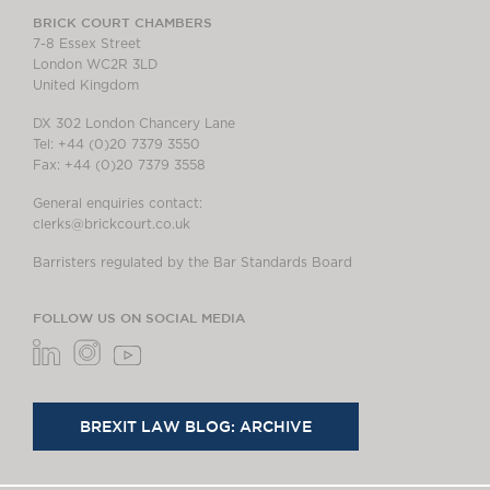
BRICK COURT CHAMBERS
7-8 Essex Street
London WC2R 3LD
United Kingdom
DX 302 London Chancery Lane
Tel: +44 (0)20 7379 3550
Fax: +44 (0)20 7379 3558
General enquiries contact:
clerks@brickcourt.co.uk
Barristers regulated by the Bar Standards Board
FOLLOW US ON SOCIAL MEDIA
BREXIT LAW BLOG: ARCHIVE