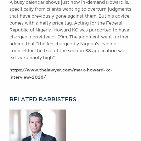
A busy calendar shows just how in-demand Howard is,
Awards
specifically from clients wanting to overturn judgments
Complaints
that have previously gone against them. But his advice
Our Centenary Year
comes with a hefty price tag. Acting for the Federal
Republic of Nigeria, Howard KC was purported to have
CONTACT US
charged a brief fee of £9m. The judgment went further,
adding that “the fee charged by Nigeria’s leading
counsel for the trial of the section 68 application was
extraordinarily high”.
BRICK COURT CHAMBERS
7-8 Essex Street
https://www.thelawyer.com/mark-howard-kc-
London WC2R 3LD
interview-2026/
United Kingdom
DX 302 London Chancery Lane
Tel: +44 (0)20 7379 3550
RELATED BARRISTERS
Fax: +44 (0)20 7379 3558
General enquiries contact:
clerks@brickcourt.co.uk