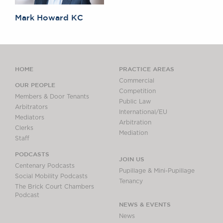
Mark Howard KC
HOME
PRACTICE AREAS
Commercial
OUR PEOPLE
Competition
Members & Door Tenants
Public Law
Arbitrators
International/EU
Mediators
Arbitration
Clerks
Mediation
Staff
PODCASTS
JOIN US
Centenary Podcasts
Pupillage & Mini-Pupillage
Social Mobility Podcasts
Tenancy
The Brick Court Chambers
Podcast
NEWS & EVENTS
News