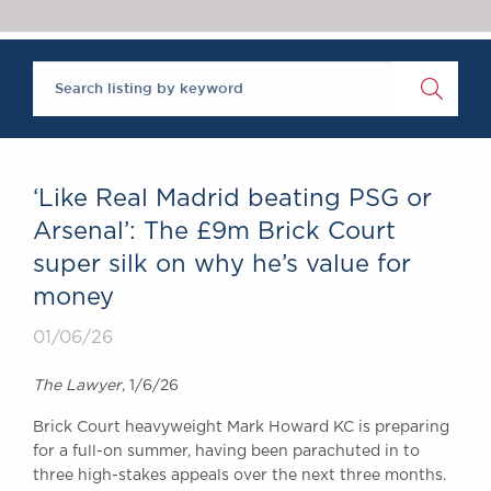
Chambers Podcast
Insights
Brick Court in the
News
Future Events
Past Events
Brexit Law Blog:
Archive
‘Like Real Madrid beating PSG or
SOCIAL
Arsenal’: The £9m Brick Court
RESPONSIBILITY &
super silk on why he’s value for
DIVERSITY
money
Social Responsibility
Equality & Diversity
01/06/26
ABOUT US
The Lawyer
, 1/6/26
A Tradition of
Brick Court heavyweight Mark Howard KC is preparing
Excellence
for a full-on summer, having been parachuted in to
Instructing Us
three high-stakes appeals over the next three months.
GDPR