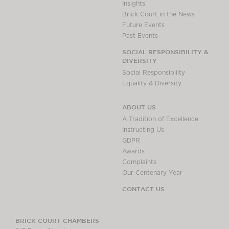
Insights
Brick Court in the News
Future Events
Past Events
SOCIAL RESPONSIBILITY &
DIVERSITY
Social Responsibility
Equality & Diversity
ABOUT US
A Tradition of Excellence
Instructing Us
GDPR
Awards
Complaints
Our Centenary Year
CONTACT US
BRICK COURT CHAMBERS