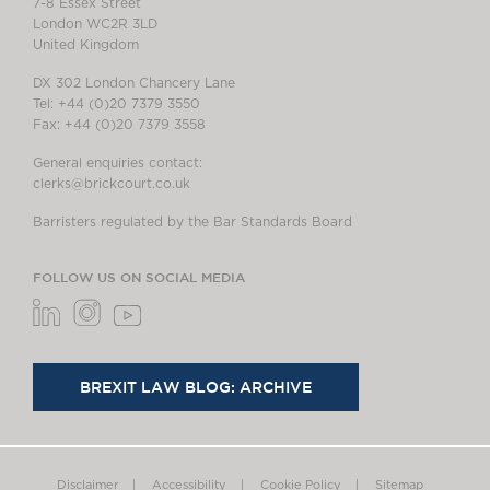
7-8 Essex Street
London WC2R 3LD
United Kingdom
DX 302 London Chancery Lane
Tel: +44 (0)20 7379 3550
Fax: +44 (0)20 7379 3558
General enquiries contact:
clerks@brickcourt.co.uk
Barristers regulated by the Bar Standards Board
FOLLOW US ON SOCIAL MEDIA
BREXIT LAW BLOG: ARCHIVE
Disclaimer
Accessibility
Cookie Policy
Sitemap