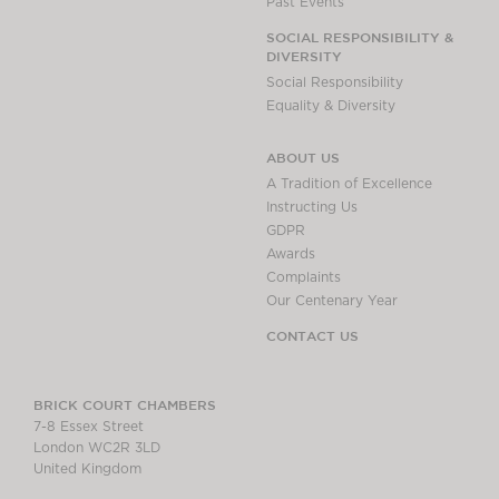
Past Events
SOCIAL RESPONSIBILITY &
DIVERSITY
Social Responsibility
Equality & Diversity
ABOUT US
A Tradition of Excellence
Instructing Us
GDPR
Awards
Complaints
Our Centenary Year
CONTACT US
BRICK COURT CHAMBERS
7-8 Essex Street
London WC2R 3LD
United Kingdom