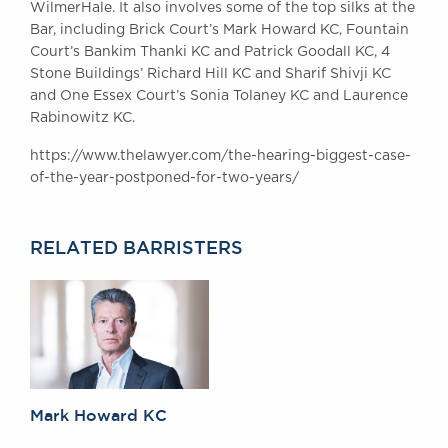
WilmerHale. It also involves some of the top silks at the
Awards
Bar, including Brick Court’s Mark Howard KC, Fountain
Complaints
Court’s Bankim Thanki KC and Patrick Goodall KC, 4
Our Centenary Year
Stone Buildings’ Richard Hill KC and Sharif Shivji KC
and One Essex Court’s Sonia Tolaney KC and Laurence
CONTACT US
Rabinowitz KC.
https://www.thelawyer.com/the-hearing-biggest-case-
of-the-year-postponed-for-two-years/
BRICK COURT CHAMBERS
7-8 Essex Street
London WC2R 3LD
RELATED BARRISTERS
United Kingdom
DX 302 London Chancery Lane
Tel: +44 (0)20 7379 3550
Fax: +44 (0)20 7379 3558
General enquiries contact:
clerks@brickcourt.co.uk
Mark Howard KC