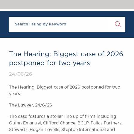
Chambers Podcast
Insights
Brick Court in the
News
Future Events
Past Events
Brexit Law Blog:
Archive
The Hearing: Biggest case of 2026
SOCIAL
postponed for two years
RESPONSIBILITY &
24/06/26
DIVERSITY
Social Responsibility
The Hearing: Biggest case of 2026 postponed for two
Equality & Diversity
years
ABOUT US
The Lawyer, 24/6/26
A Tradition of
The case features a stellar line up of firms including
Excellence
Quinn Emanuel, Clifford Chance, BCLP, Pallas Partners,
Instructing Us
Stewarts, Hogan Lovells, Steptoe International and
GDPR