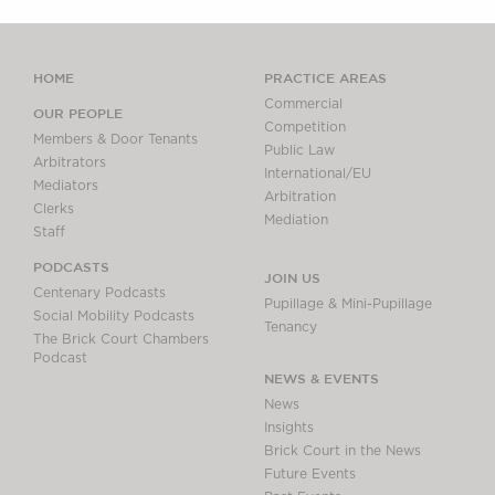
HOME
PRACTICE AREAS
Commercial
OUR PEOPLE
Competition
Members & Door Tenants
Public Law
Arbitrators
International/EU
Mediators
Arbitration
Clerks
Mediation
Staff
PODCASTS
JOIN US
Centenary Podcasts
Pupillage & Mini-Pupillage
Social Mobility Podcasts
Tenancy
The Brick Court Chambers
Podcast
NEWS & EVENTS
News
Insights
Brick Court in the News
Future Events