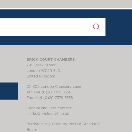
BRICK COURT CHAMBERS
7-8 Essex Street
London WC2R 3LD
United Kingdom
DX 302 London Chancery Lane
Tel: +44 (0)20 7379 3550
Fax: +44 (0)20 7379 3558
General enquiries contact:
clerks@brickcourt.co.uk
Barristers regulated by the Bar Standards
Board