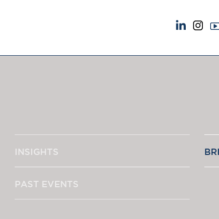
NEWS & EVENTS
ABOUT US
News
A Tradition of Exce
Insights
Instructing Us
Brick Court in the News
GDPR
Future Events
Awards
Past Events
Complaints
Brexit Law Blog: Archive
Our Centenary Yea
INSIGHTS
BR
SOCIAL RESPONSIBILITY &
CONTACT US
DIVERSITY
pillage
Social Responsibility
PAST EVENTS
Equality & Diversity