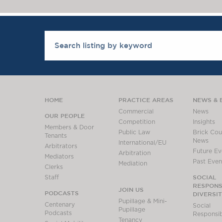
HOME
PRACTICE AREAS
NEWS & 
Commercial
News
OUR PEOPLE
Competition
Insights
Members & Door
Public Law
Brick Cour
Tenants
News
International/EU
Arbitrators
Future Ev
Arbitration
Mediators
Past Even
Mediation
Clerks
SOCIAL
Staff
RESPONSI
JOIN US
PODCASTS
DIVERSI
Pupillage & Mini-
Centenary
Social
Pupillage
Podcasts
Responsibi
Tenancy