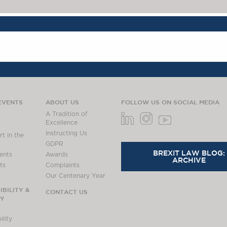
EVENTS
ABOUT US
FOLLOW US ON SOCIAL MEDIA
A Tradition of
Excellence
Instructing Us
t in the
GDPR
BREXIT LAW BLOG:
ents
Awards
ARCHIVE
ts
Complaints
Our Centenary Year
BILITY &
CONTACT US
TY
lity