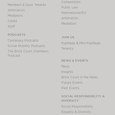
Competition
Members & Door Tenants
Public Law
Arbitrators
International/EU
Mediators
Arbitration
Clerks
Mediation
Staff
PODCASTS
JOIN US
Centenary Podcasts
Pupillage & Mini-Pupillage
Social Mobility Podcasts
Tenancy
The Brick Court Chambers
Podcast
NEWS & EVENTS
News
Insights
Brick Court in the News
Future Events
Past Events
SOCIAL RESPONSIBILITY &
DIVERSITY
Social Responsibility
Equality & Diversity