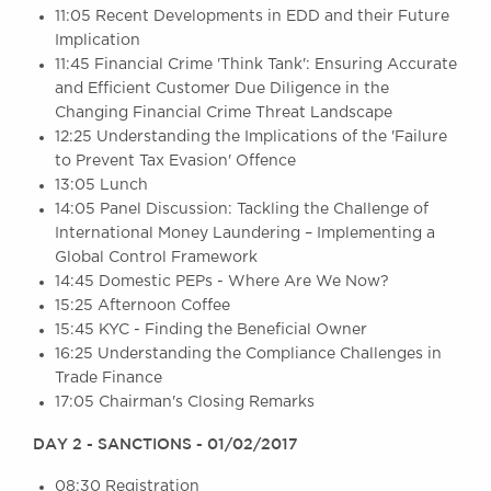
11:05 Recent Developments in EDD and their Future
Awards
Implication
Complaints
11:45 Financial Crime 'Think Tank': Ensuring Accurate
Our Centenary Year
and Efficient Customer Due Diligence in the
Changing Financial Crime Threat Landscape
CONTACT US
12:25 Understanding the Implications of the 'Failure
to Prevent Tax Evasion' Offence
13:05 Lunch
14:05 Panel Discussion: Tackling the Challenge of
BRICK COURT CHAMBERS
International Money Laundering – Implementing a
7-8 Essex Street
Global Control Framework
London WC2R 3LD
United Kingdom
14:45 Domestic PEPs - Where Are We Now?
15:25 Afternoon Coffee
DX 302 London Chancery Lane
15:45 KYC - Finding the Beneficial Owner
Tel: +44 (0)20 7379 3550
16:25 Understanding the Compliance Challenges in
Fax: +44 (0)20 7379 3558
Trade Finance
General enquiries contact:
17:05 Chairman's Closing Remarks
clerks@brickcourt.co.uk
DAY 2 - SANCTIONS - 01/02/2017
08:30 Registration