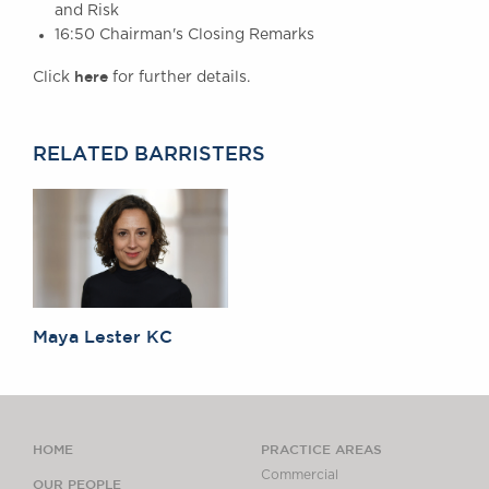
and Risk
16:50 Chairman's Closing Remarks
here
Click
for further details.
RELATED BARRISTERS
Maya Lester KC
HOME
PRACTICE AREAS
Commercial
OUR PEOPLE