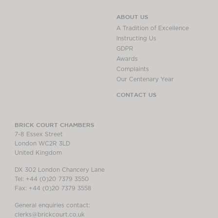
ABOUT US
A Tradition of Excellence
Instructing Us
GDPR
Awards
Complaints
Our Centenary Year
CONTACT US
BRICK COURT CHAMBERS
7-8 Essex Street
London WC2R 3LD
United Kingdom
DX 302 London Chancery Lane
Tel: +44 (0)20 7379 3550
Fax: +44 (0)20 7379 3558
General enquiries contact:
clerks@brickcourt.co.uk