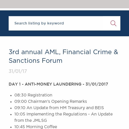
Chambers Podcast
Insights
Brick Court in the
News
Future Events
Past Events
Brexit Law Blog:
Archive
3rd annual AML, Financial Crime &
SOCIAL
Sanctions Forum
RESPONSIBILITY &
31/01/17
DIVERSITY
Social Responsibility
DAY 1 - ANTI-MONEY LAUNDERING - 31/01/2017
Equality & Diversity
08:30 Registration
ABOUT US
09:00 Chairman's Opening Remarks
A Tradition of
09:10 An Update from HM Treasury and BEIS
Excellence
10:05 Implementing the Regulations - An Update
Instructing Us
from the JMLSG
GDPR
10:45 Morning Coffee