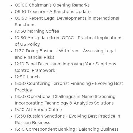
09:00 Chairman's Opening Remarks
09:10 Treasury - A Sanctions Update
09:50 Recent Legal Developments in International
Sanctions
10:30 Morning Coffee
10:50 An Update from OFAC - Practical Implications
of US Policy
11:30 Doing Business With Iran – Assessing Legal
and Financial Risks
12:10 Panel Discussion: Improving Your Sanctions
Control Framework
12:50 Lunch
13:50 Countering Terrorist Financing - Evolving Best
Practice
14:30 Operational Challenges in Name Screening:
Incorporating Technology & Analytics Solutions
15:10 Afternoon Coffee
15:30 Russian Sanctions - Evolving Best Practice in
Russian Business
16:10 Correspondent Banking : Balancing Business