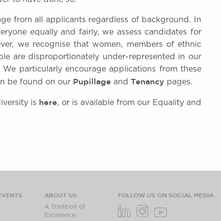
age from all applicants regardless of background. In
ryone equally and fairly, we assess candidates for
ever, we recognise that women, members of ethnic
le are disproportionately under-represented in our
. We particularly encourage applications from these
Pupillage
Tenancy
can be found on our
and
pages.
here
versity is
, or is available from our Equality and
EVENTS
ABOUT US
FOLLOW US ON SOCIAL MEDIA
A Tradition of
Excellence