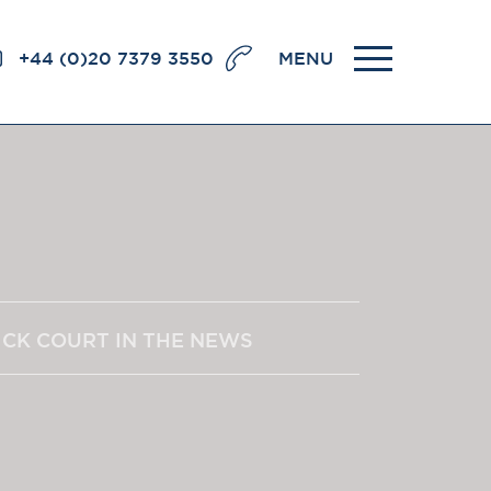
+44 (0)20 7379 3550
MENU
llence
BRICK COURT CHAMBERS
7-8 Essex Street
London WC2R 3LD
United Kingdom
DX 302 London Chancery Lane
r
Tel: +44 (0)20 7379 3550
ICK COURT IN THE NEWS
Fax: +44 (0)20 7379 3558
General enquiries contact:
clerks@brickcourt.co.uk