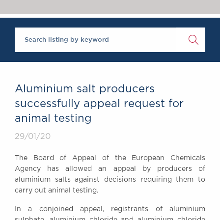
Chambers Podcast
Insights
Brick Court in the
News
Future Events
Past Events
Brexit Law Blog:
Archive
Aluminium salt producers
SOCIAL
successfully appeal request for
RESPONSIBILITY &
animal testing
DIVERSITY
Social Responsibility
29/01/20
Equality & Diversity
The Board of Appeal of the European Chemicals
ABOUT US
Agency has allowed an appeal by producers of
A Tradition of
aluminium salts against decisions requiring them to
carry out animal testing.
Excellence
Instructing Us
In a conjoined appeal, registrants of aluminium
GDPR
sulphate, aluminium chloride and aluminium chloride