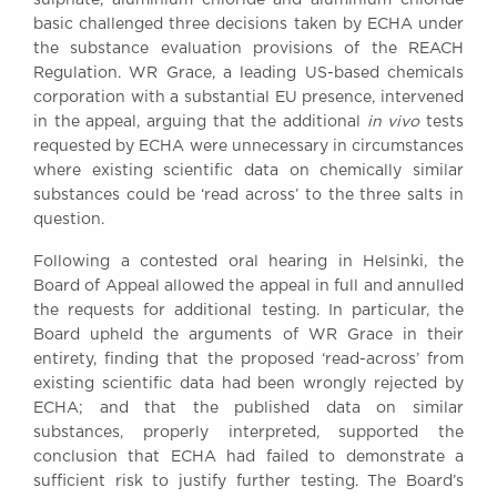
Awards
basic challenged three decisions taken by ECHA under
Complaints
the substance evaluation provisions of the REACH
Regulation. WR Grace, a leading US-based chemicals
Our Centenary Year
corporation with a substantial EU presence, intervened
CONTACT US
in the appeal, arguing that the additional
in vivo
tests
requested by ECHA were unnecessary in circumstances
where existing scientific data on chemically similar
substances could be ‘read across’ to the three salts in
BRICK COURT CHAMBERS
question.
7-8 Essex Street
Following a contested oral hearing in Helsinki, the
London WC2R 3LD
United Kingdom
Board of Appeal allowed the appeal in full and annulled
the requests for additional testing. In particular, the
DX 302 London Chancery Lane
Board upheld the arguments of WR Grace in their
Tel: +44 (0)20 7379 3550
entirety, finding that the proposed ‘read-across’ from
Fax: +44 (0)20 7379 3558
existing scientific data had been wrongly rejected by
General enquiries contact:
ECHA; and that the published data on similar
clerks@brickcourt.co.uk
substances, properly interpreted, supported the
conclusion that ECHA had failed to demonstrate a
sufficient risk to justify further testing. The Board’s