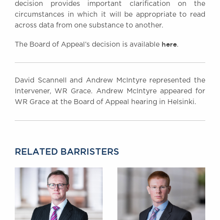
decision provides important clarification on the
circumstances in which it will be appropriate to read
across data from one substance to another.
here
The Board of Appeal’s decision is available
.
David Scannell and Andrew McIntyre represented the
Intervener, WR Grace. Andrew McIntyre appeared for
WR Grace at the Board of Appeal hearing in Helsinki.
RELATED BARRISTERS