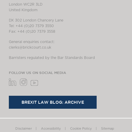
London WC2R 3LD
United Kingdom
DX 302 London Chancery Lane
Tel: +44 (0)20 7379 3550
Fax: +44 (0)20 7379 3558
General enquiries contact:
clerks@brickcourt.co.uk
Barristers regulated by the Bar Standards Board
FOLLOW US ON SOCIAL MEDIA
BREXIT LAW BLOG: ARCHIVE
Disclaimer
Accessibility
Cookie Policy
Sitemap