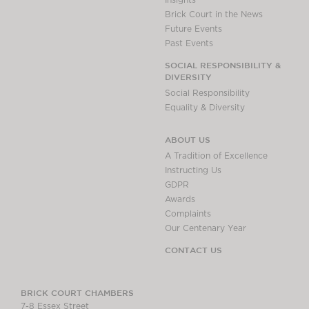
Insights
Brick Court in the News
Future Events
Past Events
SOCIAL RESPONSIBILITY &
DIVERSITY
Social Responsibility
Equality & Diversity
ABOUT US
A Tradition of Excellence
Instructing Us
GDPR
Awards
Complaints
Our Centenary Year
CONTACT US
BRICK COURT CHAMBERS
7-8 Essex Street