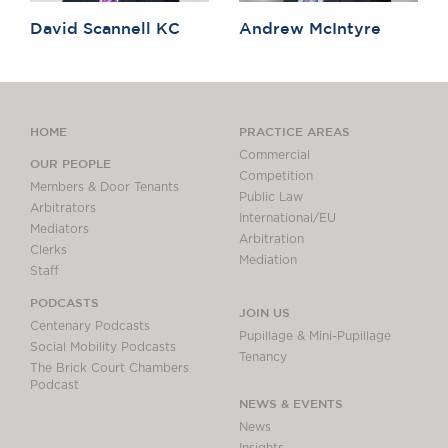
David Scannell KC
Andrew McIntyre
HOME
PRACTICE AREAS
Commercial
OUR PEOPLE
Competition
Members & Door Tenants
Public Law
Arbitrators
International/EU
Mediators
Arbitration
Clerks
Mediation
Staff
PODCASTS
JOIN US
Centenary Podcasts
Pupillage & Mini-Pupillage
Social Mobility Podcasts
Tenancy
The Brick Court Chambers
Podcast
NEWS & EVENTS
News