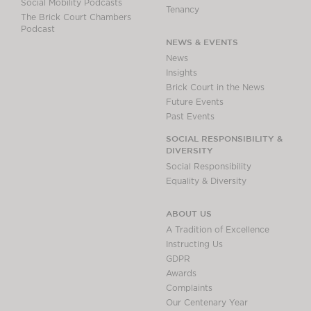
Social Mobility Podcasts
Tenancy
The Brick Court Chambers
Podcast
NEWS & EVENTS
News
Insights
Brick Court in the News
Future Events
Past Events
SOCIAL RESPONSIBILITY &
DIVERSITY
Social Responsibility
Equality & Diversity
ABOUT US
A Tradition of Excellence
Instructing Us
GDPR
Awards
Complaints
Our Centenary Year