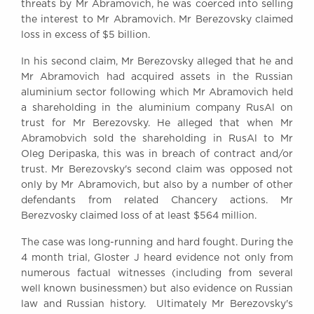
threats by Mr Abramovich, he was coerced into selling
Awards
the interest to Mr Abramovich. Mr Berezovsky claimed
Complaints
loss in excess of $5 billion.
Our Centenary Year
In his second claim, Mr Berezovsky alleged that he and
CONTACT US
Mr Abramovich had acquired assets in the Russian
aluminium sector following which Mr Abramovich held
a shareholding in the aluminium company RusAl on
trust for Mr Berezovsky. He alleged that when Mr
BRICK COURT CHAMBERS
Abramobvich sold the shareholding in RusAl to Mr
7-8 Essex Street
Oleg Deripaska, this was in breach of contract and/or
London WC2R 3LD
trust. Mr Berezovsky's second claim was opposed not
United Kingdom
only by Mr Abramovich, but also by a number of other
defendants from related Chancery actions. Mr
DX 302 London Chancery Lane
Berezvosky claimed loss of at least $564 million.
Tel: +44 (0)20 7379 3550
Fax: +44 (0)20 7379 3558
The case was long-running and hard fought. During the
General enquiries contact:
4 month trial, Gloster J heard evidence not only from
clerks@brickcourt.co.uk
numerous factual witnesses (including from several
well known businessmen) but also evidence on Russian
law and Russian history. Ultimately Mr Berezovsky's