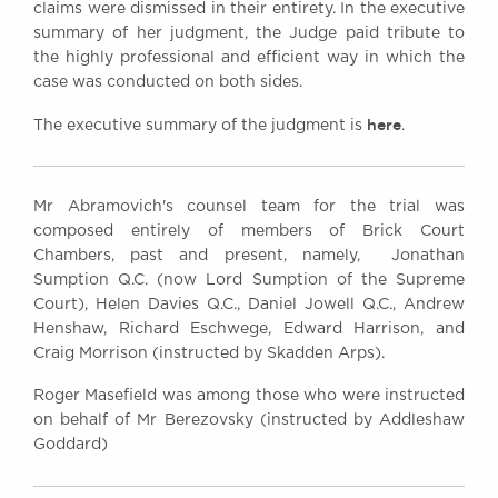
claims were dismissed in their entirety. In the executive
summary of her judgment, the Judge paid tribute to
the highly professional and efficient way in which the
case was conducted on both sides.
here
The executive summary of the judgment is
.
Mr Abramovich's counsel team for the trial was
composed entirely of members of Brick Court
Chambers, past and present, namely, Jonathan
Sumption Q.C. (now Lord Sumption of the Supreme
Court), Helen Davies Q.C., Daniel Jowell Q.C., Andrew
Henshaw, Richard Eschwege, Edward Harrison, and
Craig Morrison (instructed by Skadden Arps).
Roger Masefield was among those who were instructed
on behalf of Mr Berezovsky (instructed by Addleshaw
Goddard)