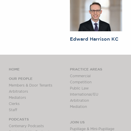
Edward Harrison KC
HOME
PRACTICE AREAS
Commercial
OUR PEOPLE
Competition
Members & Door Tenants
Public Law
Arbitrators
International/EU
Mediators
Arbitration
Clerks
Mediation
Staff
PODCASTS
JOIN US
Centenary Podcasts
Pupillage & Mini-Pupillage