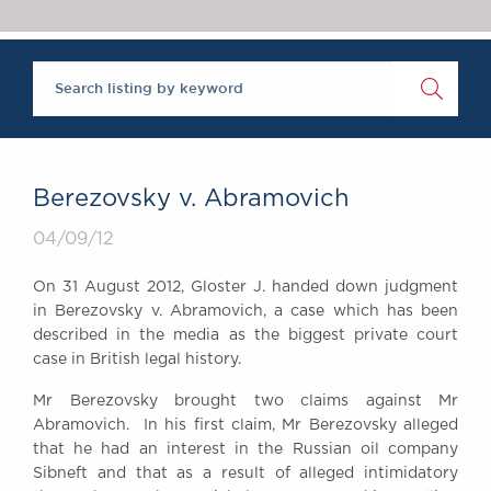
Chambers Podcast
Insights
Brick Court in the
News
Future Events
Past Events
Brexit Law Blog:
Archive
Berezovsky v. Abramovich
SOCIAL
04/09/12
RESPONSIBILITY &
DIVERSITY
On 31 August 2012, Gloster J. handed down judgment
Social Responsibility
in Berezovsky v. Abramovich, a case which has been
Equality & Diversity
described in the media as the biggest private court
case in British legal history.
ABOUT US
A Tradition of
Mr Berezovsky brought two claims against Mr
Abramovich. In his first claim, Mr Berezovsky alleged
Excellence
that he had an interest in the Russian oil company
Instructing Us
Sibneft and that as a result of alleged intimidatory
GDPR