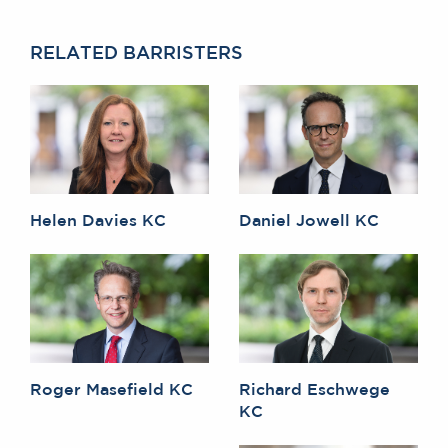
RELATED BARRISTERS
Helen Davies KC
Daniel Jowell KC
Roger Masefield KC
Richard Eschwege
KC