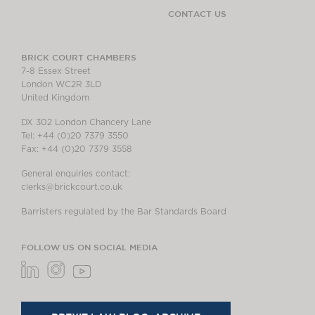
CONTACT US
BRICK COURT CHAMBERS
7-8 Essex Street
London WC2R 3LD
United Kingdom
DX 302 London Chancery Lane
Tel: +44 (0)20 7379 3550
Fax: +44 (0)20 7379 3558
General enquiries contact:
clerks@brickcourt.co.uk
Barristers regulated by the Bar Standards Board
FOLLOW US ON SOCIAL MEDIA