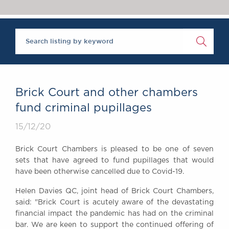
Chambers Podcast
Insights
Brick Court in the
News
Future Events
Past Events
Brexit Law Blog:
Archive
Brick Court and other chambers
SOCIAL
fund criminal pupillages
RESPONSIBILITY &
15/12/20
DIVERSITY
Social Responsibility
Brick Court Chambers is pleased to be one of seven
Equality & Diversity
sets that have agreed to fund pupillages that would
have been otherwise cancelled due to Covid-19.
ABOUT US
A Tradition of
Helen Davies QC, joint head of Brick Court Chambers,
Excellence
said: "Brick Court is acutely aware of the devastating
Instructing Us
financial impact the pandemic has had on the criminal
bar. We are keen to support the continued offering of
GDPR