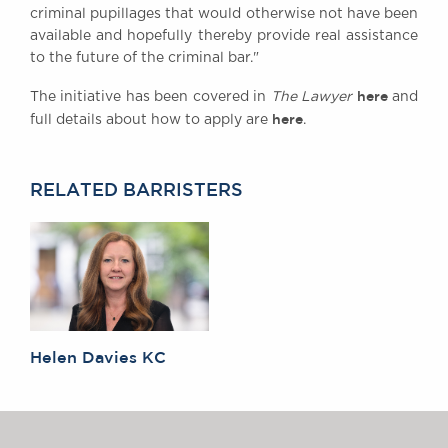
criminal pupillages that would otherwise not have been
Awards
available and hopefully thereby provide real assistance
Complaints
to the future of the criminal bar."
Our Centenary Year
here
The initiative has been covered in
The Lawyer
and
CONTACT US
here
full details about how to apply are
.
RELATED BARRISTERS
BRICK COURT CHAMBERS
7-8 Essex Street
London WC2R 3LD
United Kingdom
DX 302 London Chancery Lane
Tel: +44 (0)20 7379 3550
Fax: +44 (0)20 7379 3558
Helen Davies KC
General enquiries contact:
clerks@brickcourt.co.uk