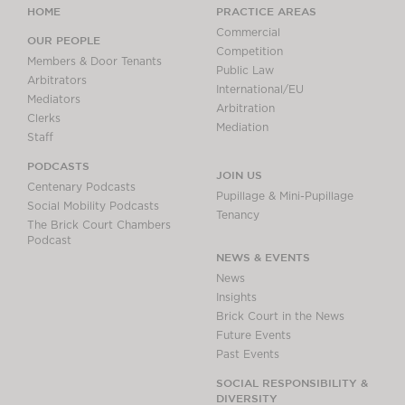
HOME
PRACTICE AREAS
Commercial
OUR PEOPLE
Competition
Members & Door Tenants
Public Law
Arbitrators
International/EU
Mediators
Arbitration
Clerks
Mediation
Staff
PODCASTS
JOIN US
Centenary Podcasts
Pupillage & Mini-Pupillage
Social Mobility Podcasts
Tenancy
The Brick Court Chambers
Podcast
NEWS & EVENTS
News
Insights
Brick Court in the News
Future Events
Past Events
SOCIAL RESPONSIBILITY &
DIVERSITY