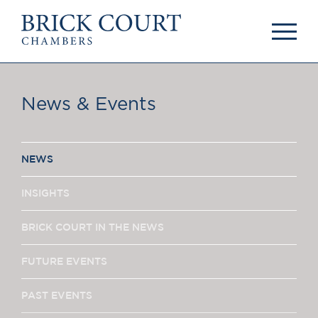
HOME
PRACTICE AREAS
Commercial
News & Events
OUR PEOPLE
Competition
Members & Door
Public Law
Tenants
International/EU
Arbitrators
NEWS
Arbitration
Mediators
Mediation
Clerks
INSIGHTS
JOIN US
Staff
Pupillage & Mini-
BRICK COURT IN THE NEWS
PODCASTS
Pupillage
Centenary Podcasts
FUTURE EVENTS
Tenancy
Social Mobility
NEWS & EVENTS
Podcasts
PAST EVENTS
The Brick Court
News