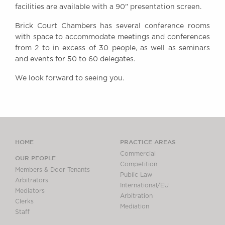
facilities are available with a 90" presentation screen.
Awards
Complaints
Brick Court Chambers has several conference rooms
Our Centenary Year
with space to accommodate meetings and conferences
from 2 to in excess of 30 people, as well as seminars
CONTACT US
and events for 50 to 60 delegates.
We look forward to seeing you.
BRICK COURT CHAMBERS
7-8 Essex Street
London WC2R 3LD
United Kingdom
HOME
PRACTICE AREAS
DX 302 London Chancery Lane
Commercial
Tel: +44 (0)20 7379 3550
OUR PEOPLE
Competition
Fax: +44 (0)20 7379 3558
Members & Door Tenants
Public Law
Arbitrators
General enquiries contact:
International/EU
Mediators
clerks@brickcourt.co.uk
Arbitration
Clerks
Mediation
Staff