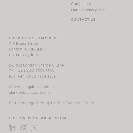
Complaints
Our Centenary Year
CONTACT US
BRICK COURT CHAMBERS
7-8 Essex Street
London WC2R 3LD
United Kingdom
DX 302 London Chancery Lane
Tel: +44 (0)20 7379 3550
Fax: +44 (0)20 7379 3558
General enquiries contact:
clerks@brickcourt.co.uk
Barristers regulated by the Bar Standards Board
FOLLOW US ON SOCIAL MEDIA