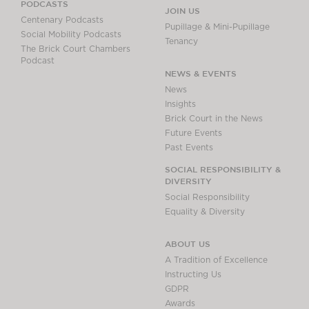
PODCASTS
JOIN US
Centenary Podcasts
Pupillage & Mini-Pupillage
Social Mobility Podcasts
Tenancy
The Brick Court Chambers
Podcast
NEWS & EVENTS
News
Insights
Brick Court in the News
Future Events
Past Events
SOCIAL RESPONSIBILITY &
DIVERSITY
Social Responsibility
Equality & Diversity
ABOUT US
A Tradition of Excellence
Instructing Us
GDPR
Awards