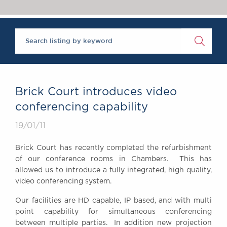
Chambers Podcast
Insights
Brick Court in the
News
Future Events
Past Events
Brexit Law Blog:
Archive
Brick Court introduces video
SOCIAL
conferencing capability
RESPONSIBILITY &
19/01/11
DIVERSITY
Social Responsibility
Brick Court has recently completed the refurbishment
Equality & Diversity
of our conference rooms in Chambers. This has
allowed us to introduce a fully integrated, high quality,
ABOUT US
video conferencing system.
A Tradition of
Excellence
Our facilities are HD capable, IP based, and with multi
Instructing Us
point capability for simultaneous conferencing
between multiple parties. In addition new projection
GDPR