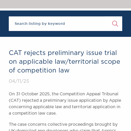
Chambers Podcast
Insights
Brick Court in the
News
Future Events
Past Events
Brexit Law Blog:
Archive
CAT rejects preliminary issue trial
SOCIAL
on applicable law/territorial scope
RESPONSIBILITY &
of competition law
DIVERSITY
Social Responsibility
04/11/25
Equality & Diversity
On 31 October 2025, the Competition Appeal Tribunal
ABOUT US
(CAT) rejected a preliminary issue application by Apple
A Tradition of
concerning applicable law and territorial application in
a competition law case.
Excellence
Instructing Us
The case concerns collective proceedings brought by
GDPR
UK-domiciled app developers who claim that Apple’s