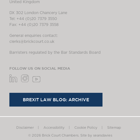
United Kingdom
DX 302 London Chancery Lane
Tel: +44 (0)20 7379 3550
Fax: +44 (0)20 7379 3558
General enquiries contact:
clerks@brickcourt.co.uk
Barristers regulated by the Bar Standards Board
FOLLOW US ON SOCIAL MEDIA
BREXIT LAW BLOG: ARCHIVE
Disclaimer
Accessibility
Cookie Policy
Sitemap
© 2026 Brick Court Chambers.
Site by searsdavies