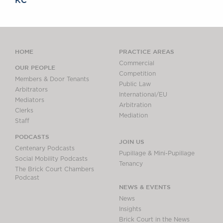
KC
HOME
PRACTICE AREAS
Commercial
OUR PEOPLE
Competition
Members & Door Tenants
Public Law
Arbitrators
International/EU
Mediators
Arbitration
Clerks
Mediation
Staff
PODCASTS
JOIN US
Centenary Podcasts
Pupillage & Mini-Pupillage
Social Mobility Podcasts
Tenancy
The Brick Court Chambers
Podcast
NEWS & EVENTS
News
Insights
Brick Court in the News