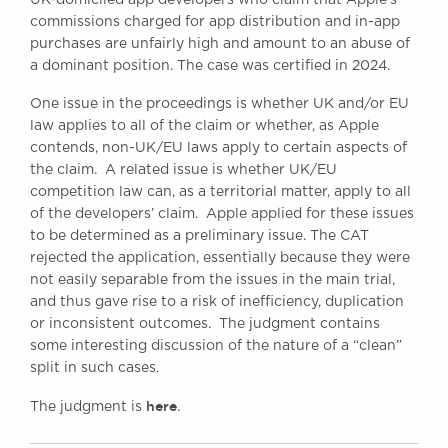
Awards
commissions charged for app distribution and in-app
Complaints
purchases are unfairly high and amount to an abuse of
a dominant position. The case was certified in 2024.
Our Centenary Year
One issue in the proceedings is whether UK and/or EU
CONTACT US
law applies to all of the claim or whether, as Apple
contends, non-UK/EU laws apply to certain aspects of
the claim. A related issue is whether UK/EU
competition law can, as a territorial matter, apply to all
BRICK COURT CHAMBERS
of the developers’ claim. Apple applied for these issues
7-8 Essex Street
to be determined as a preliminary issue. The CAT
London WC2R 3LD
United Kingdom
rejected the application, essentially because they were
not easily separable from the issues in the main trial,
DX 302 London Chancery Lane
and thus gave rise to a risk of inefficiency, duplication
Tel: +44 (0)20 7379 3550
or inconsistent outcomes. The judgment contains
Fax: +44 (0)20 7379 3558
some interesting discussion of the nature of a “clean”
General enquiries contact:
split in such cases.
clerks@brickcourt.co.uk
here
The judgment is
.