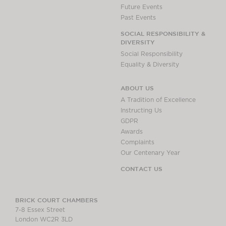
Future Events
Past Events
SOCIAL RESPONSIBILITY &
DIVERSITY
Social Responsibility
Equality & Diversity
ABOUT US
A Tradition of Excellence
Instructing Us
GDPR
Awards
Complaints
Our Centenary Year
CONTACT US
BRICK COURT CHAMBERS
7-8 Essex Street
London WC2R 3LD