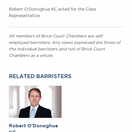
Robert O'Donoghue KC acted for the Class
Representative.
All members of Brick Court Chambers are self
employed barristers. Any views expressed are those of
the individual barristers and not of Brick Court
Chambers as a whole.
RELATED BARRISTERS
Robert O’Donoghue