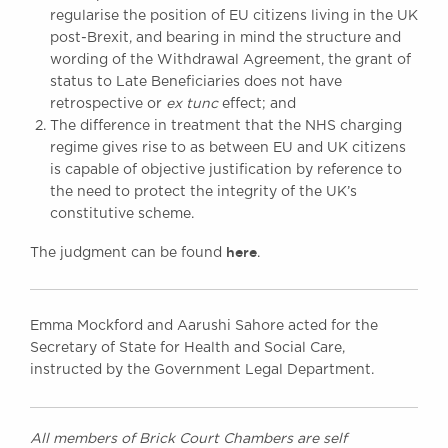
regularise the position of EU citizens living in the UK
post-Brexit, and bearing in mind the structure and
wording of the Withdrawal Agreement, the grant of
status to Late Beneficiaries does not have
retrospective or
ex tunc
effect; and
The difference in treatment that the NHS charging
regime gives rise to as between EU and UK citizens
is capable of objective justification by reference to
the need to protect the integrity of the UK’s
constitutive scheme.
here
The judgment can be found
.
Emma Mockford and Aarushi Sahore acted for the
Secretary of State for Health and Social Care,
instructed by the Government Legal Department.
All members of Brick Court Chambers are self