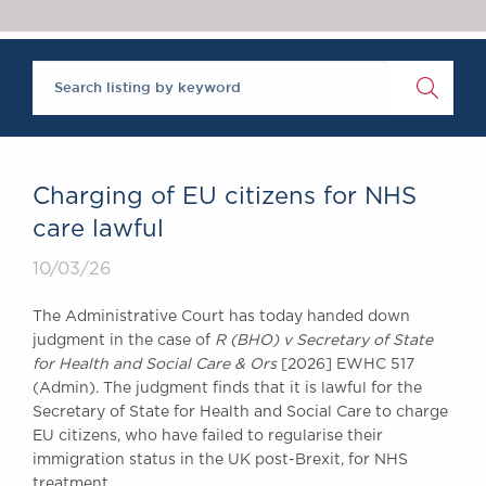
Chambers Podcast
Insights
Brick Court in the
News
Future Events
Past Events
Brexit Law Blog:
Archive
Charging of EU citizens for NHS
SOCIAL
care lawful
RESPONSIBILITY &
10/03/26
DIVERSITY
Social Responsibility
The Administrative Court has today handed down
Equality & Diversity
judgment in the case of
R (BHO) v Secretary of State
for Health and Social Care & Ors
[2026] EWHC 517
ABOUT US
(Admin). The judgment finds that it is lawful for the
A Tradition of
Secretary of State for Health and Social Care to charge
Excellence
EU citizens, who have failed to regularise their
Instructing Us
immigration status in the UK post-Brexit, for NHS
GDPR
treatment.