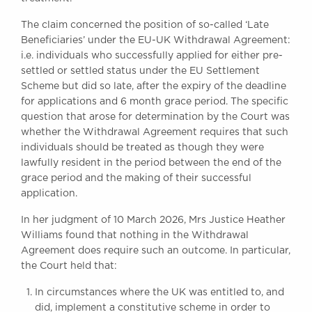
Awards
The claim concerned the position of so-called ‘Late
Complaints
Beneficiaries’ under the EU-UK Withdrawal Agreement:
Our Centenary Year
i.e. individuals who successfully applied for either pre-
settled or settled status under the EU Settlement
CONTACT US
Scheme but did so late, after the expiry of the deadline
for applications and 6 month grace period. The specific
question that arose for determination by the Court was
whether the Withdrawal Agreement requires that such
BRICK COURT CHAMBERS
individuals should be treated as though they were
7-8 Essex Street
lawfully resident in the period between the end of the
London WC2R 3LD
United Kingdom
grace period and the making of their successful
application.
DX 302 London Chancery Lane
Tel: +44 (0)20 7379 3550
In her judgment of 10 March 2026, Mrs Justice Heather
Fax: +44 (0)20 7379 3558
Williams found that nothing in the Withdrawal
Agreement does require such an outcome. In particular,
General enquiries contact:
the Court held that:
clerks@brickcourt.co.uk
In circumstances where the UK was entitled to, and
did, implement a constitutive scheme in order to