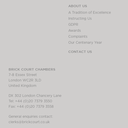
ABOUT US
A Tradition of Excellence
Instructing Us
GDPR
Awards
Complaints
Our Centenary Year
CONTACT US
BRICK COURT CHAMBERS
7-8 Essex Street
London WC2R 3LD
United Kingdom
DX 302 London Chancery Lane
Tel: +44 (0)20 7379 3550
Fax: +44 (0)20 7379 3558
General enquiries contact:
clerks@brickcourt.co.uk