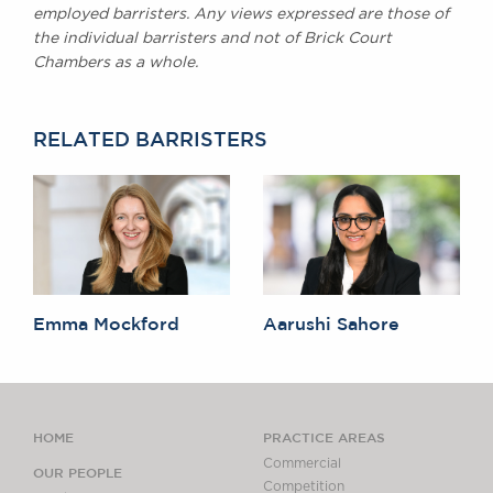
employed barristers. Any views expressed are those of
the individual barristers and not of Brick Court
Chambers as a whole.
RELATED BARRISTERS
Emma Mockford
Aarushi Sahore
HOME
PRACTICE AREAS
Commercial
OUR PEOPLE
Competition