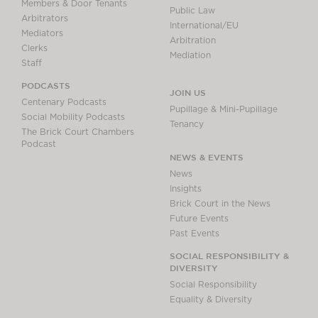
Members & Door Tenants
Public Law
Arbitrators
International/EU
Mediators
Arbitration
Clerks
Mediation
Staff
PODCASTS
JOIN US
Centenary Podcasts
Pupillage & Mini-Pupillage
Social Mobility Podcasts
Tenancy
The Brick Court Chambers
Podcast
NEWS & EVENTS
News
Insights
Brick Court in the News
Future Events
Past Events
SOCIAL RESPONSIBILITY &
DIVERSITY
Social Responsibility
Equality & Diversity