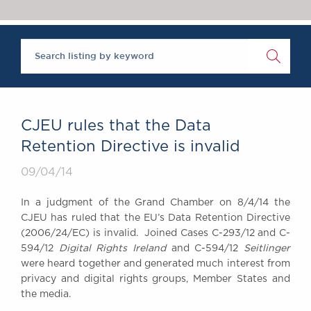
Chambers Podcast
Insights
Brick Court in the
News
Future Events
Past Events
Brexit Law Blog:
Archive
CJEU rules that the Data
SOCIAL
Retention Directive is invalid
RESPONSIBILITY &
09/04/14
DIVERSITY
Social Responsibility
In a judgment of the Grand Chamber on 8/4/14 the
Equality & Diversity
CJEU has ruled that the EU’s Data Retention Directive
(2006/24/EC) is invalid. Joined Cases C-293/12 and C-
ABOUT US
594/12
Digital Rights Ireland
and C-594/12
Seitlinger
A Tradition of
were heard together and generated much interest from
Excellence
privacy and digital rights groups, Member States and
Instructing Us
the media.
GDPR