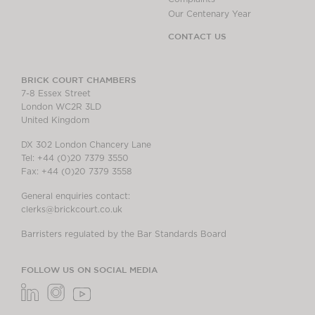
Our Centenary Year
CONTACT US
BRICK COURT CHAMBERS
7-8 Essex Street
London WC2R 3LD
United Kingdom
DX 302 London Chancery Lane
Tel: +44 (0)20 7379 3550
Fax: +44 (0)20 7379 3558
General enquiries contact:
clerks@brickcourt.co.uk
Barristers regulated by the Bar Standards Board
FOLLOW US ON SOCIAL MEDIA