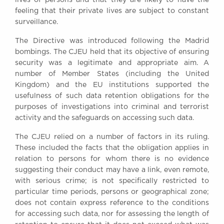
feeling that their private lives are subject to constant
surveillance.
The Directive was introduced following the Madrid
bombings. The CJEU held that its objective of ensuring
security was a legitimate and appropriate aim. A
number of Member States (including the United
Kingdom) and the EU institutions supported the
usefulness of such data retention obligations for the
purposes of investigations into criminal and terrorist
activity and the safeguards on accessing such data.
The CJEU relied on a number of factors in its ruling.
These included the facts that the obligation applies in
relation to persons for whom there is no evidence
suggesting their conduct may have a link, even remote,
with serious crime; is not specifically restricted to
particular time periods, persons or geographical zone;
does not contain express reference to the conditions
for accessing such data, nor for assessing the length of