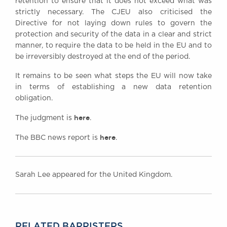
retention to ensure that it does not exceed what was
strictly necessary. The CJEU also criticised the
Directive for not laying down rules to govern the
protection and security of the data in a clear and strict
manner, to require the data to be held in the EU and to
be irreversibly destroyed at the end of the period.
It remains to be seen what steps the EU will now take
in terms of establishing a new data retention
obligation.
here
The judgment is
.
here
The BBC news report is
.
Sarah Lee appeared for the United Kingdom.
RELATED BARRISTERS