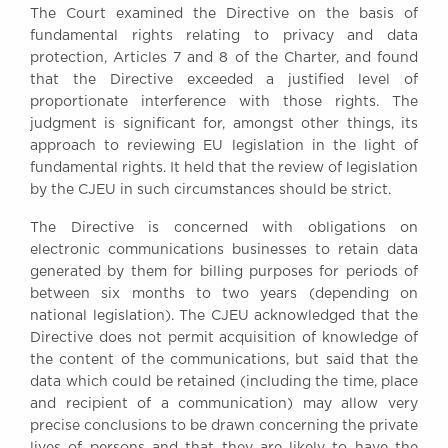
The Court examined the Directive on the basis of
Awards
fundamental rights relating to privacy and data
Complaints
protection, Articles 7 and 8 of the Charter, and found
Our Centenary Year
that the Directive exceeded a justified level of
proportionate interference with those rights. The
CONTACT US
judgment is significant for, amongst other things, its
approach to reviewing EU legislation in the light of
fundamental rights. It held that the review of legislation
by the CJEU in such circumstances should be strict.
BRICK COURT CHAMBERS
7-8 Essex Street
The Directive is concerned with obligations on
London WC2R 3LD
electronic communications businesses to retain data
United Kingdom
generated by them for billing purposes for periods of
DX 302 London Chancery Lane
between six months to two years (depending on
Tel: +44 (0)20 7379 3550
national legislation). The CJEU acknowledged that the
Fax: +44 (0)20 7379 3558
Directive does not permit acquisition of knowledge of
the content of the communications, but said that the
General enquiries contact:
data which could be retained (including the time, place
clerks@brickcourt.co.uk
and recipient of a communication) may allow very
precise conclusions to be drawn concerning the private
lives of persons and that they are likely to have the