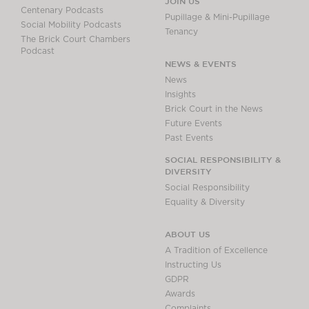
JOIN US
Centenary Podcasts
Pupillage & Mini-Pupillage
Social Mobility Podcasts
Tenancy
The Brick Court Chambers
Podcast
NEWS & EVENTS
News
Insights
Brick Court in the News
Future Events
Past Events
SOCIAL RESPONSIBILITY &
DIVERSITY
Social Responsibility
Equality & Diversity
ABOUT US
A Tradition of Excellence
Instructing Us
GDPR
Awards
Complaints