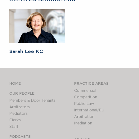
Sarah Lee KC
HOME
PRACTICE AREAS
Commercial
OUR PEOPLE
Competition
Members & Door Tenants
Public Law
Arbitrators
International/EU
Mediators
Arbitration
Clerks
Mediation
Staff
PODCASTS