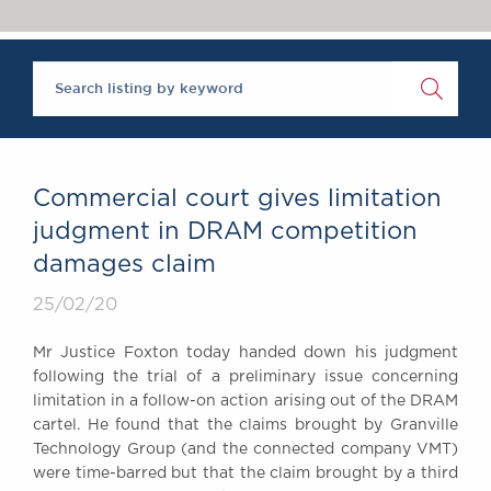
Chambers Podcast
Insights
Brick Court in the
News
Future Events
Past Events
Brexit Law Blog:
Archive
Commercial court gives limitation
SOCIAL
judgment in DRAM competition
RESPONSIBILITY &
damages claim
DIVERSITY
Social Responsibility
25/02/20
Equality & Diversity
Mr Justice Foxton today handed down his judgment
ABOUT US
following the trial of a preliminary issue concerning
A Tradition of
limitation in a follow-on action arising out of the DRAM
cartel. He found that the claims brought by Granville
Excellence
Technology Group (and the connected company VMT)
Instructing Us
were time-barred but that the claim brought by a third
GDPR