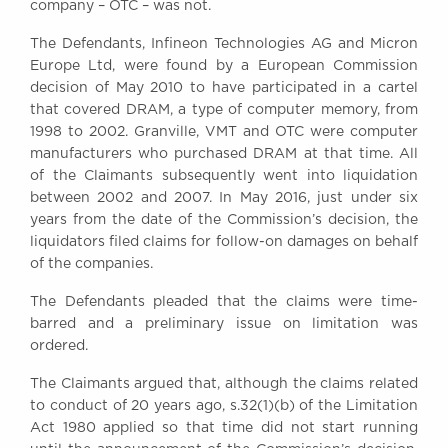
company – OTC – was not.
Awards
Complaints
The Defendants, Infineon Technologies AG and Micron
Europe Ltd, were found by a European Commission
Our Centenary Year
decision of May 2010 to have participated in a cartel
CONTACT US
that covered DRAM, a type of computer memory, from
1998 to 2002. Granville, VMT and OTC were computer
manufacturers who purchased DRAM at that time. All
of the Claimants subsequently went into liquidation
BRICK COURT CHAMBERS
between 2002 and 2007. In May 2016, just under six
7-8 Essex Street
years from the date of the Commission’s decision, the
London WC2R 3LD
liquidators filed claims for follow-on damages on behalf
United Kingdom
of the companies.
DX 302 London Chancery Lane
The Defendants pleaded that the claims were time-
Tel: +44 (0)20 7379 3550
barred and a preliminary issue on limitation was
Fax: +44 (0)20 7379 3558
ordered.
General enquiries contact:
clerks@brickcourt.co.uk
The Claimants argued that, although the claims related
to conduct of 20 years ago, s.32(1)(b) of the Limitation
Act 1980 applied so that time did not start running