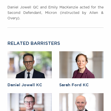
Daniel Jowell QC and Emily MacKenzie acted for the
Second Defendant, Micron (instructed by Allen &
Overy).
RELATED BARRISTERS
Daniel Jowell KC
Sarah Ford KC