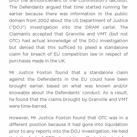
until the announcement of the Commission’s decision.
The Defendants argued that time started running far
earlier because there was information in the public
domain from 2002 about the US Department of Justice
(“DOJ”) investigation into the DRAM cartel. The
Claimants accepted that Granville and VMT (but not
OTC) had actual knowledge of the DOJ investigation
but denied that this sufficed to plead a standalone
claim for breach of EU competition law in respect of
purchases made in the UK.
Mr Justice Foxton found that a standalone claim
against the Defendants in the EU could have been
brought earlier, based on what was known and/or
knowable about the Defendants’ conduct. As a result,
he found that the claims brought by Granville and VMT
were time-barred.
However, Mr Justice Foxton found that OTC was in a
different position because it had gone into liquidation
prior to any reports into the DOJ investigation. He held