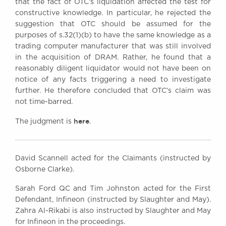
that the fact of OTC’s liquidation affected the test for
constructive knowledge. In particular, he rejected the
suggestion that OTC should be assumed for the
purposes of s.32(1)(b) to have the same knowledge as a
trading computer manufacturer that was still involved
in the acquisition of DRAM. Rather, he found that a
reasonably diligent liquidator would not have been on
notice of any facts triggering a need to investigate
further. He therefore concluded that OTC’s claim was
not time-barred.
here
The judgment is
.
David Scannell acted for the Claimants (instructed by
Osborne Clarke).
Sarah Ford QC and Tim Johnston acted for the First
Defendant, Infineon (instructed by Slaughter and May).
Zahra Al-Rikabi is also instructed by Slaughter and May
for Infineon in the proceedings.