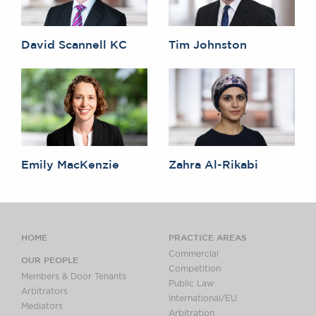
David Scannell KC
Tim Johnston
Emily MacKenzie
Zahra Al-Rikabi
HOME
PRACTICE AREAS
Commercial
OUR PEOPLE
Competition
Members & Door Tenants
Public Law
Arbitrators
International/EU
Mediators
Arbitration