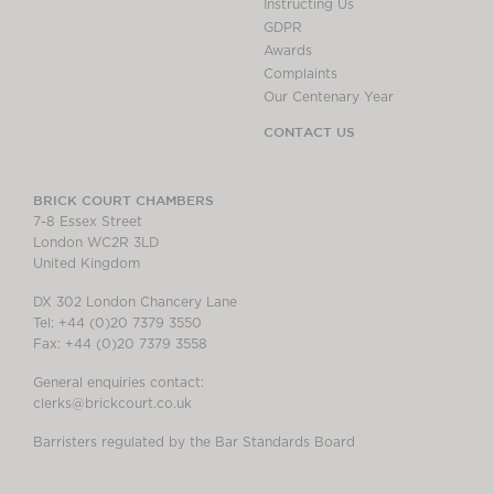
Instructing Us
GDPR
Awards
Complaints
Our Centenary Year
CONTACT US
BRICK COURT CHAMBERS
7-8 Essex Street
London WC2R 3LD
United Kingdom
DX 302 London Chancery Lane
Tel: +44 (0)20 7379 3550
Fax: +44 (0)20 7379 3558
General enquiries contact:
clerks@brickcourt.co.uk
Barristers regulated by the Bar Standards Board