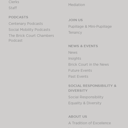
Clerks
Mediation
Staff
PODCASTS
JOIN US
Centenary Podcasts
Pupillage & Mini-Pupillage
Social Mobility Podcasts
Tenancy
The Brick Court Chambers
Podcast
NEWS & EVENTS
News
Insights
Brick Court in the News
Future Events
Past Events
SOCIAL RESPONSIBILITY &
DIVERSITY
Social Responsibility
Equality & Diversity
ABOUT US
A Tradition of Excellence