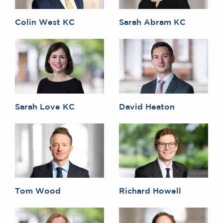
Colin West KC
Sarah Abram KC
Sarah Love KC
David Heaton
Tom Wood
Richard Howell