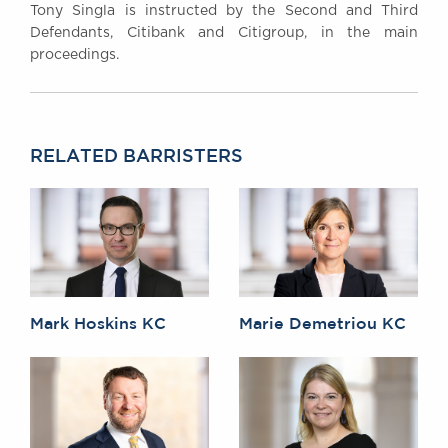
Tony Singla is instructed by the Second and Third
Defendants, Citibank and Citigroup, in the main
proceedings.
RELATED BARRISTERS
Mark Hoskins KC
Marie Demetriou KC