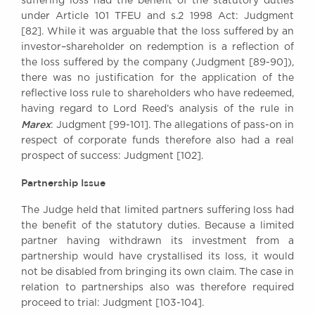
suffering loss had the benefit of the statutory duties
under Article 101 TFEU and s.2 1998 Act: Judgment
[82]. While it was arguable that the loss suffered by an
investor–shareholder on redemption is a reflection of
the loss suffered by the company (Judgment [89-90]),
there was no justification for the application of the
reflective loss rule to shareholders who have redeemed,
having regard to Lord Reed’s analysis of the rule in
Marex
: Judgment [99-101]. The allegations of pass-on in
respect of corporate funds therefore also had a real
prospect of success: Judgment [102].
Partnership Issue
The Judge held that limited partners suffering loss had
the benefit of the statutory duties. Because a limited
partner having withdrawn its investment from a
partnership would have crystallised its loss, it would
not be disabled from bringing its own claim. The case in
relation to partnerships also was therefore required
proceed to trial: Judgment [103-104].