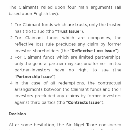
The Claimants relied upon four main arguments (all
based upon English law):
For Claimant funds which are trusts, only the trustee
Trust Issue
has title to sue (the “
”).
For Claimant funds which are companies, the
reflective loss rule precludes any claim by former
Reflective Loss Issue
investor–shareholders (the “
”).
For Claimant funds which are limited partnerships,
only the general partner may sue, and former limited
partner–investors have no right to sue (the
Partnership Issue
“
”).
In the case of all redemptions, the contractual
arrangements between the Claimant funds and their
investors precluded any claims by former investors
Contracts Issue
against third parties (the “
”).
Decision
After some hesitation, the Sir Nigel Teare considered