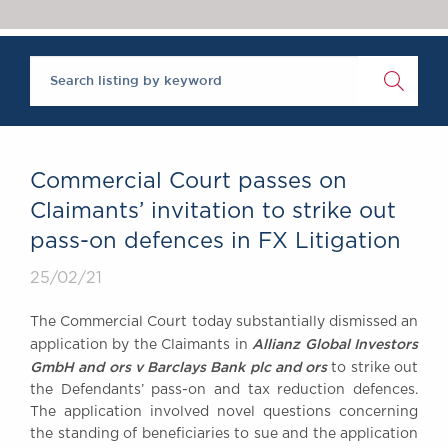
Chambers Podcast
Insights
Brick Court in the
News
Future Events
Past Events
Brexit Law Blog:
Archive
Commercial Court passes on
SOCIAL
Claimants’ invitation to strike out
RESPONSIBILITY &
pass-on defences in FX Litigation
DIVERSITY
Social Responsibility
25/02/21
Equality & Diversity
The Commercial Court today substantially dismissed an
ABOUT US
Allianz Global Investors
application by the Claimants in
A Tradition of
GmbH and ors v Barclays Bank plc and ors
to strike out
the Defendants’ pass-on and tax reduction defences.
Excellence
The application involved novel questions concerning
Instructing Us
the standing of beneficiaries to sue and the application
GDPR