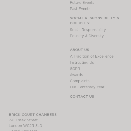
Future Events
Past Events
SOCIAL RESPONSIBILITY &
DIVERSITY
Social Responsibility
Equality & Diversity
ABOUT US
A Tradition of Excellence
Instructing Us
GDPR
Awards
Complaints
Our Centenary Year
CONTACT US
BRICK COURT CHAMBERS
7-8 Essex Street
London WC2R 3LD