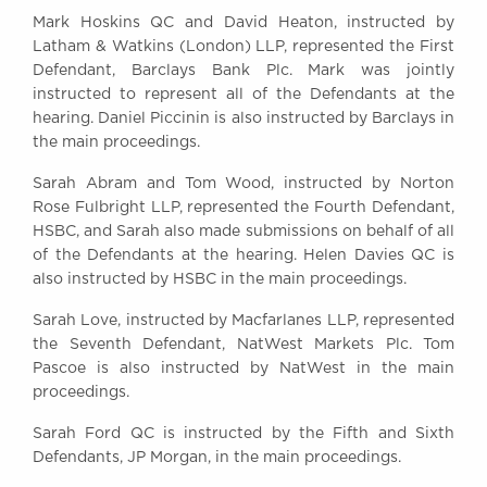
Mark Hoskins QC and David Heaton, instructed by
Latham & Watkins (London) LLP, represented the First
Defendant, Barclays Bank Plc. Mark was jointly
instructed to represent all of the Defendants at the
hearing. Daniel Piccinin is also instructed by Barclays in
the main proceedings.
Sarah Abram and Tom Wood, instructed by Norton
Rose Fulbright LLP, represented the Fourth Defendant,
HSBC, and Sarah also made submissions on behalf of all
of the Defendants at the hearing. Helen Davies QC is
also instructed by HSBC in the main proceedings.
Sarah Love, instructed by Macfarlanes LLP, represented
the Seventh Defendant, NatWest Markets Plc. Tom
Pascoe is also instructed by NatWest in the main
proceedings.
Sarah Ford QC is instructed by the Fifth and Sixth
Defendants, JP Morgan, in the main proceedings.