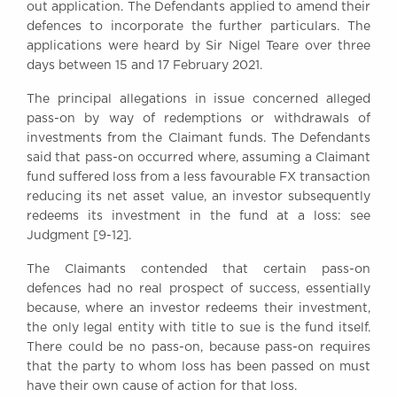
out application. The Defendants applied to amend their
defences to incorporate the further particulars. The
applications were heard by Sir Nigel Teare over three
days between 15 and 17 February 2021.
The principal allegations in issue concerned alleged
pass-on by way of redemptions or withdrawals of
investments from the Claimant funds. The Defendants
said that pass-on occurred where, assuming a Claimant
fund suffered loss from a less favourable FX transaction
reducing its net asset value, an investor subsequently
redeems its investment in the fund at a loss: see
Judgment [9-12].
The Claimants contended that certain pass-on
defences had no real prospect of success, essentially
because, where an investor redeems their investment,
the only legal entity with title to sue is the fund itself.
There could be no pass-on, because pass-on requires
that the party to whom loss has been passed on must
have their own cause of action for that loss.