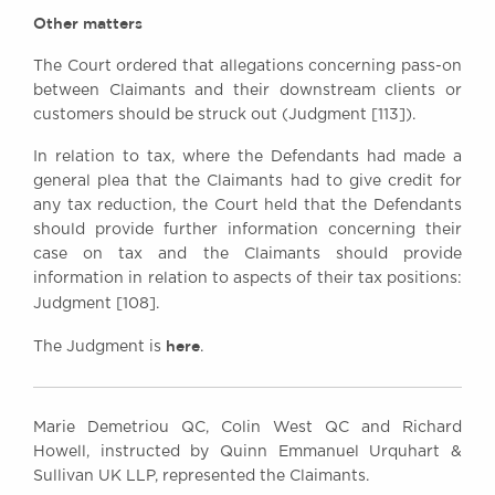
Other matters
The Court ordered that allegations concerning pass-on
between Claimants and their downstream clients or
customers should be struck out (Judgment [113]).
In relation to tax, where the Defendants had made a
general plea that the Claimants had to give credit for
any tax reduction, the Court held that the Defendants
should provide further information concerning their
case on tax and the Claimants should provide
information in relation to aspects of their tax positions:
Judgment [108].
here
The Judgment is
.
Marie Demetriou QC, Colin West QC and Richard
Howell, instructed by Quinn Emmanuel Urquhart &
Sullivan UK LLP, represented the Claimants.