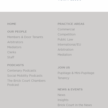
HOME
PRACTICE AREAS
Commercial
OUR PEOPLE
Competition
Members & Door Tenants
Public Law
Arbitrators
International/EU
Mediators
Arbitration
Clerks
Mediation
Staff
PODCASTS
JOIN US
Centenary Podcasts
Pupillage & Mini-Pupillage
Social Mobility Podcasts
Tenancy
The Brick Court Chambers
Podcast
NEWS & EVENTS
News
Insights
Brick Court in the News