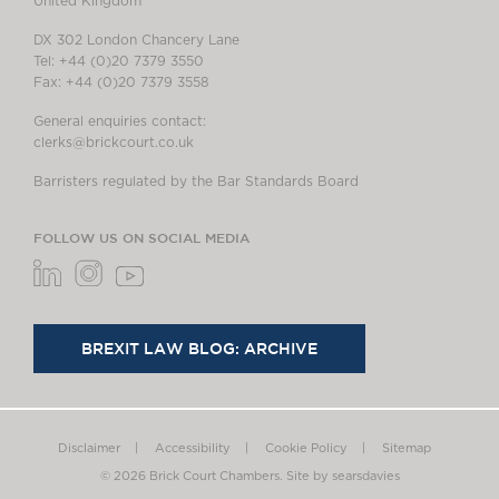
United Kingdom
DX 302 London Chancery Lane
Tel: +44 (0)20 7379 3550
Fax: +44 (0)20 7379 3558
General enquiries contact:
clerks@brickcourt.co.uk
Barristers regulated by the Bar Standards Board
FOLLOW US ON SOCIAL MEDIA
BREXIT LAW BLOG: ARCHIVE
Disclaimer
Accessibility
Cookie Policy
Sitemap
© 2026 Brick Court Chambers.
Site by searsdavies