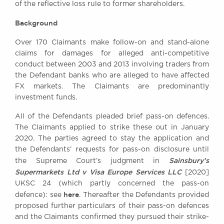
of the reflective loss rule to former shareholders.
Awards
Complaints
Background
Our Centenary Year
Over 170 Claimants make follow-on and stand-alone
CONTACT US
claims for damages for alleged anti-competitive
conduct between 2003 and 2013 involving traders from
the Defendant banks who are alleged to have affected
FX markets. The Claimants are predominantly
BRICK COURT CHAMBERS
investment funds.
7-8 Essex Street
All of the Defendants pleaded brief pass-on defences.
London WC2R 3LD
The Claimants applied to strike these out in January
United Kingdom
2020. The parties agreed to stay the application and
DX 302 London Chancery Lane
the Defendants’ requests for pass-on disclosure until
Tel: +44 (0)20 7379 3550
Sainsbury’s
the Supreme Court’s judgment in
Fax: +44 (0)20 7379 3558
Supermarkets Ltd v Visa Europe Services LLC
[2020]
General enquiries contact:
UKSC 24 (which partly concerned the pass-on
clerks@brickcourt.co.uk
here
defence): see
. Thereafter the Defendants provided
proposed further particulars of their pass-on defences
and the Claimants confirmed they pursued their strike-