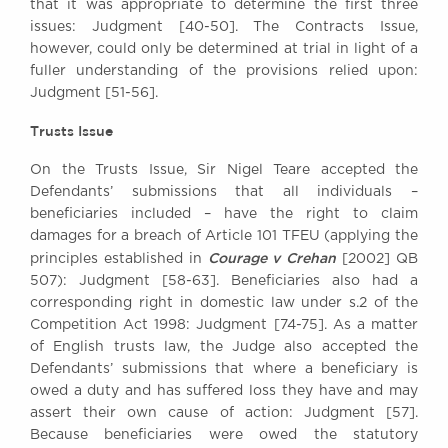
that it was appropriate to determine the first three
issues: Judgment [40-50]. The Contracts Issue,
however, could only be determined at trial in light of a
fuller understanding of the provisions relied upon:
Judgment [51-56].
Trusts Issue
On the Trusts Issue, Sir Nigel Teare accepted the
Defendants’ submissions that all individuals –
beneficiaries included – have the right to claim
damages for a breach of Article 101 TFEU (applying the
Courage v Crehan
principles established in
[2002] QB
507): Judgment [58-63]. Beneficiaries also had a
corresponding right in domestic law under s.2 of the
Competition Act 1998: Judgment [74-75]. As a matter
of English trusts law, the Judge also accepted the
Defendants’ submissions that where a beneficiary is
owed a duty and has suffered loss they have and may
assert their own cause of action: Judgment [57].
Because beneficiaries were owed the statutory