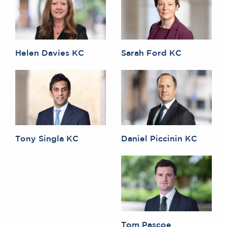
Helen Davies KC
Sarah Ford KC
Tony Singla KC
Daniel Piccinin KC
Tom Pascoe