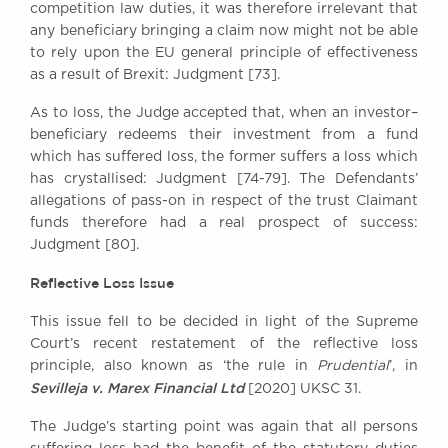
competition law duties, it was therefore irrelevant that
any beneficiary bringing a claim now might not be able
to rely upon the EU general principle of effectiveness
as a result of Brexit: Judgment [73].
As to loss, the Judge accepted that, when an investor–
beneficiary redeems their investment from a fund
which has suffered loss, the former suffers a loss which
has crystallised: Judgment [74-79]. The Defendants’
allegations of pass-on in respect of the trust Claimant
funds therefore had a real prospect of success:
Judgment [80].
Reflective Loss Issue
This issue fell to be decided in light of the Supreme
Court’s recent restatement of the reflective loss
principle, also known as ‘the rule in
Prudential
’, in
Sevilleja v. Marex Financial Ltd
[2020] UKSC 31.
The Judge’s starting point was again that all persons