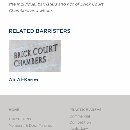
the individual barristers and not of Brick Court
Chambers as a whole
RELATED BARRISTERS
Ali Al-Karim
HOME
PRACTICE AREAS
Commercial
OUR PEOPLE
Competition
Members & Door Tenants
Public Law