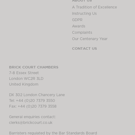
ABOUT US
A Tradition of Excellence
Instructing Us
GDPR
Awards
Complaints
Our Centenary Year
CONTACT US
BRICK COURT CHAMBERS
7-8 Essex Street
London WC2R 3LD
United Kingdom
DX 302 London Chancery Lane
Tel: +44 (0)20 7379 3550
Fax: +44 (0)20 7379 3558
General enquiries contact:
clerks@brickcourt.co.uk
Barristers regulated by the Bar Standards Board