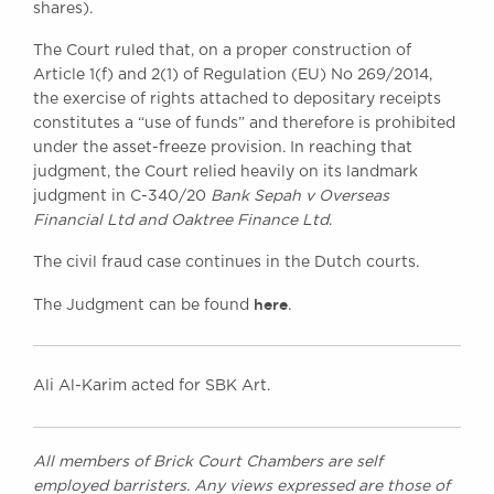
shares).
The Court ruled that, on a proper construction of
Article 1(f) and 2(1) of Regulation (EU) No 269/2014,
the exercise of rights attached to depositary receipts
constitutes a “use of funds” and therefore is prohibited
under the asset-freeze provision. In reaching that
judgment, the Court relied heavily on its landmark
judgment in C-340/20
Bank Sepah v Overseas
Financial Ltd and Oaktree Finance Ltd
.
The civil fraud case continues in the Dutch courts.
here
The Judgment can be found
.
Ali Al-Karim acted for SBK Art.
All members of Brick Court Chambers are self
employed barristers. Any views expressed are those of