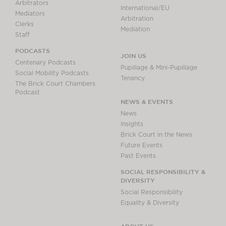
Arbitrators
International/EU
Mediators
Arbitration
Clerks
Mediation
Staff
PODCASTS
JOIN US
Centenary Podcasts
Pupillage & Mini-Pupillage
Social Mobility Podcasts
Tenancy
The Brick Court Chambers
Podcast
NEWS & EVENTS
News
Insights
Brick Court in the News
Future Events
Past Events
SOCIAL RESPONSIBILITY &
DIVERSITY
Social Responsibility
Equality & Diversity