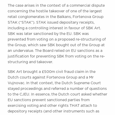
Awards
The case arises in the context of a commercial dispute
Complaints
concerning the hostile takeover of one of the largest
retail conglomerates in the Balkans, Fortenova Group
Our Centenary Year
STAK (“STAK”). STAK issued depositary receipts,
CONTACT US
including a controlling interest in favour of SBK Art.
SBK was later sanctioned by the EU. SBK was
prevented from voting on a proposed re-structuring of
the Group, which saw SBK bought out of the Group at
BRICK COURT CHAMBERS
an undervalue. The Board relied on EU sanctions as a
7-8 Essex Street
justification for preventing SBK from voting on the re-
London WC2R 3LD
structuring and takeover.
United Kingdom
SBK Art brought a £500m civil fraud claim in the
DX 302 London Chancery Lane
Dutch courts against Fortenova Group and a Mr
Tel: +44 (0)20 7379 3550
Vujnovac. In that context, the Dutch Supreme Court
Fax: +44 (0)20 7379 3558
stayed proceedings and referred a number of questions
General enquiries contact:
to the CJEU. In essence, the Dutch court asked whether
clerks@brickcourt.co.uk
EU sanctions prevent sanctioned parties from
exercising voting and other rights THAT attach to
depository receipts (and other instruments such as