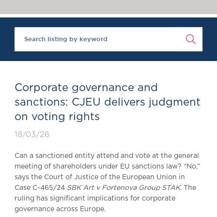
Chambers Podcast
Insights
Brick Court in the
News
Future Events
Past Events
Brexit Law Blog:
Archive
Corporate governance and
SOCIAL
sanctions: CJEU delivers judgment
RESPONSIBILITY &
on voting rights
DIVERSITY
Social Responsibility
18/03/26
Equality & Diversity
Can a sanctioned entity attend and vote at the general
ABOUT US
meeting of shareholders under EU sanctions law? “No,”
A Tradition of
says the Court of Justice of the European Union in
Case C-465/24
SBK Art v Fortenova Group STAK
. The
Excellence
ruling has significant implications for corporate
Instructing Us
governance across Europe.
GDPR