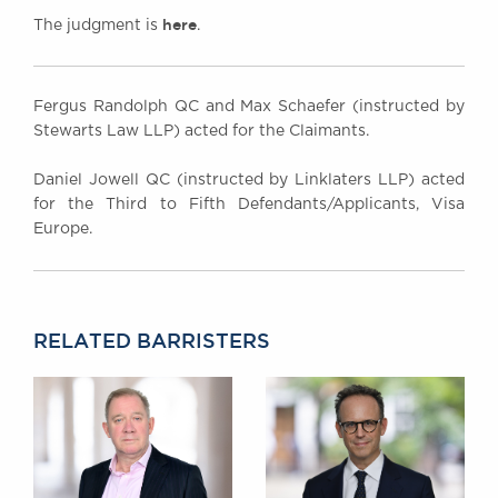
here
The judgment is
.
Fergus Randolph QC and Max Schaefer (instructed by
Stewarts Law LLP) acted for the Claimants.
Daniel Jowell QC (instructed by Linklaters LLP) acted
for the Third to Fifth Defendants/Applicants, Visa
Europe.
RELATED BARRISTERS