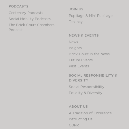
PODCASTS
JOIN US
Centenary Podcasts
Pupillage & Mini-Pupillage
Social Mobility Podcasts
Tenancy
The Brick Court Chambers
Podcast
NEWS & EVENTS
News
Insights
Brick Court in the News
Future Events
Past Events
SOCIAL RESPONSIBILITY &
DIVERSITY
Social Responsibility
Equality & Diversity
ABOUT US
A Tradition of Excellence
Instructing Us
GDPR