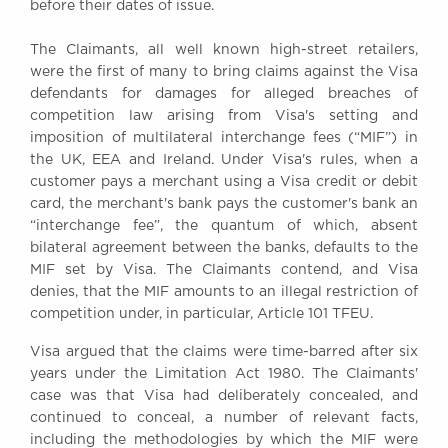
before their dates of issue.
Awards
Complaints
The Claimants, all well known high-street retailers,
Our Centenary Year
were the first of many to bring claims against the Visa
defendants for damages for alleged breaches of
CONTACT US
competition law arising from Visa's setting and
imposition of multilateral interchange fees (“MIF”) in
the UK, EEA and Ireland. Under Visa's rules, when a
customer pays a merchant using a Visa credit or debit
BRICK COURT CHAMBERS
card, the merchant's bank pays the customer's bank an
7-8 Essex Street
“interchange fee”, the quantum of which, absent
London WC2R 3LD
bilateral agreement between the banks, defaults to the
United Kingdom
MIF set by Visa. The Claimants contend, and Visa
DX 302 London Chancery Lane
denies, that the MIF amounts to an illegal restriction of
Tel: +44 (0)20 7379 3550
competition under, in particular, Article 101 TFEU.
Fax: +44 (0)20 7379 3558
Visa argued that the claims were time-barred after six
General enquiries contact:
years under the Limitation Act 1980. The Claimants'
clerks@brickcourt.co.uk
case was that Visa had deliberately concealed, and
continued to conceal, a number of relevant facts,
including the methodologies by which the MIF were