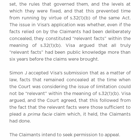
set, the rules that governed them, and the levels at
which they were fixed, and that this prevented time
from running by virtue of s.32(1)(b) of the same Act.
The issue in Visa's application was whether, even if the
facts relied on by the Claimants had been deliberately
concealed, they constituted “relevant facts” within the
meaning of s.32(1)(b). Visa argued that all truly
“relevant facts” had been public knowledge more than
six years before the claims were brought.
Simon J accepted Visa's submission that as a matter of
law, facts that remained concealed at the time when
the Court was considering the issue of limitation could
not be “relevant” within the meaning of s.32(1)(b). Visa
argued, and the Court agreed, that this followed from
the fact that the relevant facts were those sufficient to
plead a
prima facie
claim which, it held, the Claimants
had done.
The Claimants intend to seek permission to appeal.