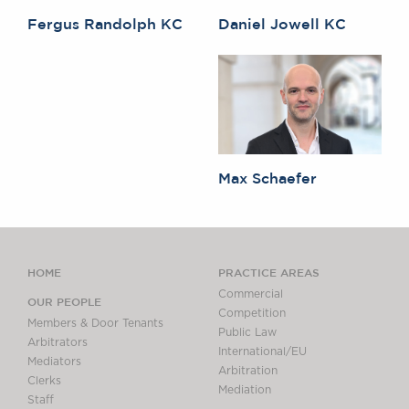
Fergus Randolph KC
Daniel Jowell KC
Max Schaefer
HOME
PRACTICE AREAS
Commercial
OUR PEOPLE
Competition
Members & Door Tenants
Public Law
Arbitrators
International/EU
Mediators
Arbitration
Clerks
Mediation
Staff