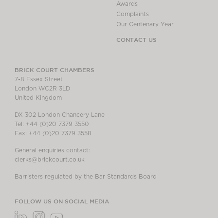
Awards
Complaints
Our Centenary Year
CONTACT US
BRICK COURT CHAMBERS
7-8 Essex Street
London WC2R 3LD
United Kingdom
DX 302 London Chancery Lane
Tel: +44 (0)20 7379 3550
Fax: +44 (0)20 7379 3558
General enquiries contact:
clerks@brickcourt.co.uk
Barristers regulated by the Bar Standards Board
FOLLOW US ON SOCIAL MEDIA