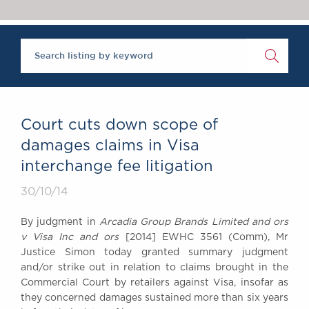
Chambers Podcast
Insights
Brick Court in the
News
Future Events
Past Events
Brexit Law Blog:
Archive
Court cuts down scope of
SOCIAL
damages claims in Visa
RESPONSIBILITY &
interchange fee litigation
DIVERSITY
Social Responsibility
30/10/14
Equality & Diversity
By judgment in
Arcadia Group Brands Limited and ors
ABOUT US
v Visa Inc and ors
[2014] EWHC 3561 (Comm), Mr
A Tradition of
Justice Simon today granted summary judgment
and/or strike out in relation to claims brought in the
Excellence
Commercial Court by retailers against Visa, insofar as
Instructing Us
they concerned damages sustained more than six years
GDPR