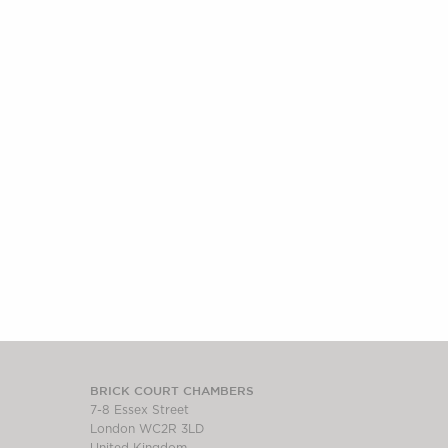
BRICK COURT CHAMBERS
7-8 Essex Street
London WC2R 3LD