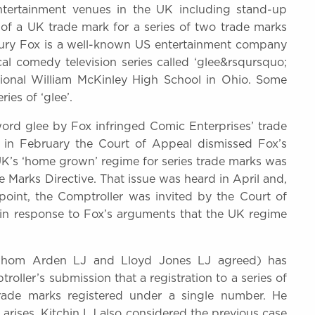
tertainment venues in the UK including stand-up
 of a UK trade mark for a series of two trade marks
ntury Fox is a well-known US entertainment company
l comedy television series called ‘glee&rsqursquo;
ctional William McKinley High School in Ohio. Some
es of ‘glee’.
 word glee by Fox infringed Comic Enterprises’ trade
 in February the Court of Appeal dismissed Fox’s
UK’s ‘home grown’ regime for series trade marks was
 Marks Directive. That issue was heard in April and,
point, the Comptroller was invited by the Court of
in response to Fox’s arguments that the UK regime
 whom Arden LJ and Lloyd Jones LJ agreed) has
oller’s submission that a registration to a series of
trade marks registered under a single number. He
y arises. Kitchin LJ also considered the previous case