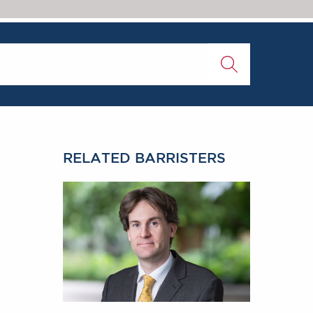
RELATED BARRISTERS