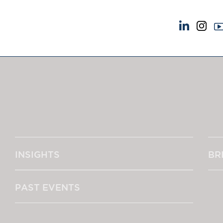
NEWS & EVENTS
ABOUT US
News
A Tradition of Exce
Insights
Instructing Us
Brick Court in the News
GDPR
Future Events
Awards
Past Events
Complaints
Brexit Law Blog: Archive
Our Centenary Yea
INSIGHTS
BR
SOCIAL RESPONSIBILITY &
CONTACT US
DIVERSITY
pillage
Social Responsibility
PAST EVENTS
Equality & Diversity