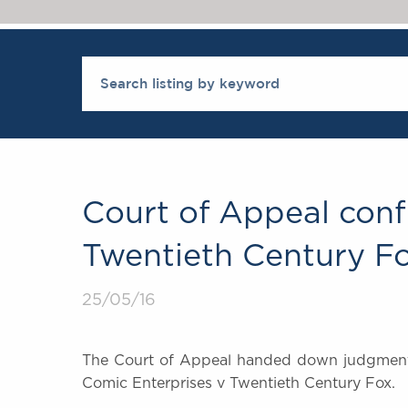
Court of Appeal conf
Twentieth Century F
25/05/16
The Court of Appeal handed down judgment t
Comic Enterprises v Twentieth Century Fox.