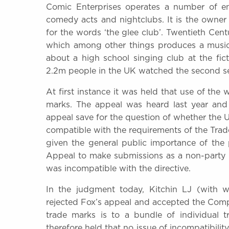
Comic Enterprises operates a number of en
comedy acts and nightclubs. It is the owner
for the words ‘the glee club’. Twentieth Ce
which among other things produces a musica
about a high school singing club at the fi
2.2m people in the UK watched the second seri
At first instance it was held that use of the
marks. The appeal was heard last year and
appeal save for the question of whether the 
compatible with the requirements of the Trade
given the general public importance of the 
Appeal to make submissions as a non-party 
was incompatible with the directive.
In the judgment today, Kitchin LJ (with
rejected Fox’s appeal and accepted the Comptr
trade marks is to a bundle of individual 
therefore held that no issue of incompatibilit