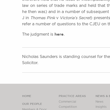
law on series of trade marks and held that
he then was) and in a number of subsequent d
J in
Thomas
Pink
v
Victoria’s Secret
) presents
refer a number of questions to the CJEU on th
here
The judgment is
.
Nicholas Saunders is standing counsel for th
Solicitor.
HOME
PRACTICE AREAS
NEWS & 
Commercial
News
OUR PEOPLE
Competition
Insights
Members & Door