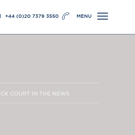
+44 (0)20 7379 3550
MENU
llence
BRICK COURT CHAMBERS
7-8 Essex Street
London WC2R 3LD
United Kingdom
DX 302 London Chancery Lane
r
Tel: +44 (0)20 7379 3550
ICK COURT IN THE NEWS
Fax: +44 (0)20 7379 3558
General enquiries contact:
clerks@brickcourt.co.uk