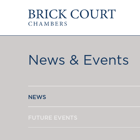
HOME
PRACTICE AREAS
Commercial
OUR PEOPLE
Competition
News & Events
Members & Door Tenants
Public Law
Arbitrators
International/EU
Mediators
Arbitration
Clerks
Mediation
Staff
NEWS
JOIN US
PODCASTS
Pupillage & Mini-Pu
Centenary Podcasts
Tenancy
FUTURE EVENTS
Social Mobility Podcasts
The Brick Court Chambers
Podcast