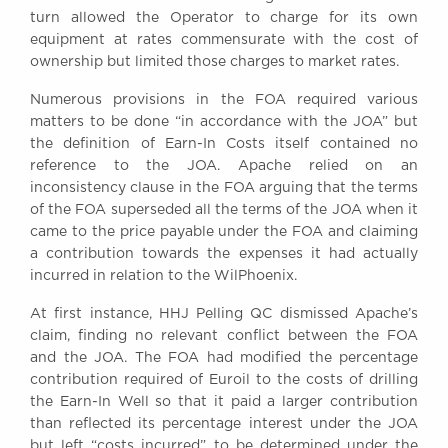
turn allowed the Operator to charge for its own
equipment at rates commensurate with the cost of
ownership but limited those charges to market rates.
Numerous provisions in the FOA required various
matters to be done “in accordance with the JOA” but
the definition of Earn-In Costs itself contained no
reference to the JOA. Apache relied on an
inconsistency clause in the FOA arguing that the terms
of the FOA superseded all the terms of the JOA when it
came to the price payable under the FOA and claiming
a contribution towards the expenses it had actually
incurred in relation to the WilPhoenix.
At first instance, HHJ Pelling QC dismissed Apache’s
claim, finding no relevant conflict between the FOA
and the JOA. The FOA had modified the percentage
contribution required of Euroil to the costs of drilling
the Earn-In Well so that it paid a larger contribution
than reflected its percentage interest under the JOA
but left “costs incurred” to be determined under the