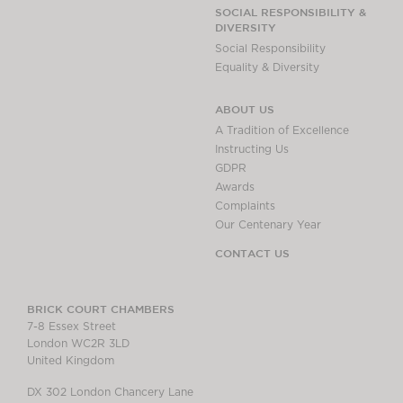
SOCIAL RESPONSIBILITY &
DIVERSITY
Social Responsibility
Equality & Diversity
ABOUT US
A Tradition of Excellence
Instructing Us
GDPR
Awards
Complaints
Our Centenary Year
CONTACT US
BRICK COURT CHAMBERS
7-8 Essex Street
London WC2R 3LD
United Kingdom
DX 302 London Chancery Lane