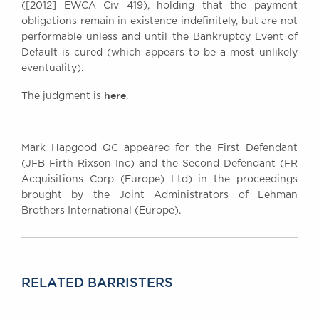
([2012] EWCA Civ 419), holding that the payment
obligations remain in existence indefinitely, but are not
performable unless and until the Bankruptcy Event of
Default is cured (which appears to be a most unlikely
eventuality).
here
The judgment is
.
Mark Hapgood QC appeared for the First Defendant
(JFB Firth Rixson Inc) and the Second Defendant (FR
Acquisitions Corp (Europe) Ltd) in the proceedings
brought by the Joint Administrators of Lehman
Brothers International (Europe).
RELATED BARRISTERS