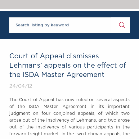
Chambers Podcast
Insights
Brick Court in the
News
Future Events
Past Events
Brexit Law Blog:
Archive
Court of Appeal dismisses
SOCIAL
Lehmans’ appeals on the effect of
RESPONSIBILITY &
the ISDA Master Agreement
DIVERSITY
Social Responsibility
24/04/12
Equality & Diversity
The Court of Appeal has now ruled on several aspects
ABOUT US
of the ISDA Master Agreement in its important
A Tradition of
judgment on four conjoined appeals, of which two
arose out of the insolvency of Lehmans, and two arose
Excellence
out of the insolvency of various participants in the
Instructing Us
forward freight market. In the two Lehman appeals, the
GDPR