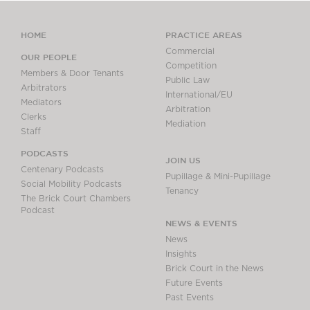
HOME
PRACTICE AREAS
Commercial
OUR PEOPLE
Competition
Members & Door Tenants
Public Law
Arbitrators
International/EU
Mediators
Arbitration
Clerks
Mediation
Staff
PODCASTS
JOIN US
Centenary Podcasts
Pupillage & Mini-Pupillage
Social Mobility Podcasts
Tenancy
The Brick Court Chambers
Podcast
NEWS & EVENTS
News
Insights
Brick Court in the News
Future Events
Past Events