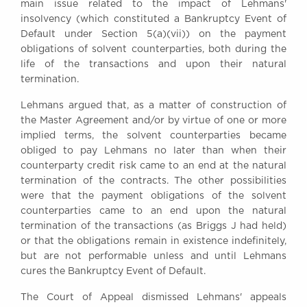
main issue related to the impact of Lehmans'
Awards
insolvency (which constituted a Bankruptcy Event of
Complaints
Default under Section 5(a)(vii)) on the payment
Our Centenary Year
obligations of solvent counterparties, both during the
life of the transactions and upon their natural
CONTACT US
termination.
Lehmans argued that, as a matter of construction of
the Master Agreement and/or by virtue of one or more
BRICK COURT CHAMBERS
implied terms, the solvent counterparties became
7-8 Essex Street
obliged to pay Lehmans no later than when their
London WC2R 3LD
counterparty credit risk came to an end at the natural
United Kingdom
termination of the contracts. The other possibilities
were that the payment obligations of the solvent
DX 302 London Chancery Lane
counterparties came to an end upon the natural
Tel: +44 (0)20 7379 3550
Fax: +44 (0)20 7379 3558
termination of the transactions (as Briggs J had held)
or that the obligations remain in existence indefinitely,
General enquiries contact:
but are not performable unless and until Lehmans
clerks@brickcourt.co.uk
cures the Bankruptcy Event of Default.
The Court of Appeal dismissed Lehmans' appeals