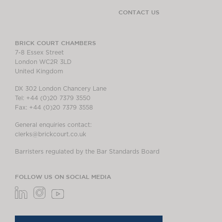
CONTACT US
BRICK COURT CHAMBERS
7-8 Essex Street
London WC2R 3LD
United Kingdom
DX 302 London Chancery Lane
Tel: +44 (0)20 7379 3550
Fax: +44 (0)20 7379 3558
General enquiries contact:
clerks@brickcourt.co.uk
Barristers regulated by the Bar Standards Board
FOLLOW US ON SOCIAL MEDIA