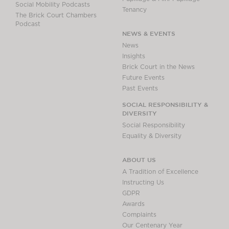
Social Mobility Podcasts
Tenancy
The Brick Court Chambers
Podcast
NEWS & EVENTS
News
Insights
Brick Court in the News
Future Events
Past Events
SOCIAL RESPONSIBILITY &
DIVERSITY
Social Responsibility
Equality & Diversity
ABOUT US
A Tradition of Excellence
Instructing Us
GDPR
Awards
Complaints
Our Centenary Year