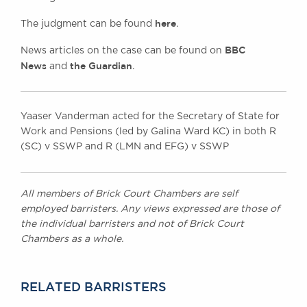
here
The judgment can be found
.
BBC
News articles on the case can be found on
News
the Guardian
and
.
Yaaser Vanderman acted for the Secretary of State for
Work and Pensions (led by Galina Ward KC) in both R
(SC) v SSWP and R (LMN and EFG) v SSWP
All members of Brick Court Chambers are self
employed barristers. Any views expressed are those of
the individual barristers and not of Brick Court
Chambers as a whole.
RELATED BARRISTERS