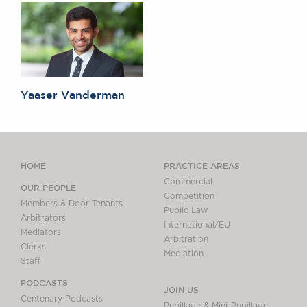
Yaaser Vanderman
HOME
PRACTICE AREAS
Commercial
OUR PEOPLE
Competition
Members & Door Tenants
Public Law
Arbitrators
International/EU
Mediators
Arbitration
Clerks
Mediation
Staff
PODCASTS
JOIN US
Centenary Podcasts
Pupillage & Mini-Pupillage