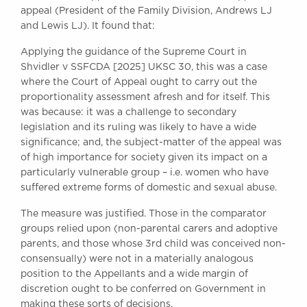
appeal (President of the Family Division, Andrews LJ
and Lewis LJ). It found that:
Applying the guidance of the Supreme Court in
Shvidler v SSFCDA [2025] UKSC 30, this was a case
where the Court of Appeal ought to carry out the
proportionality assessment afresh and for itself. This
was because: it was a challenge to secondary
legislation and its ruling was likely to have a wide
significance; and, the subject-matter of the appeal was
of high importance for society given its impact on a
particularly vulnerable group – i.e. women who have
suffered extreme forms of domestic and sexual abuse.
The measure was justified. Those in the comparator
groups relied upon (non-parental carers and adoptive
parents, and those whose 3rd child was conceived non-
consensually) were not in a materially analogous
position to the Appellants and a wide margin of
discretion ought to be conferred on Government in
making these sorts of decisions.