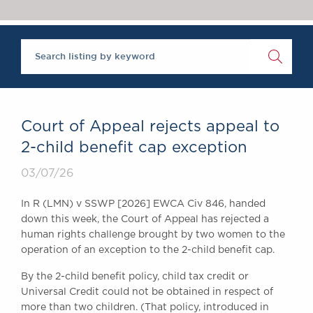
Chambers Podcast
Insights
Brick Court in the
News
Future Events
Past Events
Brexit Law Blog:
Archive
Court of Appeal rejects appeal to
SOCIAL
2-child benefit cap exception
RESPONSIBILITY &
03/07/26
DIVERSITY
Social Responsibility
In R (LMN) v SSWP [2026] EWCA Civ 846, handed
Equality & Diversity
down this week, the Court of Appeal has rejected a
human rights challenge brought by two women to the
ABOUT US
operation of an exception to the 2-child benefit cap.
A Tradition of
Excellence
By the 2-child benefit policy, child tax credit or
Instructing Us
Universal Credit could not be obtained in respect of
more than two children. (That policy, introduced in
GDPR