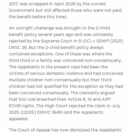
2017, was scrapped in April 2026 by the current
Awards
Government but still affected those who were not paid
Complaints
the benefit before this time).
Our Centenary Year
An outright challenge was brought to the 2-child
CONTACT US
benefit policy several years ago and was ultimately
rejected by the Supreme Court in R (SC) v SSWP [2021]
UKSC 26. But the 2-child benefit policy always
contained exceptions. One of these was where the
BRICK COURT CHAMBERS
third child in a family was conceived non-consensually.
7-8 Essex Street
The Appellants in the present case had been the
London WC2R 3LD
victims of serious domestic violence and had conceived
United Kingdom
multiple children non-consensually but their third
DX 302 London Chancery Lane
children had not qualified for the exception as they had
Tel: +44 (0)20 7379 3550
been conceived consensually. The claimants argued
Fax: +44 (0)20 7379 3558
that this rule breached their Article 8, 14 and A1P1
ECHR rights. The High Court rejected the claim in July
General enquiries contact:
2025 ([2025] EWHC 1849) and the Appellants
clerks@brickcourt.co.uk
appealed.
The Court of Appeal has now dismissed the Appellants’