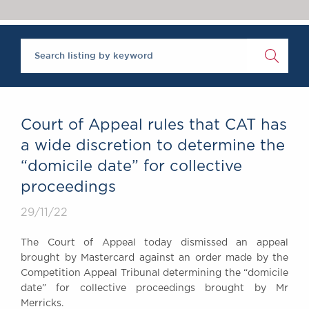
Chambers Podcast
Insights
Brick Court in the
News
Future Events
Past Events
Brexit Law Blog:
Archive
Court of Appeal rules that CAT has
SOCIAL
a wide discretion to determine the
RESPONSIBILITY &
“domicile date” for collective
DIVERSITY
proceedings
Social Responsibility
Equality & Diversity
29/11/22
ABOUT US
The Court of Appeal today dismissed an appeal
A Tradition of
brought by Mastercard against an order made by the
Excellence
Competition Appeal Tribunal determining the “domicile
Instructing Us
date” for collective proceedings brought by Mr
Merricks.
GDPR