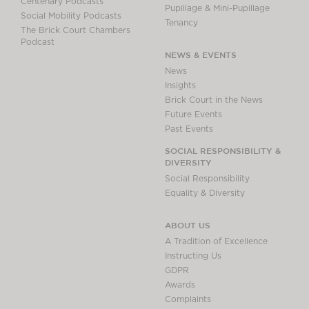
Centenary Podcasts
Pupillage & Mini-Pupillage
Social Mobility Podcasts
Tenancy
The Brick Court Chambers
Podcast
NEWS & EVENTS
News
Insights
Brick Court in the News
Future Events
Past Events
SOCIAL RESPONSIBILITY &
DIVERSITY
Social Responsibility
Equality & Diversity
ABOUT US
A Tradition of Excellence
Instructing Us
GDPR
Awards
Complaints