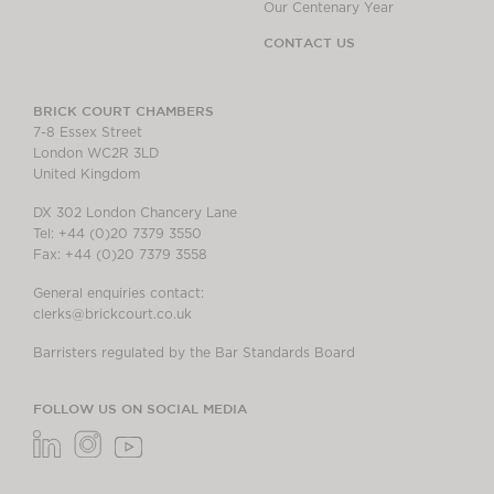
Our Centenary Year
CONTACT US
BRICK COURT CHAMBERS
7-8 Essex Street
London WC2R 3LD
United Kingdom
DX 302 London Chancery Lane
Tel: +44 (0)20 7379 3550
Fax: +44 (0)20 7379 3558
General enquiries contact:
clerks@brickcourt.co.uk
Barristers regulated by the Bar Standards Board
FOLLOW US ON SOCIAL MEDIA