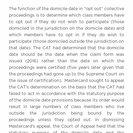
Awards
The function of the domicile date in “opt out” collective
Complaints
proceedings is to determine which class members have
Our Centenary Year
to opt out if they do not wish to participate (those
domiciled in the jurisdiction on the domicile date) and
CONTACT US
which members have to opt in if they do wish to
participate (those domiciled outside the jurisdiction on
that date). The CAT had determined that the domicile
date should be the date when the claim form was
BRICK COURT CHAMBERS
issued (2016) rather than the date on which the
7-8 Essex Street
proceedings were certified (five years later given that
London WC2R 3LD
the proceedings had gone up to the Supreme Court on
United Kingdom
the issue of certification). Mastercard sought to appeal
DX 302 London Chancery Lane
the CAT’s determination on the basis that the CAT had
Tel: +44 (0)20 7379 3550
failed to act in accordance with the statutory purpose
Fax: +44 (0)20 7379 3558
of the domicile date provisions because its order would
result in large numbers of class members who live
General enquiries contact:
outside the jurisdiction being bound by the
clerks@brickcourt.co.uk
proceedings unless they opted out. In dismissing
Mastercard’s appeal, the Court of Appeal held that the
statutory purpose of the domicile date and the