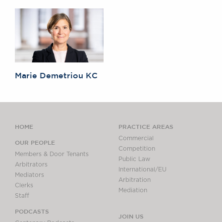
Marie Demetriou KC
HOME
PRACTICE AREAS
Commercial
OUR PEOPLE
Competition
Members & Door Tenants
Public Law
Arbitrators
International/EU
Mediators
Arbitration
Clerks
Mediation
Staff
PODCASTS
JOIN US