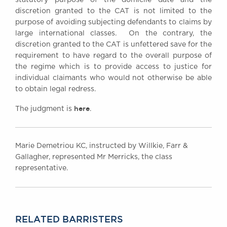
discretion granted to the CAT is not limited to the
purpose of avoiding subjecting defendants to claims by
large international classes. On the contrary, the
discretion granted to the CAT is unfettered save for the
requirement to have regard to the overall purpose of
the regime which is to provide access to justice for
individual claimants who would not otherwise be able
to obtain legal redress.
here
The judgment is
.
Marie Demetriou KC, instructed by Willkie, Farr &
Gallagher, represented Mr Merricks, the class
representative.
RELATED BARRISTERS