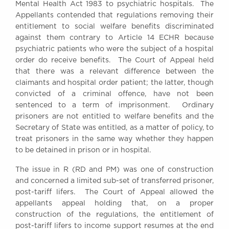
Mental Health Act 1983 to psychiatric hospitals. The
Awards
Appellants contended that regulations removing their
Complaints
entitlement to social welfare benefits discriminated
Our Centenary Year
against them contrary to Article 14 ECHR because
psychiatric patients who were the subject of a hospital
CONTACT US
order do receive benefits. The Court of Appeal held
that there was a relevant difference between the
claimants and hospital order patient; the latter, though
convicted of a criminal offence, have not been
BRICK COURT CHAMBERS
sentenced to a term of imprisonment. Ordinary
7-8 Essex Street
prisoners are not entitled to welfare benefits and the
London WC2R 3LD
Secretary of State was entitled, as a matter of policy, to
United Kingdom
treat prisoners in the same way whether they happen
DX 302 London Chancery Lane
to be detained in prison or in hospital.
Tel: +44 (0)20 7379 3550
Fax: +44 (0)20 7379 3558
The issue in R (RD and PM) was one of construction
and concerned a limited sub-set of transferred prisoner,
General enquiries contact:
post-tariff lifers. The Court of Appeal allowed the
clerks@brickcourt.co.uk
appellants appeal holding that, on a proper
construction of the regulations, the entitlement of
post-tariff lifers to income support resumes at the end