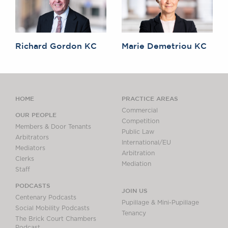
Richard Gordon KC
Marie Demetriou KC
HOME
PRACTICE AREAS
Commercial
OUR PEOPLE
Competition
Members & Door Tenants
Public Law
Arbitrators
International/EU
Mediators
Arbitration
Clerks
Mediation
Staff
PODCASTS
JOIN US
Centenary Podcasts
Pupillage & Mini-Pupillage
Social Mobility Podcasts
Tenancy
The Brick Court Chambers
Podcast