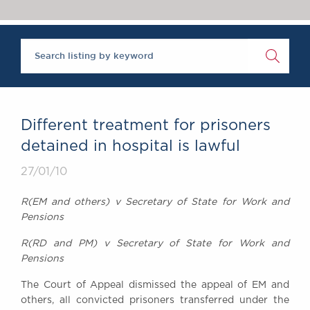
Chambers Podcast
Insights
Brick Court in the
News
Future Events
Past Events
Brexit Law Blog:
Archive
Different treatment for prisoners
SOCIAL
detained in hospital is lawful
RESPONSIBILITY &
27/01/10
DIVERSITY
Social Responsibility
R(EM and others) v Secretary of State for Work and
Equality & Diversity
Pensions
ABOUT US
R(RD and PM) v Secretary of State for Work and
A Tradition of
Pensions
Excellence
The Court of Appeal dismissed the appeal of EM and
Instructing Us
others, all convicted prisoners transferred under the
GDPR