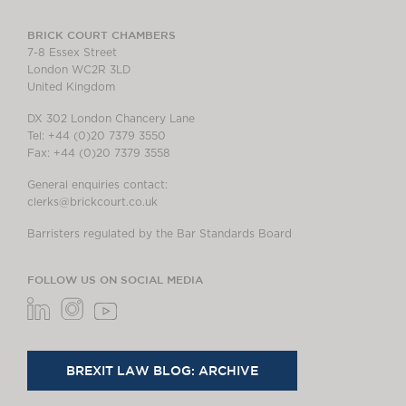
BRICK COURT CHAMBERS
7-8 Essex Street
London WC2R 3LD
United Kingdom
DX 302 London Chancery Lane
Tel: +44 (0)20 7379 3550
Fax: +44 (0)20 7379 3558
General enquiries contact:
clerks@brickcourt.co.uk
Barristers regulated by the Bar Standards Board
FOLLOW US ON SOCIAL MEDIA
BREXIT LAW BLOG: ARCHIVE