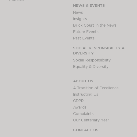
NEWS & EVENTS
News
Insights
Brick Court in the News
Future Events
Past Events
SOCIAL RESPONSIBILITY &
DIVERSITY
Social Responsibility
Equality & Diversity
ABOUT US
A Tradition of Excellence
Instructing Us
GDPR
Awards
Complaints
Our Centenary Year
CONTACT US