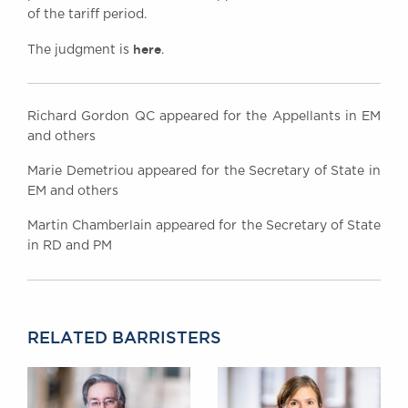
of the tariff period.
here
The judgment is
.
Richard Gordon QC appeared for the Appellants in EM
and others
Marie Demetriou appeared for the Secretary of State in
EM and others
Martin Chamberlain appeared for the Secretary of State
in RD and PM
RELATED BARRISTERS