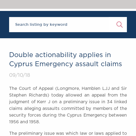
Chambers Podcast
Insights
Brick Court in the
News
Future Events
Past Events
Brexit Law Blog:
Archive
Double actionability applies in
SOCIAL
Cyprus Emergency assault claims
RESPONSIBILITY &
09/10/18
DIVERSITY
Social Responsibility
The Court of Appeal (Longmore, Hamblen LJJ and Sir
Equality & Diversity
Stephen Richards) today allowed an appeal from the
judgment of Kerr J on a preliminary issue in 34 linked
ABOUT US
claims alleging assaults committed by members of the
A Tradition of
security forces during the Cyprus Emergency between
Excellence
1956 and 1958.
Instructing Us
The preliminary issue was which law or laws applied to
GDPR