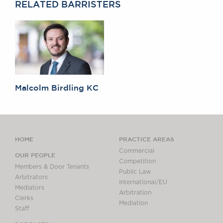
RELATED BARRISTERS
Malcolm Birdling KC
HOME
PRACTICE AREAS
Commercial
OUR PEOPLE
Competition
Members & Door Tenants
Public Law
Arbitrators
International/EU
Mediators
Arbitration
Clerks
Mediation
Staff