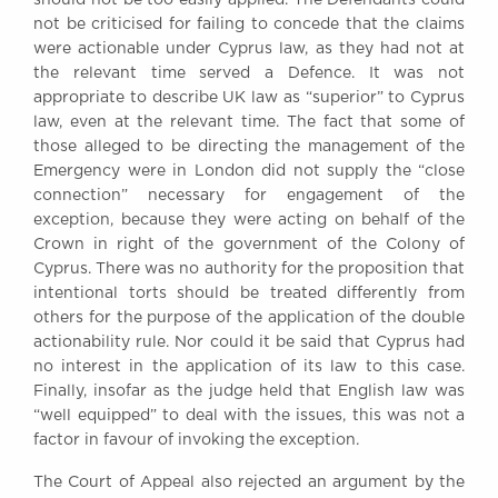
not be criticised for failing to concede that the claims
were actionable under Cyprus law, as they had not at
the relevant time served a Defence. It was not
appropriate to describe UK law as “superior” to Cyprus
law, even at the relevant time. The fact that some of
those alleged to be directing the management of the
Emergency were in London did not supply the “close
connection” necessary for engagement of the
exception, because they were acting on behalf of the
Crown in right of the government of the Colony of
Cyprus. There was no authority for the proposition that
intentional torts should be treated differently from
others for the purpose of the application of the double
actionability rule. Nor could it be said that Cyprus had
no interest in the application of its law to this case.
Finally, insofar as the judge held that English law was
“well equipped” to deal with the issues, this was not a
factor in favour of invoking the exception.
The Court of Appeal also rejected an argument by the