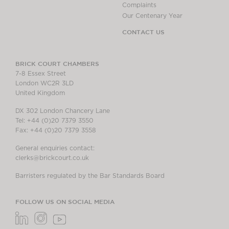
Complaints
Our Centenary Year
CONTACT US
BRICK COURT CHAMBERS
7-8 Essex Street
London WC2R 3LD
United Kingdom
DX 302 London Chancery Lane
Tel: +44 (0)20 7379 3550
Fax: +44 (0)20 7379 3558
General enquiries contact:
clerks@brickcourt.co.uk
Barristers regulated by the Bar Standards Board
FOLLOW US ON SOCIAL MEDIA