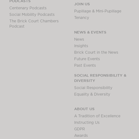
PODCASTS
JOIN US
Centenary Podcasts
Pupillage & Mini-Pupillage
Social Mobility Podcasts
Tenancy
The Brick Court Chambers
Podcast
NEWS & EVENTS
News
Insights
Brick Court in the News
Future Events
Past Events
SOCIAL RESPONSIBILITY &
DIVERSITY
Social Responsibility
Equality & Diversity
ABOUT US
A Tradition of Excellence
Instructing Us
GDPR
Awards