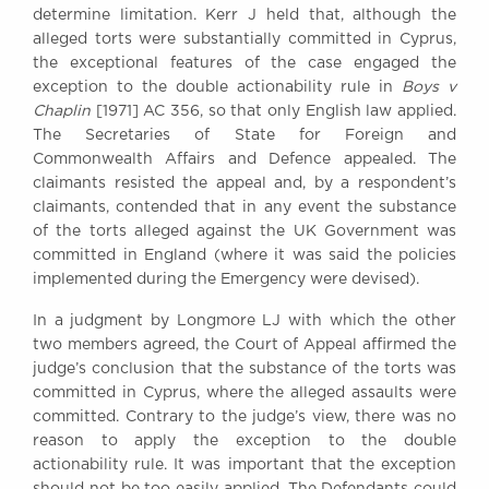
determine limitation. Kerr J held that, although the
Awards
alleged torts were substantially committed in Cyprus,
Complaints
the exceptional features of the case engaged the
Our Centenary Year
exception to the double actionability rule in
Boys v
Chaplin
[1971] AC 356, so that only English law applied.
CONTACT US
The Secretaries of State for Foreign and
Commonwealth Affairs and Defence appealed. The
claimants resisted the appeal and, by a respondent’s
claimants, contended that in any event the substance
BRICK COURT CHAMBERS
of the torts alleged against the UK Government was
7-8 Essex Street
committed in England (where it was said the policies
London WC2R 3LD
United Kingdom
implemented during the Emergency were devised).
DX 302 London Chancery Lane
In a judgment by Longmore LJ with which the other
Tel: +44 (0)20 7379 3550
two members agreed, the Court of Appeal affirmed the
Fax: +44 (0)20 7379 3558
judge’s conclusion that the substance of the torts was
committed in Cyprus, where the alleged assaults were
General enquiries contact:
committed. Contrary to the judge’s view, there was no
clerks@brickcourt.co.uk
reason to apply the exception to the double
actionability rule. It was important that the exception
should not be too easily applied. The Defendants could