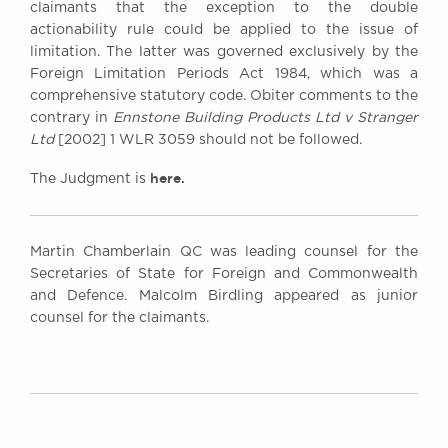
claimants that the exception to the double
actionability rule could be applied to the issue of
limitation. The latter was governed exclusively by the
Foreign Limitation Periods Act 1984, which was a
comprehensive statutory code. Obiter comments to the
contrary in
Ennstone Building Products Ltd v Stranger
Ltd
[2002] 1 WLR 3059 should not be followed.
here.
The Judgment is
Martin Chamberlain QC was leading counsel for the
Secretaries of State for Foreign and Commonwealth
and Defence. Malcolm Birdling appeared as junior
counsel for the claimants.