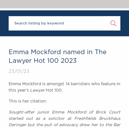
Chambers Podcast
Insights
Brick Court in the
News
Future Events
Past Events
Brexit Law Blog:
Archive
Emma Mockford named in The
SOCIAL
Lawyer Hot 100 2023
RESPONSIBILITY &
23/01/23
DIVERSITY
Social Responsibility
Emma Mockford is amongst 14 barristers who feature in
Equality & Diversity
this year's
Lawyer
Hot 100.
ABOUT US
This is her citation:
A Tradition of
Sought-after junior Emma Mockford of Brick Court
Excellence
started out as a solicitor at Freshfields Bruckhaus
Instructing Us
Deringer but the pull of advocacy drew her to the Bar
GDPR