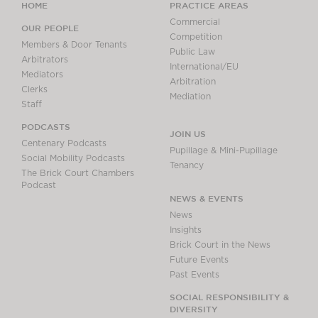
HOME
PRACTICE AREAS
Commercial
OUR PEOPLE
Competition
Members & Door Tenants
Public Law
Arbitrators
International/EU
Mediators
Arbitration
Clerks
Mediation
Staff
PODCASTS
JOIN US
Centenary Podcasts
Pupillage & Mini-Pupillage
Social Mobility Podcasts
Tenancy
The Brick Court Chambers
Podcast
NEWS & EVENTS
News
Insights
Brick Court in the News
Future Events
Past Events
SOCIAL RESPONSIBILITY &
DIVERSITY