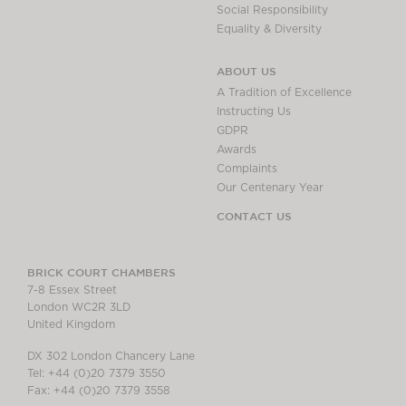
Social Responsibility
Equality & Diversity
ABOUT US
A Tradition of Excellence
Instructing Us
GDPR
Awards
Complaints
Our Centenary Year
CONTACT US
BRICK COURT CHAMBERS
7-8 Essex Street
London WC2R 3LD
United Kingdom
DX 302 London Chancery Lane
Tel: +44 (0)20 7379 3550
Fax: +44 (0)20 7379 3558