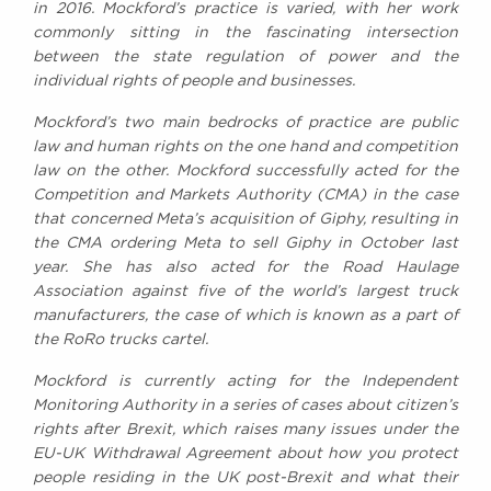
in 2016. Mockford’s practice is varied, with her work
Awards
commonly sitting in the fascinating intersection
Complaints
between the state regulation of power and the
Our Centenary Year
individual rights of people and businesses.
CONTACT US
Mockford’s two main bedrocks of practice are public
law and human rights on the one hand and competition
law on the other. Mockford successfully acted for the
Competition and Markets Authority (CMA) in the case
BRICK COURT CHAMBERS
that concerned Meta’s acquisition of Giphy, resulting in
7-8 Essex Street
the CMA ordering Meta to sell Giphy in October last
London WC2R 3LD
year. She has also acted for the Road Haulage
United Kingdom
Association against five of the world’s largest truck
manufacturers, the case of which is known as a part of
DX 302 London Chancery Lane
Tel: +44 (0)20 7379 3550
the RoRo trucks cartel.
Fax: +44 (0)20 7379 3558
Mockford is currently acting for the Independent
General enquiries contact:
Monitoring Authority in a series of cases about citizen’s
clerks@brickcourt.co.uk
rights after Brexit, which raises many issues under the
EU-UK Withdrawal Agreement about how you protect
people residing in the UK post-Brexit and what their