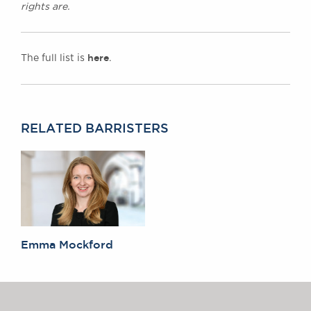
rights are.
here
The full list is
.
RELATED BARRISTERS
Emma Mockford