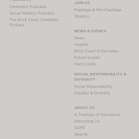
JOIN US
Centenary Podcasts
Pupillage & Mini-Pupillage
Social Mobility Podcasts
Tenancy
The Brick Court Chambers
Podcast
NEWS & EVENTS
News
Insights
Brick Court in the News
Future Events
Past Events
SOCIAL RESPONSIBILITY &
DIVERSITY
Social Responsibility
Equality & Diversity
ABOUT US
A Tradition of Excellence
Instructing Us
GDPR
Awards