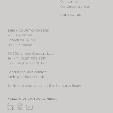
Complaints
Our Centenary Year
CONTACT US
BRICK COURT CHAMBERS
7-8 Essex Street
London WC2R 3LD
United Kingdom
DX 302 London Chancery Lane
Tel: +44 (0)20 7379 3550
Fax: +44 (0)20 7379 3558
General enquiries contact:
clerks@brickcourt.co.uk
Barristers regulated by the Bar Standards Board
FOLLOW US ON SOCIAL MEDIA