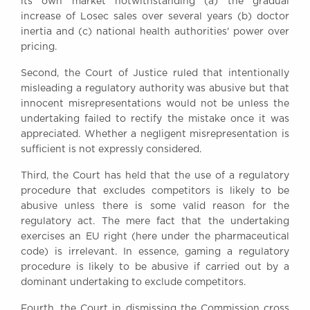
its own market notwithstanding (a) the gradual
increase of Losec sales over several years (b) doctor
inertia and (c) national health authorities' power over
pricing.
Second, the Court of Justice ruled that intentionally
misleading a regulatory authority was abusive but that
innocent misrepresentations would not be unless the
undertaking failed to rectify the mistake once it was
appreciated. Whether a negligent misrepresentation is
sufficient is not expressly considered.
Third, the Court has held that the use of a regulatory
procedure that excludes competitors is likely to be
abusive unless there is some valid reason for the
regulatory act. The mere fact that the undertaking
exercises an EU right (here under the pharmaceutical
code) is irrelevant. In essence, gaming a regulatory
procedure is likely to be abusive if carried out by a
dominant undertaking to exclude competitors.
Fourth, the Court in dismissing the Commission cross