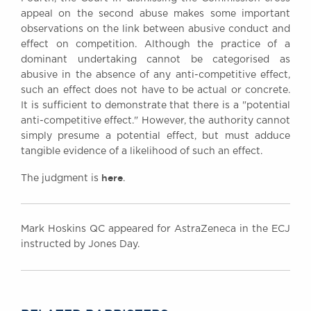
appeal on the second abuse makes some important
observations on the link between abusive conduct and
effect on competition. Although the practice of a
dominant undertaking cannot be categorised as
abusive in the absence of any anti-competitive effect,
such an effect does not have to be actual or concrete.
It is sufficient to demonstrate that there is a "potential
anti-competitive effect." However, the authority cannot
simply presume a potential effect, but must adduce
tangible evidence of a likelihood of such an effect.
here
The judgment is
.
Mark Hoskins QC appeared for AstraZeneca in the ECJ
instructed by Jones Day.