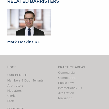
RELATED BARRISTERS
Mark Hoskins KC
HOME
PRACTICE AREAS
Commercial
OUR PEOPLE
Competition
Members & Door Tenants
Public Law
Arbitrators
International/EU
Mediators
Arbitration
Clerks
Mediation
Staff
PODCASTS