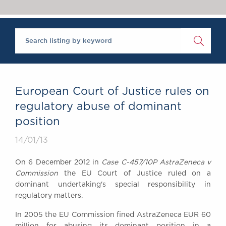
Chambers Podcast
Insights
Brick Court in the
News
Future Events
Past Events
Brexit Law Blog:
Archive
European Court of Justice rules on
SOCIAL
regulatory abuse of dominant
RESPONSIBILITY &
position
DIVERSITY
Social Responsibility
14/01/13
Equality & Diversity
On 6 December 2012 in
Case C-457/10P AstraZeneca v
ABOUT US
Commission
the EU Court of Justice ruled on a
A Tradition of
dominant undertaking's special responsibility in
regulatory matters.
Excellence
Instructing Us
In 2005 the EU Commission fined AstraZeneca EUR 60
GDPR
million for abusing its dominant position in a