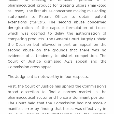
Awards
pharmaceutical product for treating ulcers (marketed
Complaints
as Losec). The first abuse concerned making misleading
statements to Patent Offices to obtain patent
Our Centenary Year
extensions ("SPCs"). The second abuse concerned
CONTACT US
deregistration of the capsule formulation of Losec
which was deemed to delay the authorisation of
competing products. The General Court largely upheld
the Decision but allowed in part an appeal on the
BRICK COURT CHAMBERS
second abuse on the grounds that there was no
7-8 Essex Street
evidence of a tendency to distort competition. The
London WC2R 3LD
Court of Justice dismissed AZ's appeal and the
United Kingdom
Commission cross appeal.
DX 302 London Chancery Lane
The Judgment is noteworthy in four respects.
Tel: +44 (0)20 7379 3550
Fax: +44 (0)20 7379 3558
First, the Court of Justice has upheld the Commission's
broad discretion to find a narrow market in the
General enquiries contact:
clerks@brickcourt.co.uk
pharmaceutical sector and hence a dominant position.
The Court held that the Commission had not made a
manifest error by finding that Losec was effectively in